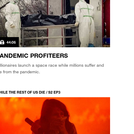
44:06
ANDEMIC PROFITEERS
llionaires launch a space race while millions suffer and
ie from the pandemic.
ILE THE REST OF US DIE / S2 EP3