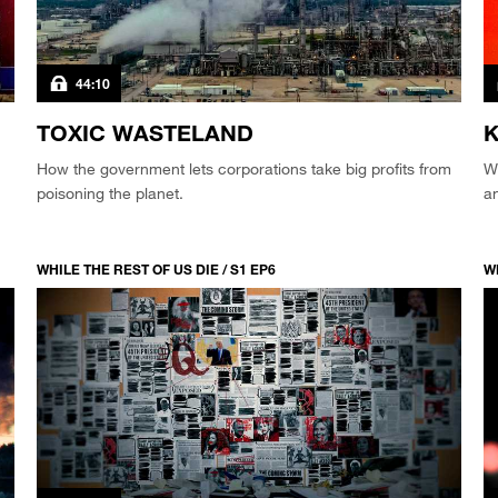
44:10
TOXIC WASTELAND
K
How the government lets corporations take big profits from
Wh
poisoning the planet.
a
WHILE THE REST OF US DIE / S1 EP6
WH