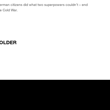
erman citizens did what two superpowers couldn’t – end
e Cold War.
OLDER