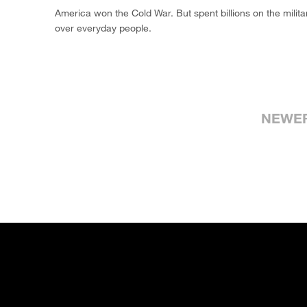
America won the Cold War. But spent billions on the milita
over everyday people.
NEWE