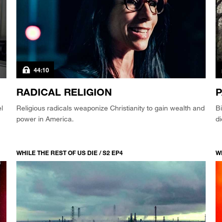
44:10
RADICAL RELIGION
P
l
Religious radicals weaponize Christianity to gain wealth and
Bi
power in America.
d
WHILE THE REST OF US DIE / S2 EP4
WH