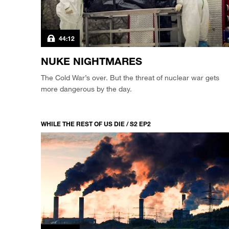
44:12
NUKE NIGHTMARES
The Cold War’s over. But the threat of nuclear war gets
more dangerous by the day.
WHILE THE REST OF US DIE / S2 EP2