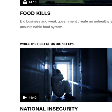
44:10
FOOD KILLS
Big business and weak government create an unhealthy 
unsustainable food system.
WHILE THE REST OF US DIE / S1 EP4
44:40
NATIONAL INSECURITY