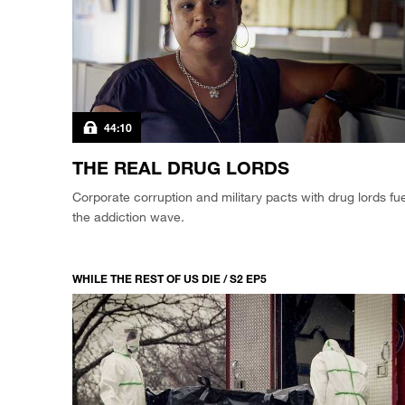
44:10
THE REAL DRUG LORDS
Corporate corruption and military pacts with drug lords fue
the addiction wave.
WHILE THE REST OF US DIE / S2 EP5