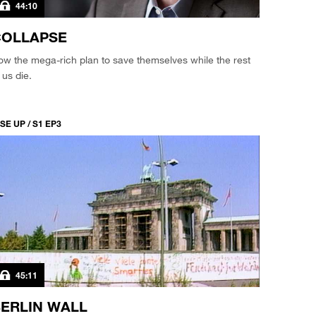
44:10
COLLAPSE
w the mega-rich plan to save themselves while the rest
 us die.
SE UP / S1 EP3
45:11
ERLIN WALL