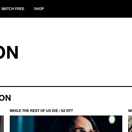
WATCH FREE
SHOP
ON
ION
WHILE THE REST OF US DIE / S2 EP7
WH