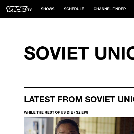
SHOWS
SCHEDULE
CHANNEL FINDER
SOVIET UNI
LATEST FROM SOVIET UN
WHILE THE REST OF US DIE / S2 EP8