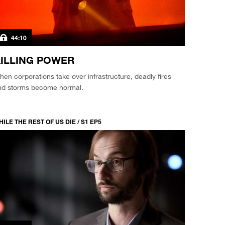
44:10
ILLING POWER
en corporations take over infrastructure, deadly fires
nd storms become normal.
ILE THE REST OF US DIE / S1 EP5