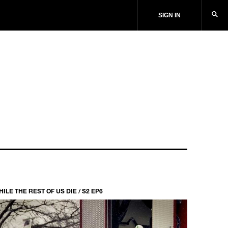
SIGN IN
ILE THE REST OF US DIE / S2 EP6