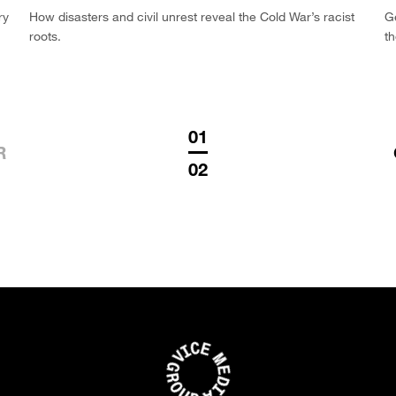
ry
How disasters and civil unrest reveal the Cold War’s racist
G
roots.
th
01
R
02