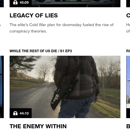
45:09
LEGACY OF LIES
&
The elite’s Cold War plan for doomsday fueled the rise of
Ho
conspiracy theories.
of
WHILE THE REST OF US DIE / S1 EP3
RI
44:10
THE ENEMY WITHIN
B