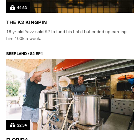
44:33
THE K2 KINGPIN
18 yr old Yazz sold K2 to fund his habit but ended up earning
him 100k a week.
BEERLAND / S2 EP4
22:34
FLORIDA