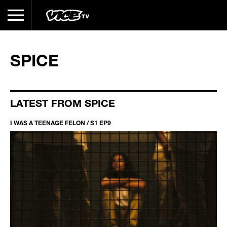
SPICE
LATEST FROM SPICE
I WAS A TEENAGE FELON / S1 EP9