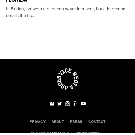
In Florida, brewers turn ocean water into beer, but a hurricane
derails the trip.
PRIVACY
ABOUT
PRESS
CONTACT
CLOSED CAPTIONING
NEWSLETTER