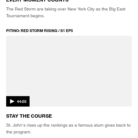
The Red Storm are taking over New York City as the Big East
Tournament begins.
PITINO: RED STORM RISING / S1 EP5
44:05
STAY THE COURSE
St. John's rises up the rankings as a famous alum gives back to
the program.