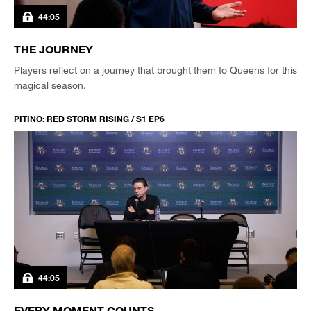
44:05
THE JOURNEY
Players reflect on a journey that brought them to Queens for this
magical season.
PITINO: RED STORM RISING / S1 EP6
44:05
EVERY MOMENT COUNTS