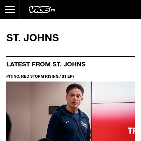
ST. JOHNS
LATEST FROM ST. JOHNS
PITINO: RED STORM RISING / S1 EP7