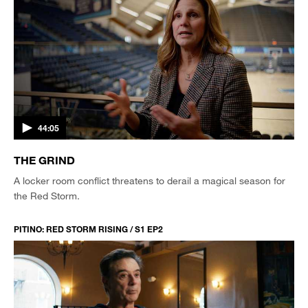
44:05
THE GRIND
A locker room conflict threatens to derail a magical season for
the Red Storm.
PITINO: RED STORM RISING / S1 EP2