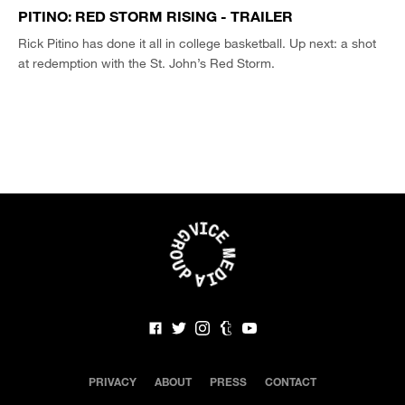
PITINO: RED STORM RISING - TRAILER
Rick Pitino has done it all in college basketball. Up next: a shot
at redemption with the St. John’s Red Storm.
PRIVACY
ABOUT
PRESS
CONTACT