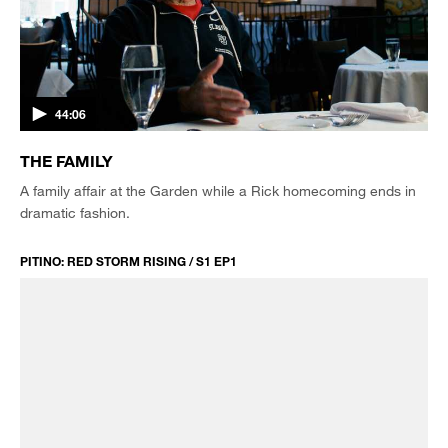
44:06
THE FAMILY
A family affair at the Garden while a Rick homecoming ends in
dramatic fashion.
PITINO: RED STORM RISING / S1 EP1