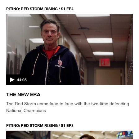
PITINO: RED STORM RISING / S1 EP4
44:05
THE NEW ERA
The Red Storm come face to face with the two-time defending
National Champions
PITINO: RED STORM RISING / S1 EP3