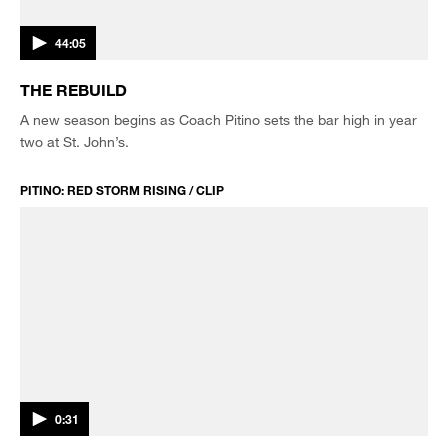
44:05
THE REBUILD
A new season begins as Coach Pitino sets the bar high in year
two at St. John’s.
PITINO: RED STORM RISING / CLIP
0:31