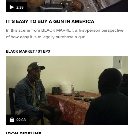
2:38
IT'S EASY TO BUY A GUN IN AMERICA
In this scene from BLACK MARKET, a first-person perspective
of how easy it is to legally purchase a gun.
BLACK MARKET / S1 EP3
22:38
IRON PIPELINE