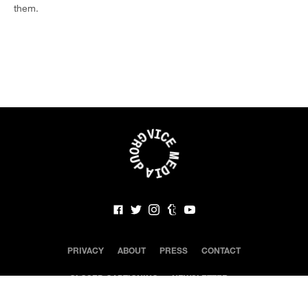
them.
PRIVACY
ABOUT
PRESS
CONTACT
CLOSED CAPTIONING
NEWSLETTER