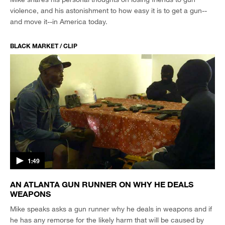
violence, and his astonishment to how easy it is to get a gun--
and move it--in America today.
BLACK MARKET / CLIP
1:49
AN ATLANTA GUN RUNNER ON WHY HE DEALS
WEAPONS
Mike speaks asks a gun runner why he deals in weapons and if
he has any remorse for the likely harm that will be caused by