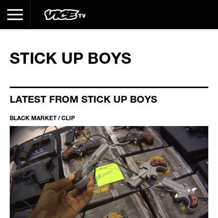
STICK UP BOYS
LATEST FROM STICK UP BOYS
BLACK MARKET / CLIP