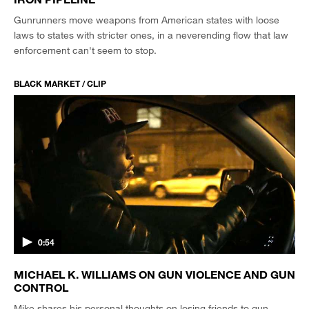
Gunrunners move weapons from American states with loose
laws to states with stricter ones, in a neverending flow that law
enforcement can't seem to stop.
BLACK MARKET / CLIP
0:54
MICHAEL K. WILLIAMS ON GUN VIOLENCE AND GUN
CONTROL
Mike shares his personal thoughts on losing friends to gun