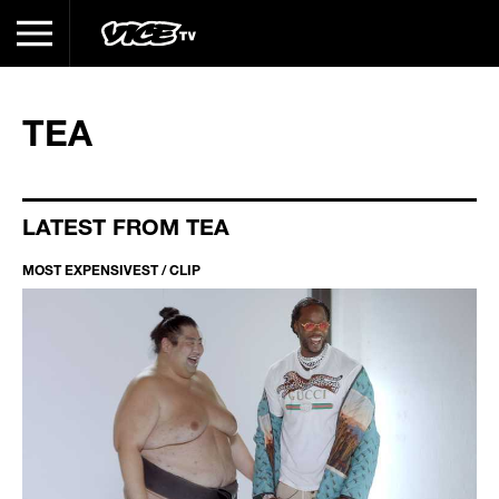
TEA
LATEST FROM TEA
MOST EXPENSIVEST / CLIP