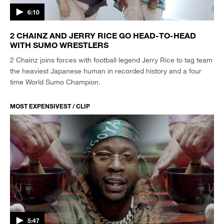
6:10
2 CHAINZ AND JERRY RICE GO HEAD-TO-HEAD
WITH SUMO WRESTLERS
2 Chainz joins forces with football legend Jerry Rice to tag team
the heaviest Japanese human in recorded history and a four
time World Sumo Champion.
MOST EXPENSIVEST / CLIP
5:47