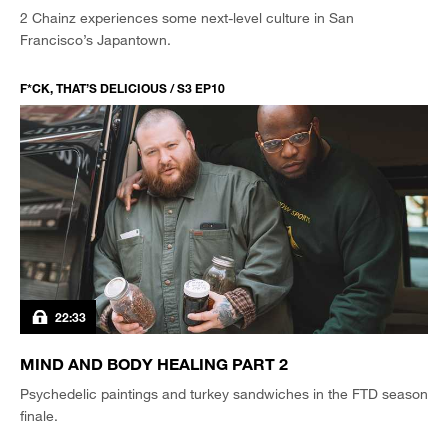
2 Chainz experiences some next-level culture in San
Francisco’s Japantown.
F*CK, THAT’S DELICIOUS / S3 EP10
22:33
MIND AND BODY HEALING PART 2
Psychedelic paintings and turkey sandwiches in the FTD season
finale.