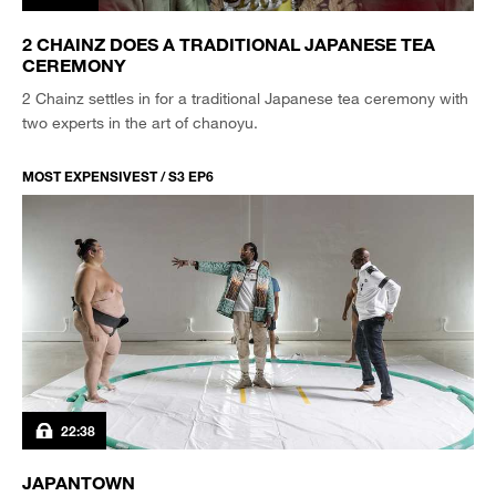
2 CHAINZ DOES A TRADITIONAL JAPANESE TEA
CEREMONY
2 Chainz settles in for a traditional Japanese tea ceremony with
two experts in the art of chanoyu.
MOST EXPENSIVEST / S3 EP6
22:38
JAPANTOWN