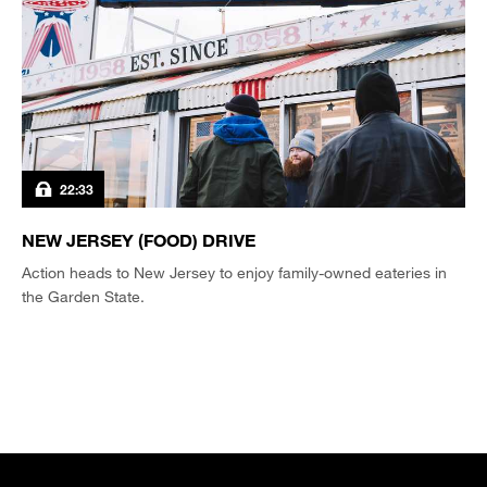
22:33
NEW JERSEY (FOOD) DRIVE
Action heads to New Jersey to enjoy family-owned eateries in
the Garden State.