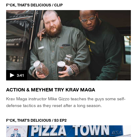
F*CK, THAT’S DELICIOUS / CLIP
3:41
ACTION & MEYHEM TRY KRAV MAGA
Krav Maga instructor Mike Gizzo teaches the guys some self-
defense tactics as they reset after a long season.
F*CK, THAT’S DELICIOUS / S3 EP2