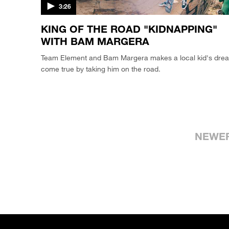
3:26
KING OF THE ROAD "KIDNAPPING"
WITH BAM MARGERA
Team Element and Bam Margera makes a local kid's dre
come true by taking him on the road.
NEWE