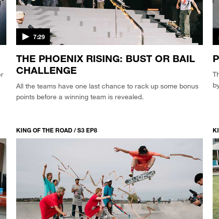
7:29
THE PHOENIX RISING: BUST OR BAIL
P
CHALLENGE
er
Th
by
All the teams have one last chance to rack up some bonus
points before a winning team is revealed.
KING OF THE ROAD / S3 EP8
KI