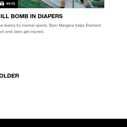
44:10
ILL BOMB IN DIAPERS
he teams try normal sports. Bam Margera helps Element.
ck and Jaws get injured.
OLDER