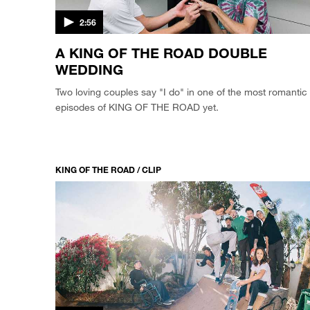
2:56
A KING OF THE ROAD DOUBLE
WEDDING
Two loving couples say "I do" in one of the most romantic
episodes of KING OF THE ROAD yet.
KING OF THE ROAD / CLIP