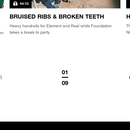
44:10
BRUISED RIBS & BROKEN TEETH
H
Heavy handrails for Element and Real while Foundation
T
takes a break to party.
Ni
am
01
R
09