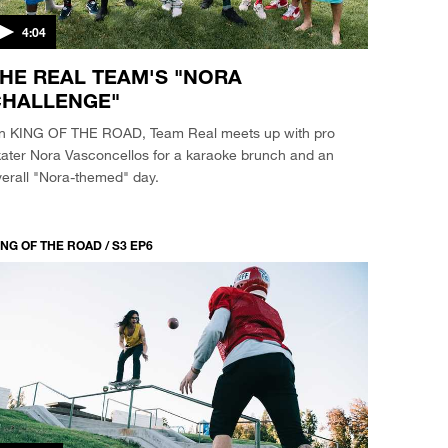
4:04
HE REAL TEAM'S "NORA
HALLENGE"
n KING OF THE ROAD, Team Real meets up with pro
kater Nora Vasconcellos for a karaoke brunch and an
erall "Nora-themed" day.
NG OF THE ROAD / S3 EP6