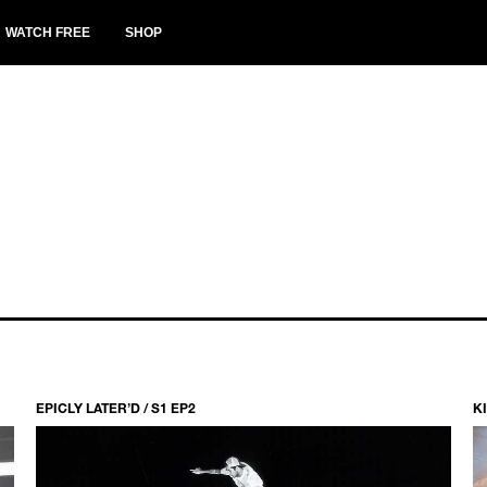
WATCH FREE
SHOP
EPICLY LATER’D / S1 EP2
KI