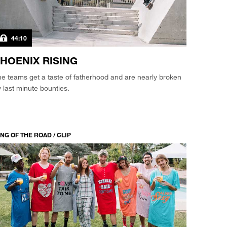
44:10
HOENIX RISING
e teams get a taste of fatherhood and are nearly broken
 last minute bounties.
NG OF THE ROAD / CLIP