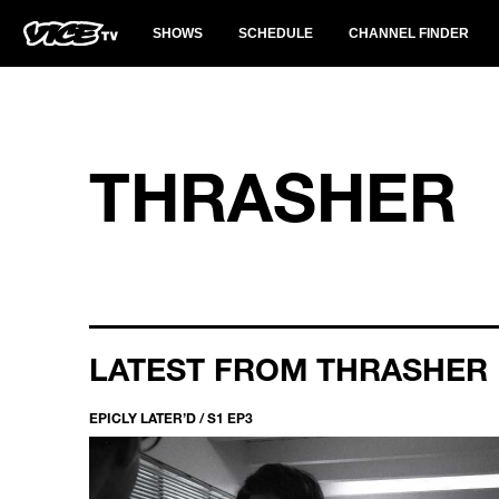
SHOWS
SCHEDULE
CHANNEL FINDER
THRASHER
LATEST FROM THRASHER
EPICLY LATER’D / S1 EP3