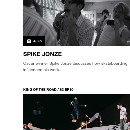
45:59
SPIKE JONZE
Oscar winner Spike Jonze discusses how skateboarding
influenced his work.
KING OF THE ROAD / S3 EP10