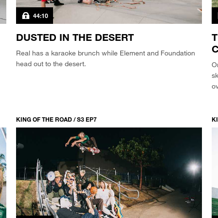
44:10
DUSTED IN THE DESERT
T
C
Real has a karaoke brunch while Element and Foundation
head out to the desert.
O
s
ov
KING OF THE ROAD / S3 EP7
KI