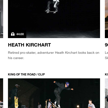
44:00
HEATH KIRCHART
9
Retired pro-skater, adventurer Heath Kirchart looks back on
L
his career.
Sk
KING OF THE ROAD / CLIP
KI