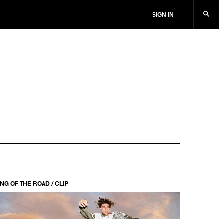
SIGN IN
NG OF THE ROAD / CLIP