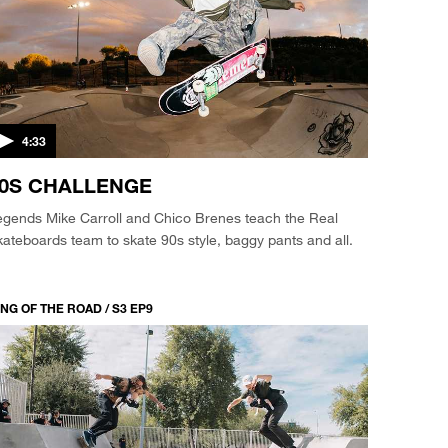
4:33
0S CHALLENGE
egends Mike Carroll and Chico Brenes teach the Real
ateboards team to skate 90s style, baggy pants and all.
NG OF THE ROAD / S3 EP9