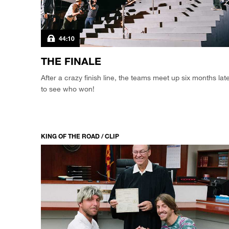
44:10
THE FINALE
After a crazy finish line, the teams meet up six months lat
to see who won!
KING OF THE ROAD / CLIP