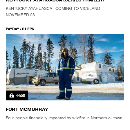
KENTUCKY AYAHUASCA | COMING TO VICELAND
NOVEMBER 28
PAYDAY / S1 EP6
44:05
FORT MCMURRAY
Four people financially impacted by wildfire in Northern oil town.