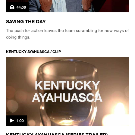
44:06
SAVING THE DAY
The push for action leaves the team scrambling for new ways of
doing things.
KENTUCKY AYAHUASCA / CLIP
1:00
KENTUCKY AYAHUASCA (SERIES TRAILER)