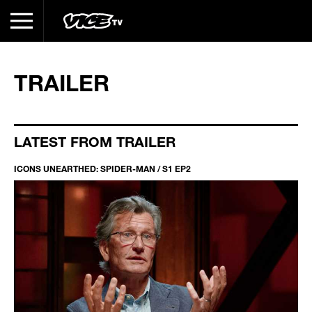
TRAILER
LATEST FROM TRAILER
ICONS UNEARTHED: SPIDER-MAN / S1 EP2