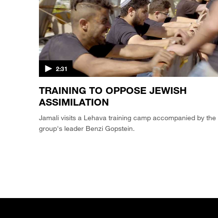
2:31
TRAINING TO OPPOSE JEWISH
ASSIMILATION
Jamali visits a Lehava training camp accompanied by the
group's leader Benzi Gopstein.