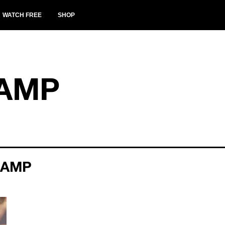
WATCH FREE
SHOP
CAMP
CAMP