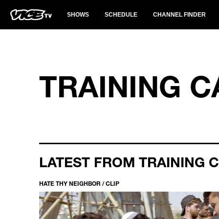
SHOWS
SCHEDULE
CHANNEL FINDER
TRAINING 
LATEST FROM TRAINING 
HATE THY NEIGHBOR / CLIP