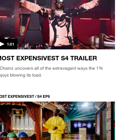
1:01
OST EXPENSIVEST S4 TRAILER
Chainz uncovers all of the extravagant ways the 1%
joys blowing its load.
OST EXPENSIVEST / S4 EP6