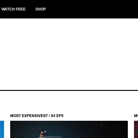
WATCH FREE
SHOP
MOST EXPENSIVEST / S4 EP9
M