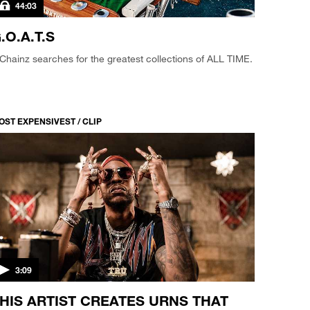
44:03
.O.A.T.S
Chainz searches for the greatest collections of ALL TIME.
OST EXPENSIVEST / CLIP
3:09
HIS ARTIST CREATES URNS THAT