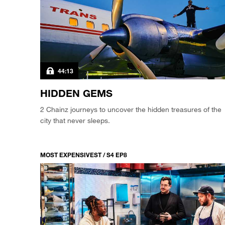
44:13
HIDDEN GEMS
2 Chainz journeys to uncover the hidden treasures of the
city that never sleeps.
MOST EXPENSIVEST / S4 EP8