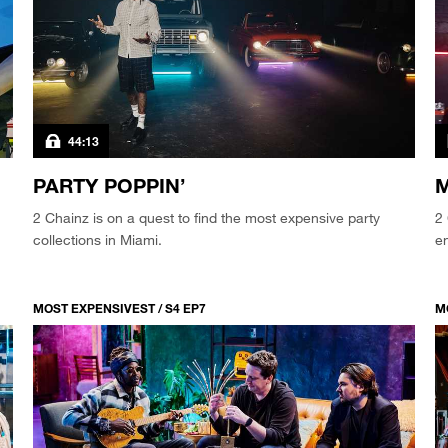
44:13
PARTY POPPIN’
M
2 Chainz is on a quest to find the most expensive party
2 
collections in Miami.
en
MOST EXPENSIVEST / S4 EP7
M