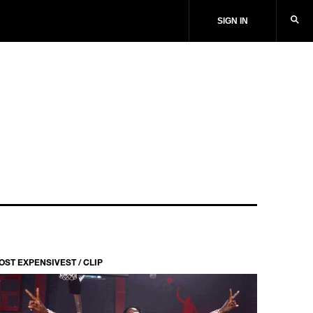
SIGN IN
OST EXPENSIVEST / CLIP