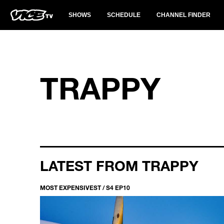
SHOWS
SCHEDULE
CHANNEL FINDER
TRAPPY
LATEST FROM TRAPPY
MOST EXPENSIVEST / S4 EP10