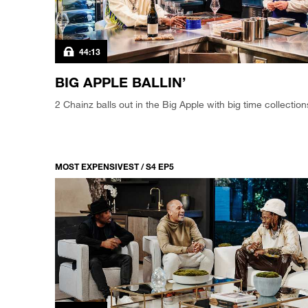
44:13
BIG APPLE BALLIN’
2 Chainz balls out in the Big Apple with big time collection
MOST EXPENSIVEST / S4 EP5