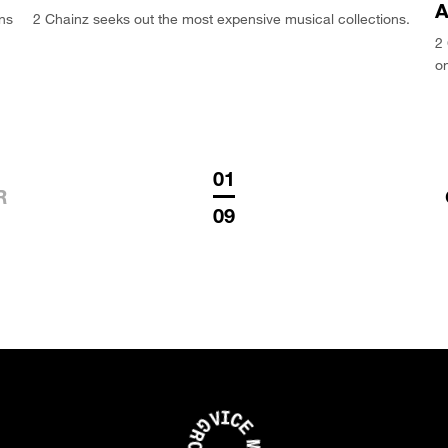
A
ons
2 Chainz seeks out the most expensive musical collections.
2 
on
01
R
09