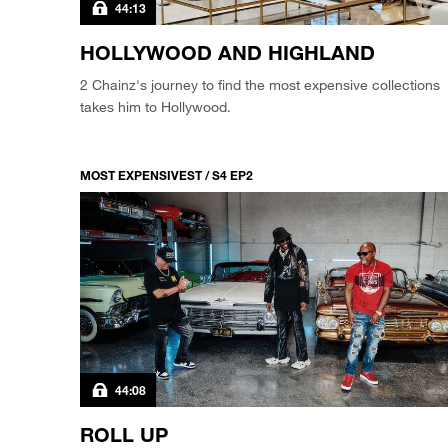
44:13
HOLLYWOOD AND HIGHLAND
2 Chainz's journey to find the most expensive collections
takes him to Hollywood.
MOST EXPENSIVEST / S4 EP2
44:08
ROLL UP