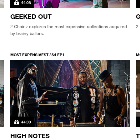
44:08
GEEKED OUT
G
2 Chainz explores the most expensive collections acquired
2 
by brainy ballers.
MOST EXPENSIVEST / S4 EP1
M
44:03
HIGH NOTES
T