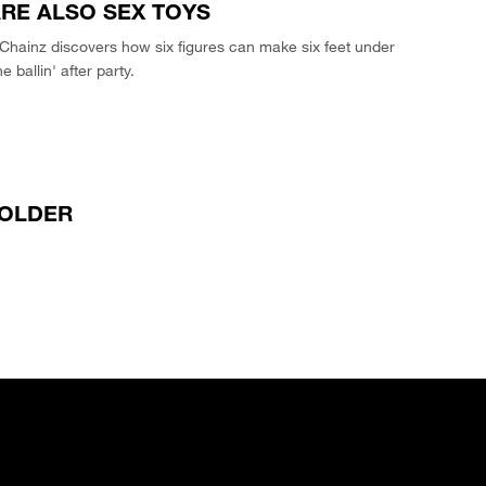
RE ALSO SEX TOYS
Chainz discovers how six figures can make six feet under
e ballin' after party.
OLDER