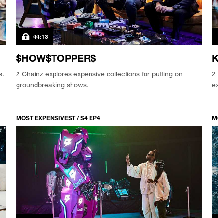
44:13
$HOW$TOPPER$
K
s.
2 Chainz explores expensive collections for putting on
2 
groundbreaking shows.
ex
MOST EXPENSIVEST / S4 EP4
M