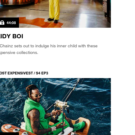
44:08
IDY BOI
Chainz sets out to indulge his inner child with these
pensive collections.
OST EXPENSIVEST / S4 EP3