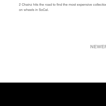
2 Chainz hits the road to find the most expensive collecti
on wheels in SoCal.
NEWE