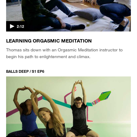
2:12
LEARNING ORGASMIC MEDITATION
Thomas sits down with an Orgasmic Meditation instructor to
begin his path to enlightenment and climax.
BALLS DEEP / S1 EP6