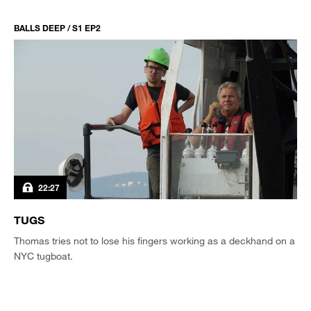
BALLS DEEP / S1 EP2
22:27
TUGS
Thomas tries not to lose his fingers working as a deckhand on a
NYC tugboat.