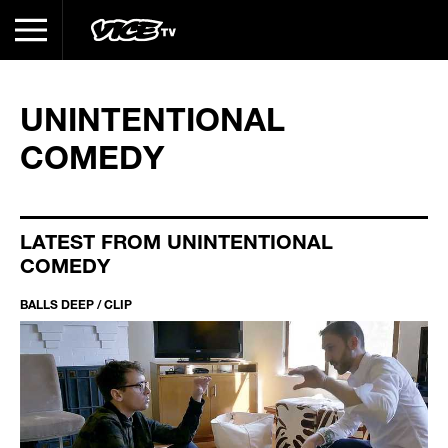
UNINTENTIONAL
COMEDY
LATEST FROM UNINTENTIONAL
COMEDY
BALLS DEEP / CLIP