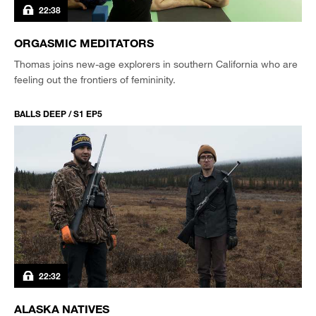
22:38
ORGASMIC MEDITATORS
Thomas joins new-age explorers in southern California who are
feeling out the frontiers of femininity.
BALLS DEEP / S1 EP5
22:32
ALASKA NATIVES