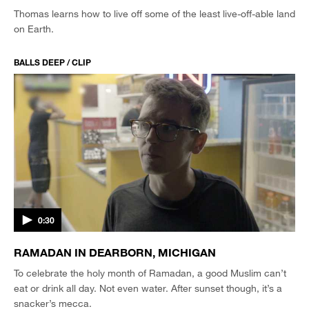
Thomas learns how to live off some of the least live-off-able land
on Earth.
BALLS DEEP / CLIP
0:30
RAMADAN IN DEARBORN, MICHIGAN
To celebrate the holy month of Ramadan, a good Muslim can’t
eat or drink all day. Not even water. After sunset though, it’s a
snacker’s mecca.