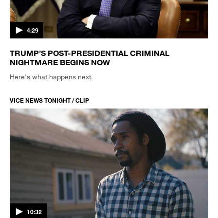
4:29
TRUMP’S POST-PRESIDENTIAL CRIMINAL
NIGHTMARE BEGINS NOW
Here's what happens next.
VICE NEWS TONIGHT / CLIP
10:32