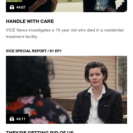
44:07
HANDLE WITH CARE
VICE News investigates a 16 year old who died in a residential
treatment facility.
VICE SPECIAL REPORT / S1 EP1
44:11
THEY'RE GETTING RID OF US