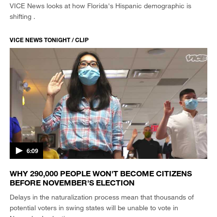
VICE News looks at how Florida's Hispanic demographic is
shifting .
VICE NEWS TONIGHT / CLIP
6:09
WHY 290,000 PEOPLE WON'T BECOME CITIZENS
BEFORE NOVEMBER'S ELECTION
Delays in the naturalization process mean that thousands of
potential voters in swing states will be unable to vote in