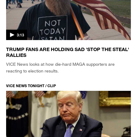
3:13
TRUMP FANS ARE HOLDING SAD 'STOP THE STEAL'
RALLIES
VICE News looks at how die-hard MAGA supporters are
reacting to election results.
VICE NEWS TONIGHT / CLIP