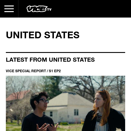
UNITED STATES
LATEST FROM UNITED STATES
VICE SPECIAL REPORT / S1 EP2