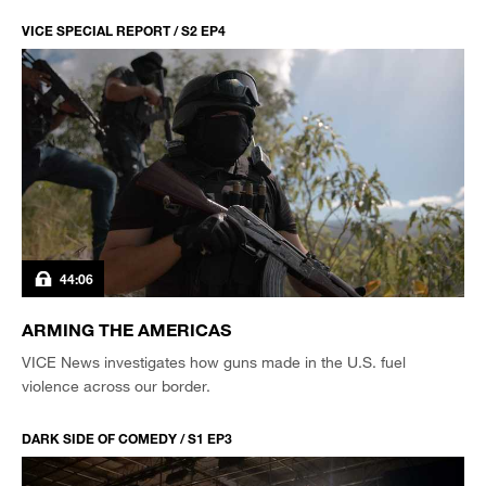
VICE SPECIAL REPORT / S2 EP4
44:06
ARMING THE AMERICAS
VICE News investigates how guns made in the U.S. fuel
violence across our border.
DARK SIDE OF COMEDY / S1 EP3