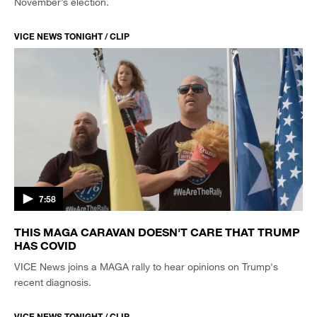
November’s election.
VICE NEWS TONIGHT / CLIP
7:58
THIS MAGA CARAVAN DOESN'T CARE THAT TRUMP
HAS COVID
VICE News joins a MAGA rally to hear opinions on Trump's
recent diagnosis.
VICE NEWS TONIGHT / CLIP