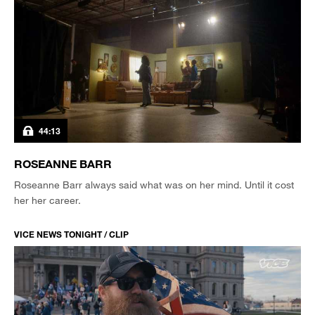
44:13
ROSEANNE BARR
Roseanne Barr always said what was on her mind. Until it cost
her her career.
VICE NEWS TONIGHT / CLIP