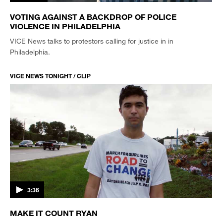
VOTING AGAINST A BACKDROP OF POLICE
VIOLENCE IN PHILADELPHIA
VICE News talks to protestors calling for justice in in
Philadelphia.
VICE NEWS TONIGHT / CLIP
3:36
MAKE IT COUNT RYAN