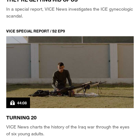
In a special report, VICE News investigates the ICE gynecologic
scandal.
VICE SPECIAL REPORT / S2 EP9
44:08
TURNING 20
VICE News charts the history of the Iraq war through the eyes
of six young adults.