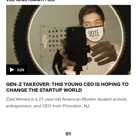
3:29
GEN-Z TAKEOVER: THIS YOUNG CEO IS HOPING TO
CHANGE THE STARTUP WORLD
Ziad Ahmed is a 21-year-old American-Muslim student activist,
entrepreneur, and CEO from Princeton, NJ.
01