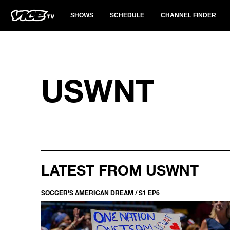
SHOWS
SCHEDULE
CHANNEL FINDER
USWNT
LATEST FROM USWNT
SOCCER'S AMERICAN DREAM / S1 EP6