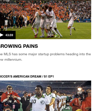
43:59
ROWING PAINS
he MLS has some major startup problems heading into the
ew millennium.
OCCER'S AMERICAN DREAM / S1 EP1