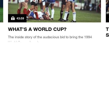
43:59
WHAT'S A WORLD CUP?
T
S
The inside story of the audacious bid to bring the 1994
World Cup to America.
As
tr