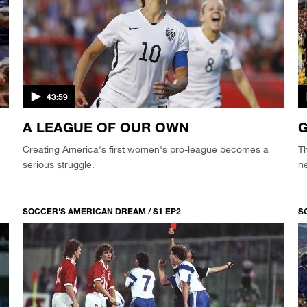
43:59
A LEAGUE OF OUR OWN
G
Creating America's first women's pro-league becomes a
T
serious struggle.
n
SOCCER'S AMERICAN DREAM / S1 EP2
S