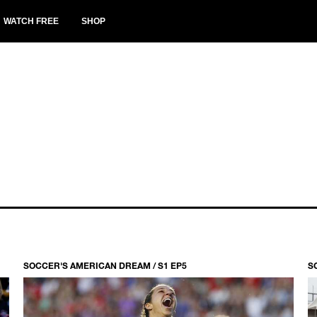
WATCH FREE
SHOP
SOCCER'S AMERICAN DREAM / S1 EP5
S