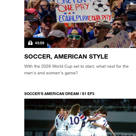
43:59
SOCCER, AMERICAN STYLE
With the 2026 World Cup set to start, what next for the
men's and women's game?
SOCCER'S AMERICAN DREAM / S1 EP3