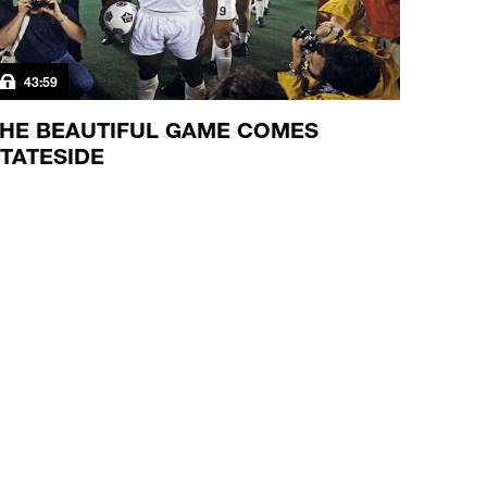
43:59
HE BEAUTIFUL GAME COMES
TATESIDE
 the NASL rises and falls, America's women are just
ying to take the field.