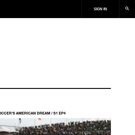
SIGN IN
OCCER'S AMERICAN DREAM / S1 EP4