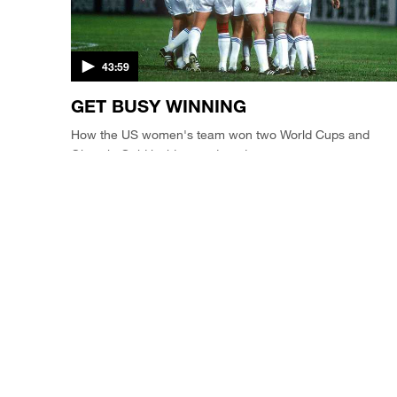
43:59
GET BUSY WINNING
How the US women's team won two World Cups and
Olympic Gold inside one decade.
SOCCER'S AMERICAN DREAM / CLIP