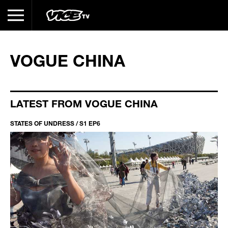
VOGUE CHINA
LATEST FROM VOGUE CHINA
STATES OF UNDRESS / S1 EP6