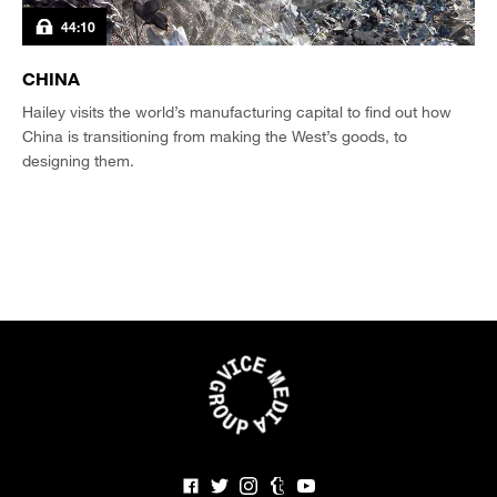
44:10
CHINA
Hailey visits the world’s manufacturing capital to find out how
China is transitioning from making the West’s goods, to
designing them.