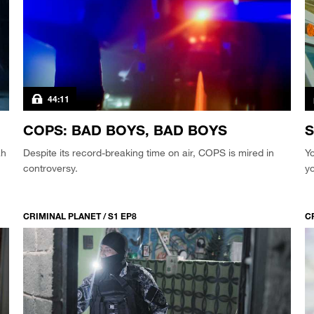
44:11
COPS: BAD BOYS, BAD BOYS
S
ah
Despite its record-breaking time on air, COPS is mired in
Yo
controversy.
yo
CRIMINAL PLANET / S1 EP8
C