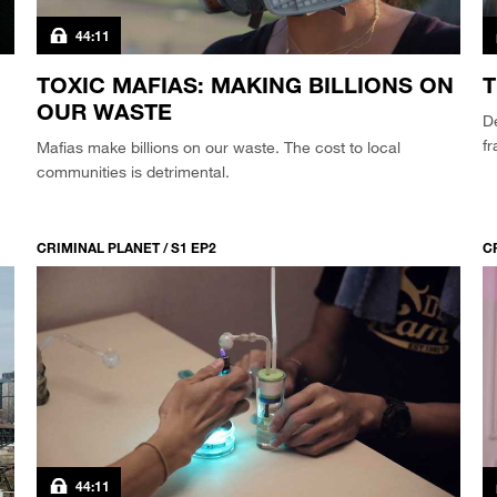
44:11
TOXIC MAFIAS: MAKING BILLIONS ON
T
OUR WASTE
De
fr
Mafias make billions on our waste. The cost to local
communities is detrimental.
CRIMINAL PLANET / S1 EP2
C
44:11