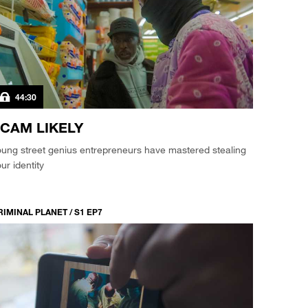
44:30
CAM LIKELY
ung street genius entrepreneurs have mastered stealing
ur identity
RIMINAL PLANET / S1 EP7