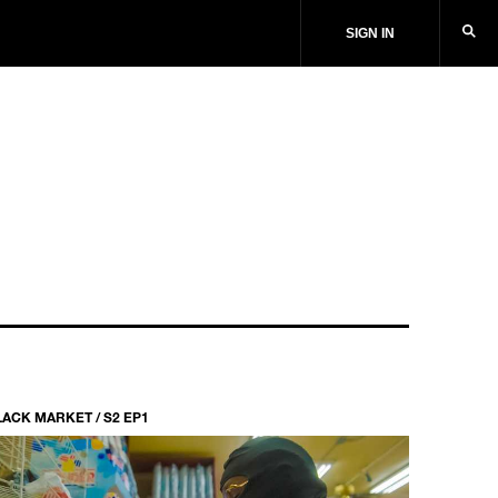
SIGN IN
LACK MARKET / S2 EP1