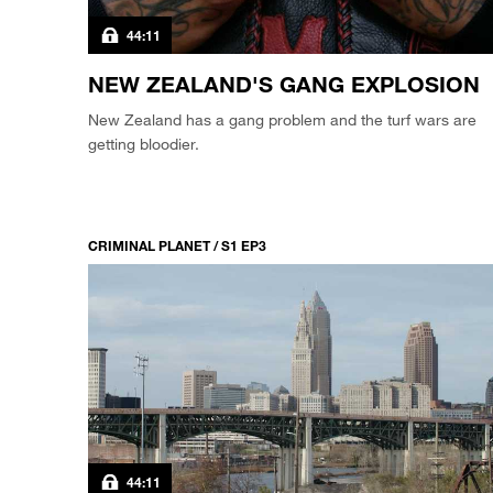
44:11
NEW ZEALAND'S GANG EXPLOSION
New Zealand has a gang problem and the turf wars are
getting bloodier.
CRIMINAL PLANET / S1 EP3
44:11