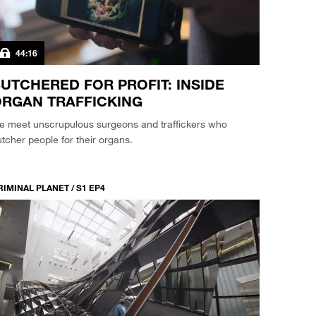
44:16
UTCHERED FOR PROFIT: INSIDE
RGAN TRAFFICKING
e meet unscrupulous surgeons and traffickers who
tcher people for their organs.
RIMINAL PLANET / S1 EP4