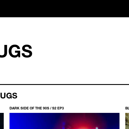
UGS
RUGS
DARK SIDE OF THE 90S / S2 EP3
B