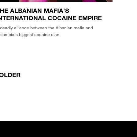
HE ALBANIAN MAFIA'S
NTERNATIONAL COCAINE EMPIRE
deadly alliance between the Albanian mafia and
lombia's biggest cocaine clan.
OLDER