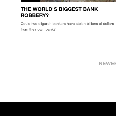
THE WORLD'S BIGGEST BANK
ROBBERY?
Could two oligarch bankers have stolen billions of dollars
from their own bank?
NEWE