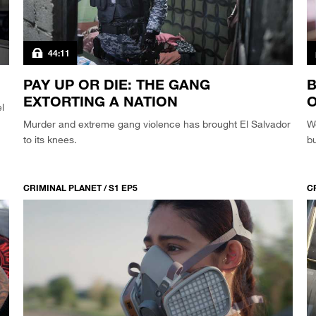
44:11
PAY UP OR DIE: THE GANG
B
EXTORTING A NATION
O
l
Murder and extreme gang violence has brought El Salvador
W
to its knees.
bu
CRIMINAL PLANET / S1 EP5
C