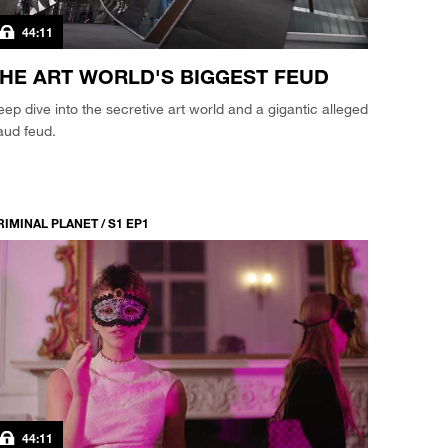
44:11
HE ART WORLD'S BIGGEST FEUD
ep dive into the secretive art world and a gigantic alleged
aud feud.
RIMINAL PLANET / S1 EP1
44:11