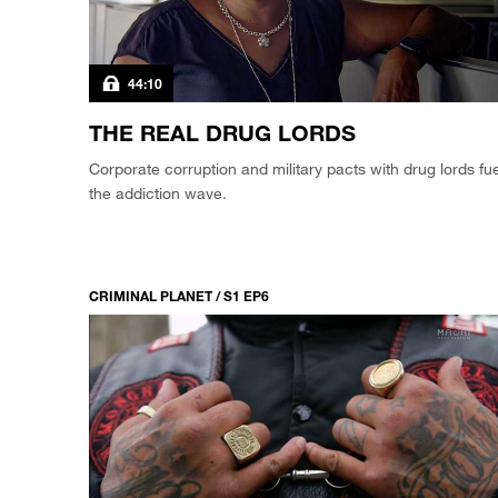
44:10
THE REAL DRUG LORDS
Corporate corruption and military pacts with drug lords fue
the addiction wave.
CRIMINAL PLANET / S1 EP6