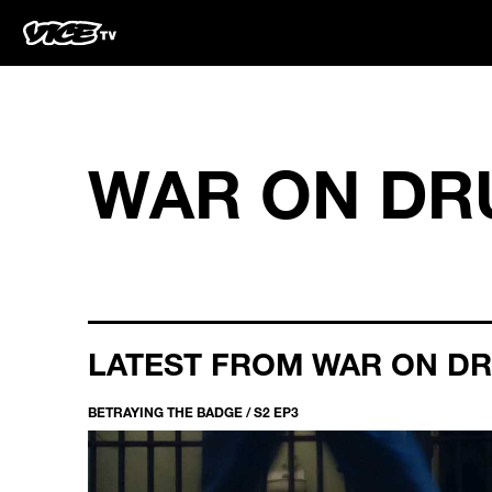
WAR ON DR
LATEST FROM WAR ON D
BETRAYING THE BADGE / S2 EP3