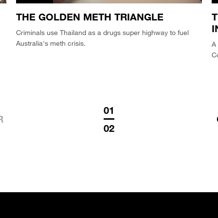
THE GOLDEN METH TRIANGLE
T
I
Criminals use Thailand as a drugs super highway to fuel
Australia's meth crisis.
A 
Co
01
R
02