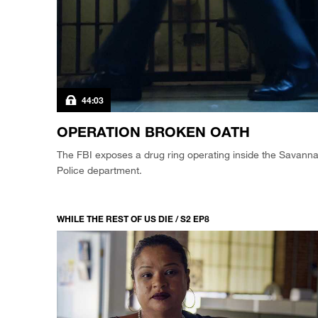
44:03
OPERATION BROKEN OATH
The FBI exposes a drug ring operating inside the Savann
Police department.
WHILE THE REST OF US DIE / S2 EP8