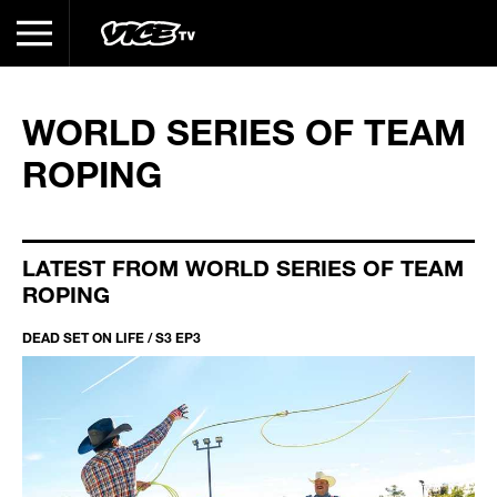
WORLD SERIES OF TEAM
ROPING
LATEST FROM WORLD SERIES OF TEAM
ROPING
DEAD SET ON LIFE / S3 EP3