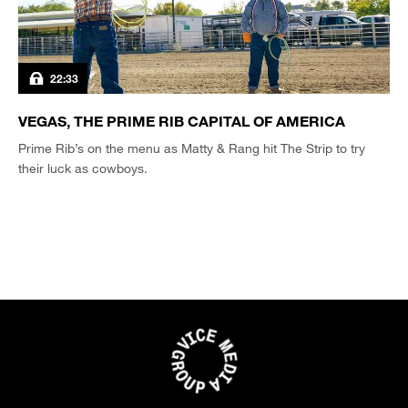
22:33
VEGAS, THE PRIME RIB CAPITAL OF AMERICA
Prime Rib’s on the menu as Matty & Rang hit The Strip to try
their luck as cowboys.