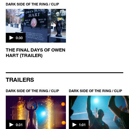
DARK SIDE OF THE RING / CLIP
0:30
THE FINAL DAYS OF OWEN
HART (TRAILER)
TRAILERS
DARK SIDE OF THE RING / CLIP
DARK SIDE OF THE RING / CLIP
0:31
1:01