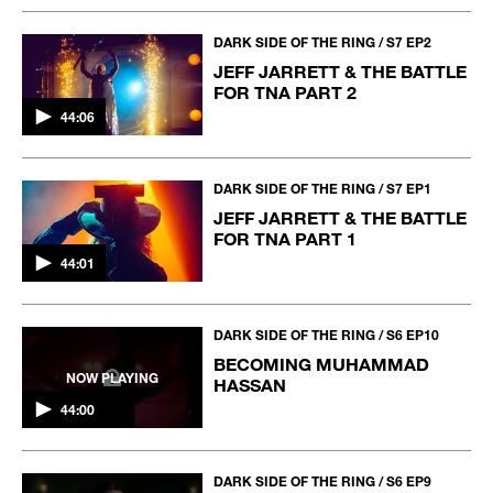
DARK SIDE OF THE RING / S7 EP2
JEFF JARRETT & THE BATTLE
FOR TNA PART 2
44:06
DARK SIDE OF THE RING / S7 EP1
JEFF JARRETT & THE BATTLE
FOR TNA PART 1
44:01
DARK SIDE OF THE RING / S6 EP10
BECOMING MUHAMMAD
NOW PLAYING
HASSAN
44:00
DARK SIDE OF THE RING / S6 EP9