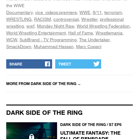
the WWE
Documentary
vice_videos:premiere
WWE
9/11
terrorism
WRESTLING
RACISM
controversial
Wrestler
professional
wrestling
wwf
Monday Night Raw
World Wrestling Federation
World Wrestling Entertainment
Hall of Fame
Wrestlemania
WCW
SubBrand - TV Programming
The Undertaker
SmackDown
Muhammad Hassan
Marc Copani
SHARE
TWEET
MORE FROM
DARK SIDE OF THE RING
→
DARK SIDE OF THE RING
DARK SIDE OF THE RING / S7 EP6
ULTIMATE FANTASY: THE
FALL OF RENEGADE