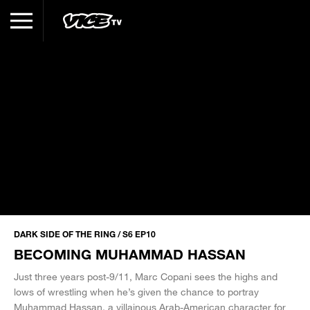
DARK SIDE OF THE RING / S6 EP10
BECOMING MUHAMMAD HASSAN
Just three years post-9/11, Marc Copani sees the highs and
lows of wrestling when he’s given the chance to portray
Muhammad Hassan, a villainous Arab-American character for