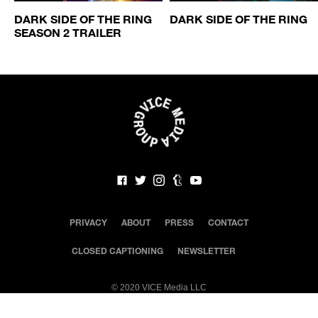
DARK SIDE OF THE RING
DARK SIDE OF THE RING
SEASON 2 TRAILER
PRIVACY
ABOUT
PRESS
CONTACT
CLOSED CAPTIONING
NEWSLETTER
©
2020 VICE Media LLC