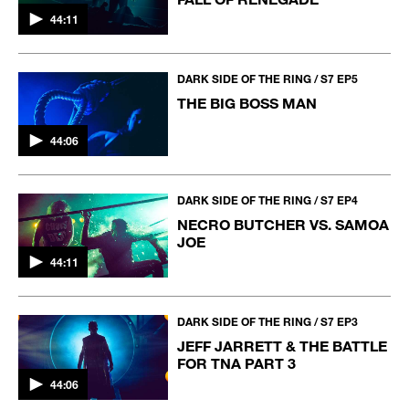
44:11
DARK SIDE OF THE RING / S7 EP5
THE BIG BOSS MAN
44:06
DARK SIDE OF THE RING / S7 EP4
NECRO BUTCHER VS. SAMOA
JOE
44:11
DARK SIDE OF THE RING / S7 EP3
JEFF JARRETT & THE BATTLE
FOR TNA PART 3
44:06