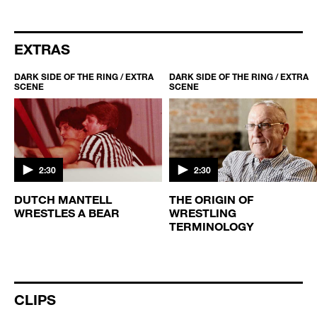
EXTRAS
DARK SIDE OF THE RING / EXTRA
DARK SIDE OF THE RING / EXTRA
SCENE
SCENE
2:30
2:30
DUTCH MANTELL
THE ORIGIN OF
WRESTLES A BEAR
WRESTLING
TERMINOLOGY
CLIPS