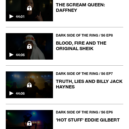
THE SCREAM QUEEN:
DAFFNEY
44:01
DARK SIDE OF THE RING / S6 EP8
BLOOD, FIRE AND THE
ORIGINAL SHEIK
44:06
DARK SIDE OF THE RING / S6 EP7
TRUTH, LIES AND BILLY JACK
HAYNES
44:06
DARK SIDE OF THE RING / S6 EP6
'HOT STUFF' EDDIE GILBERT