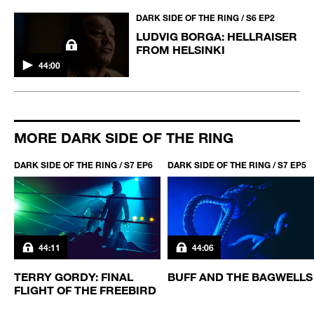
DARK SIDE OF THE RING / S6 EP2
LUDVIG BORGA: HELLRAISER
FROM HELSINKI
44:00
MORE DARK SIDE OF THE RING
DARK SIDE OF THE RING / S7 EP6
DARK SIDE OF THE RING / S7 EP5
44:11
44:06
TERRY GORDY: FINAL
BUFF AND THE BAGWELLS
FLIGHT OF THE FREEBIRD