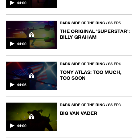
44:00
DARK SIDE OF THE RING / S6 EP5
THE ORIGINAL 'SUPERSTAR':
BILLY GRAHAM
44:00
DARK SIDE OF THE RING / S6 EP4
TONY ATLAS: TOO MUCH,
TOO SOON
44:06
DARK SIDE OF THE RING / S6 EP3
BIG VAN VADER
44:00