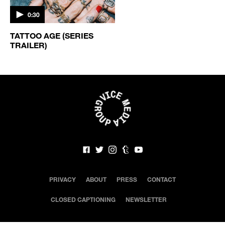
0:30
TATTOO AGE (SERIES
TRAILER)
PRIVACY
ABOUT
PRESS
CONTACT
CLOSED CAPTIONING
NEWSLETTER