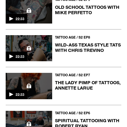
OLD SCHOOL TATTOOS WITH
MIKE PERFETTO
22:33
TATTOO AGE / S2 EP8
WILD-ASS TEXAS STYLE TATS
WITH CHRIS TREVINO
22:33
TATTOO AGE / S2 EP7
THE LADY PIMP OF TATTOOS,
ANNETTE LARUE
22:33
TATTOO AGE / S2 EP6
SPIRITUAL TATTOOING WITH
ROBERT RYAN