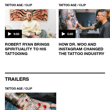
TATTOO AGE / CLIP
TATTOO AGE / CLIP
9:00
5:00
ROBERT RYAN BRINGS
HOW DR. WOO AND
SPIRITUALITY TO HIS
INSTAGRAM CHANGED
TATTOOING
THE TATTOO INDUSTRY
TRAILERS
TATTOO AGE / CLIP