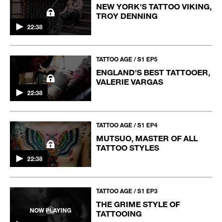
NEW YORK'S TATTOO VIKING,
TROY DENNING
22:38
TATTOO AGE / S1 EP5
ENGLAND'S BEST TATTOOER,
VALERIE VARGAS
22:38
TATTOO AGE / S1 EP4
MUTSUO, MASTER OF ALL
TATTOO STYLES
22:38
TATTOO AGE / S1 EP3
THE GRIME STYLE OF
NOW PLAYING
TATTOOING