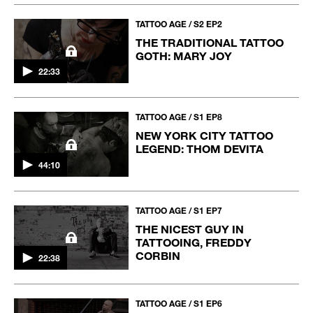
TATTOO AGE / S2 EP2
THE TRADITIONAL TATTOO
GOTH: MARY JOY
22:33
TATTOO AGE / S1 EP8
NEW YORK CITY TATTOO
LEGEND: THOM DEVITA
44:10
TATTOO AGE / S1 EP7
THE NICEST GUY IN
TATTOOING, FREDDY
CORBIN
22:38
TATTOO AGE / S1 EP6