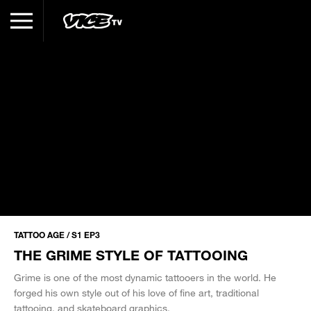
TATTOO AGE / S1 EP3
THE GRIME STYLE OF TATTOOING
Grime is one of the most dynamic tattooers in the world. He
forged his own style out of his love of fine art, traditional
tattooing, and skateboard graphics.