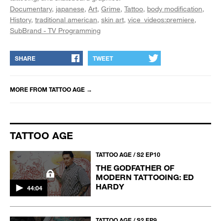
Documentary
japanese
Art
Grime
Tattoo
body modification
History
traditional american
skin art
vice_videos:premiere
SubBrand - TV Programming
SHARE
TWEET
MORE FROM
TATTOO AGE
→
TATTOO AGE
TATTOO AGE / S2 EP10
THE GODFATHER OF
MODERN TATTOOING: ED
HARDY
44:04
TATTOO AGE / S2 EP9