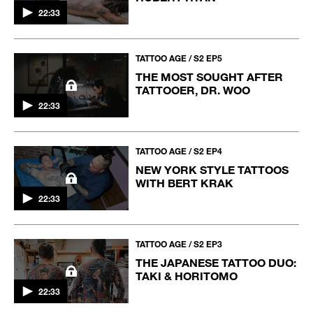
22:33
TATTOO AGE / S2 EP5
THE MOST SOUGHT AFTER
TATTOOER, DR. WOO
22:33
TATTOO AGE / S2 EP4
NEW YORK STYLE TATTOOS
WITH BERT KRAK
22:33
TATTOO AGE / S2 EP3
THE JAPANESE TATTOO DUO:
TAKI & HORITOMO
22:33