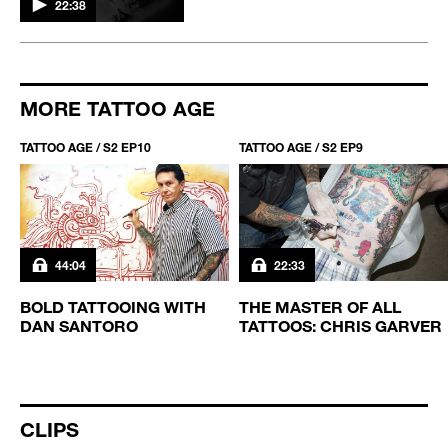
22:38
MORE TATTOO AGE
TATTOO AGE / S2 EP10
TATTOO AGE / S2 EP9
44:04
22:33
BOLD TATTOOING WITH
THE MASTER OF ALL
DAN SANTORO
TATTOOS: CHRIS GARVER
CLIPS