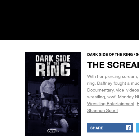
DARK SIDE OF THE RING / S
THE SCREA
With her piercing scream, 
ring, Daffney fought a muc
Documentary
vice_videos
wrestling
wwf
Monday Ni
Wrestling Entertainment
H
Shannon Spurill
SHARE