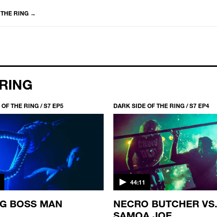
 THE RING
→
 RING
OF THE RING / S7 EP5
DARK SIDE OF THE RING / S7 EP4
44:11
IG BOSS MAN
NECRO BUTCHER VS
SAMOA JOE