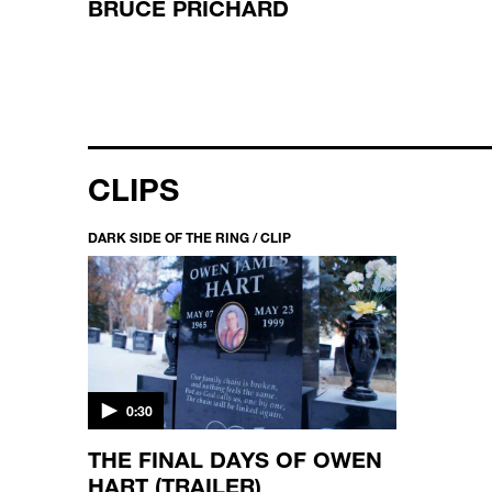
BRUCE PRICHARD
CLIPS
DARK SIDE OF THE RING / CLIP
0:30
THE FINAL DAYS OF OWEN
HART (TRAILER)