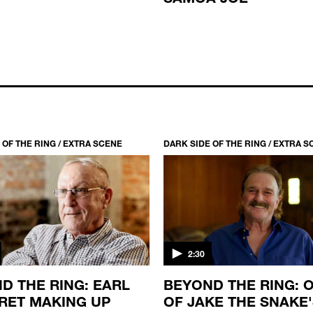
 OF THE RING / EXTRA SCENE
DARK SIDE OF THE RING / EXTRA 
2:30
D THE RING: EARL
BEYOND THE RING: O
RET MAKING UP
OF JAKE THE SNAKE