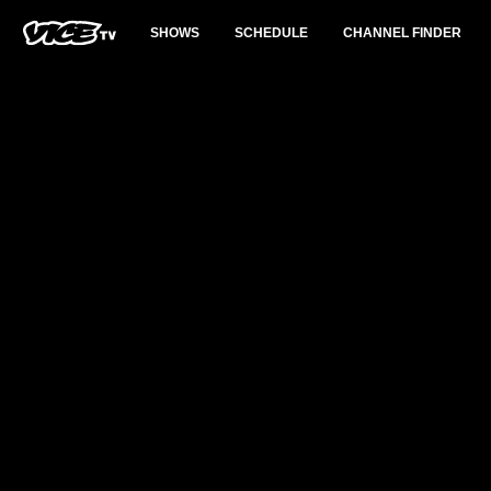
SHOWS
SCHEDULE
CHANNEL FINDER