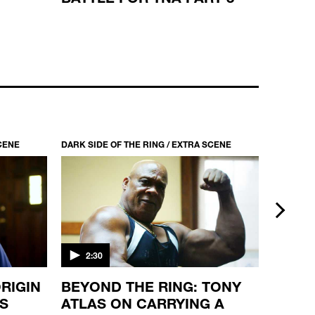
DARK SIDE OF THE RING / S6 EP2
LUDVIG BORGA: HELLRAISER FROM
HELSINKI
44:00
SCENE
DARK SIDE OF THE RING / EXTRA SCENE
DARK SID
next
2:30
2:30
RIGIN
BEYOND THE RING: TONY
BEYON
'S
ATLAS ON CARRYING A
MANN