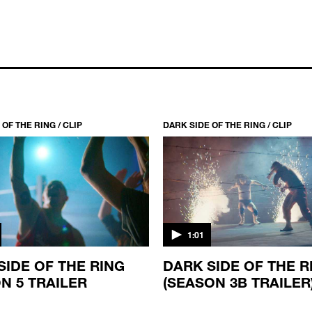
OF THE RING / CLIP
DARK SIDE OF THE RING / CLIP
1:01
SIDE OF THE RING
DARK SIDE OF THE R
N 5 TRAILER
(SEASON 3B TRAILER