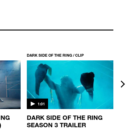
DARK SIDE OF THE RING / CLIP
DARK SIDE
next
1:01
1:00
ING
DARK SIDE OF THE RING
DARK 
)
SEASON 3 TRAILER
SEASO