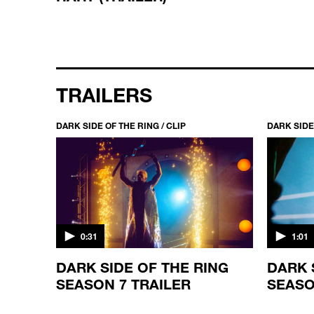
TRAILERS
DARK SIDE OF THE RING / CLIP
DARK SIDE 
0:31
1:01
ING
DARK SIDE OF THE RING
DARK 
SEASON 7 TRAILER
SEASO