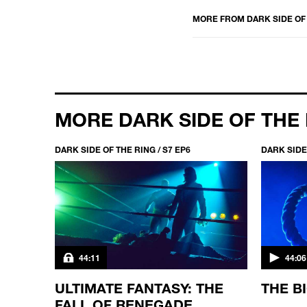
MORE FROM
DARK SIDE OF
MORE DARK SIDE OF THE
DARK SIDE OF THE RING / S7 EP6
DARK SIDE 
44:11
44:06
ELLS
ULTIMATE FANTASY: THE
THE B
FALL OF RENEGADE