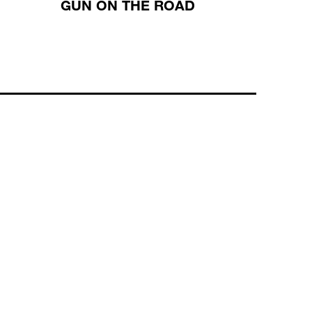
GUN ON THE ROAD
CHRI
ISRAE