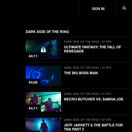
SIGN IN
DARK SIDE OF THE RING
DARK SIDE OF THE RING / S7 EP6
ULTIMATE FANTASY: THE FALL OF
RENEGADE
44:11
DARK SIDE OF THE RING / S7 EP5
THE BIG BOSS MAN
44:06
DARK SIDE OF THE RING / S7 EP4
NECRO BUTCHER VS. SAMOA JOE
44:11
DARK SIDE OF THE RING / S7 EP3
JEFF JARRETT & THE BATTLE FOR
TNA PART 3