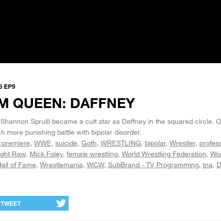
6 EP9
M QUEEN: DAFFNEY
Shannon Spruill became a cult star as Daffney in the squared circle. O
h more punishing battle with bipolar disorder.
:premiere
WWE
suicide
Goth
WRESTLING
bipolar
Wrestler
profes
ght Raw
Mick Foley
female wrestling
World Wrestling Federation
Wor
all of Fame
Wrestlemania
WCW
SubBrand - TV Programming
tna
D
TWEET