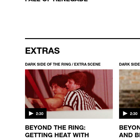
EXTRAS
CENE
DARK SIDE OF THE RING / EXTRA SCENE
DARK SIDE
2:30
2:30
TLING
BEYOND THE RING:
BEYON
GETTING HEAT WITH
AND B