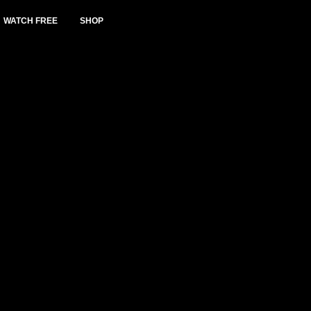
WATCH FREE
SHOP