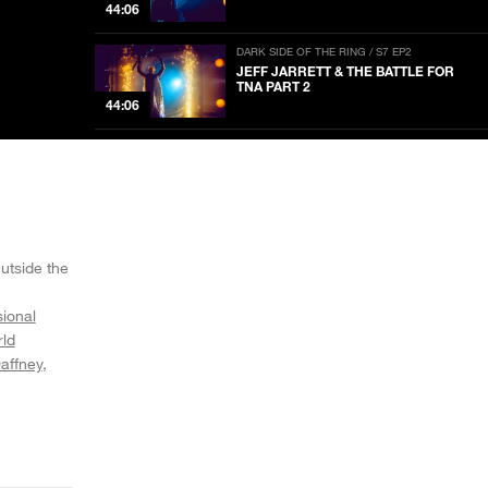
44:06
DARK SIDE OF THE RING / S7 EP2
JEFF JARRETT & THE BATTLE FOR
TNA PART 2
44:06
DARK SIDE OF THE RING / S7 EP1
JEFF JARRETT & THE BATTLE FOR
TNA PART 1
44:01
DARK SIDE OF THE RING / S6 EP10
BECOMING MUHAMMAD HASSAN
utside the
44:00
sional
ld
DARK SIDE OF THE RING / S6 EP9
THE SCREAM QUEEN: DAFFNEY
affney
NOW PLAYING
44:01
DARK SIDE OF THE RING / S6 EP8
BLOOD, FIRE AND THE ORIGINAL
SHEIK