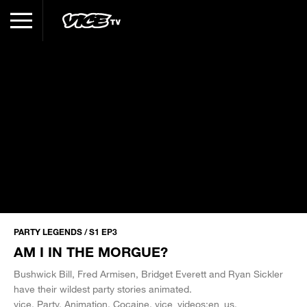
PARTY LEGENDS / S1 EP3
AM I IN THE MORGUE?
Bushwick Bill, Fred Armisen, Bridget Everett and Ryan Sickler
have their wildest party stories animated.
vice
Party
Animation
Cocaine
vice_videos:en_us