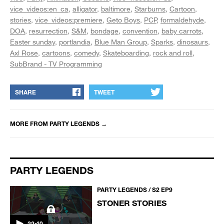
vice_videos:en_ca
alligator
baltimore
Starburns
Cartoon
stories
vice_videos:premiere
Geto Boys
PCP
formaldehyde
DOA
resurrection
S&M
bondage
convention
baby carrots
Easter sunday
portlandia
Blue Man Group
Sparks
dinosaurs
Axl Rose
cartoons
comedy
Skateboarding
rock and roll
SubBrand - TV Programming
SHARE
TWEET
MORE FROM
PARTY LEGENDS
→
PARTY LEGENDS
PARTY LEGENDS / S2 EP9
STONER STORIES
22:40