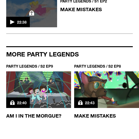
PARTY LEGENDS / S1 EP2
MAKE MISTAKES
22:38
MORE PARTY LEGENDS
PARTY LEGENDS / S2 EP9
PARTY LEGENDS / S2 EP8
22:40
22:43
AM I IN THE MORGUE?
MAKE MISTAKES