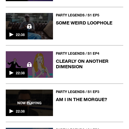
PARTY LEGENDS / S1 EP5
SOME WEIRD LOOPHOLE
22:38
PARTY LEGENDS / S1 EP4
CLEARLY ON ANOTHER
DIMENSION
22:38
PARTY LEGENDS / S1 EP3
AM I IN THE MORGUE?
NOW PLAYING
22:38