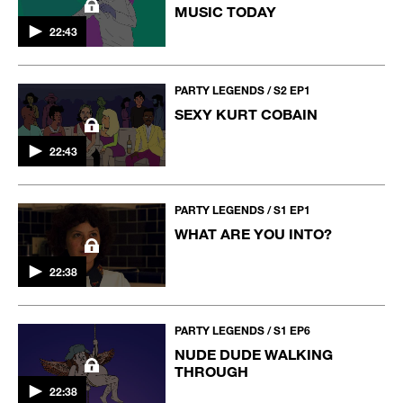
MUSIC TODAY
22:43
PARTY LEGENDS / S2 EP1
SEXY KURT COBAIN
22:43
PARTY LEGENDS / S1 EP1
WHAT ARE YOU INTO?
22:38
PARTY LEGENDS / S1 EP6
NUDE DUDE WALKING
THROUGH
22:38