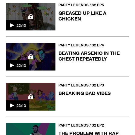
PARTY LEGENDS / S2 EP5
GREASED UP LIKE A
CHICKEN
22:43
PARTY LEGENDS / S2 EP4
BEATING ARSENIO IN THE
CHEST REPEATEDLY
22:43
PARTY LEGENDS / S2 EP3
BREAKING BAD VIBES
23:13
PARTY LEGENDS / S2 EP2
THE PROBLEM WITH RAP