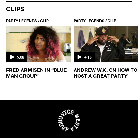
CLIPS
PARTY LEGENDS / CLIP
PARTY LEGENDS / CLIP
5:08
4:16
FRED ARMISEN IN “BLUE
ANDREW W.K. ON HOW TO
MAN GROUP”
HOST A GREAT PARTY