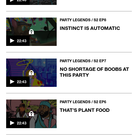
PARTY LEGENDS / S2 EP8
INSTINCT IS AUTOMATIC
22:43
PARTY LEGENDS / S2 EP7
NO SHORTAGE OF BOOBS AT
THIS PARTY
22:43
PARTY LEGENDS / S2 EP6
THAT’S PLANT FOOD
22:43