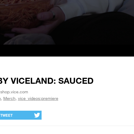
BY VICELAND: SAUCED
 shop.vice.com
h
Merch
vice_videos:premiere
TWEET