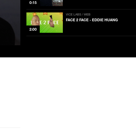
0:15
VICE LABS / WEB
FACE 2 FACE - EDDIE HUANG
2:00