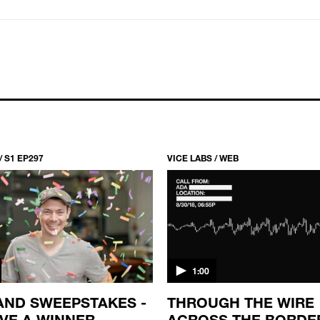
/ S1 EP297
VICE LABS / WEB
1:00
AND SWEEPSTAKES -
THROUGH THE WIRE
VE A WINNER
ACROSS THE BORDE