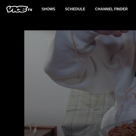
SHOWS
SCHEDULE
CHANNEL FINDER