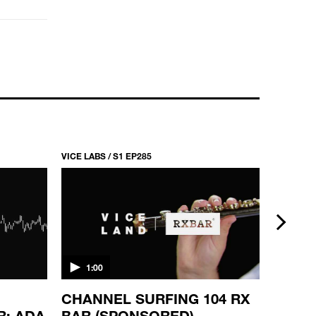
VICE LABS / S1 EP285
VICE LABS
next
1:00
0:10
CHANNEL SURFING 104 RX
SKATE
R: ADA
BAR (SPONSORED)