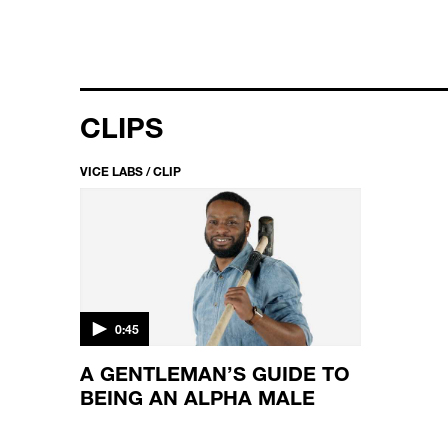
CLIPS
VICE LABS / CLIP
0:45
A GENTLEMAN’S GUIDE TO
BEING AN ALPHA MALE