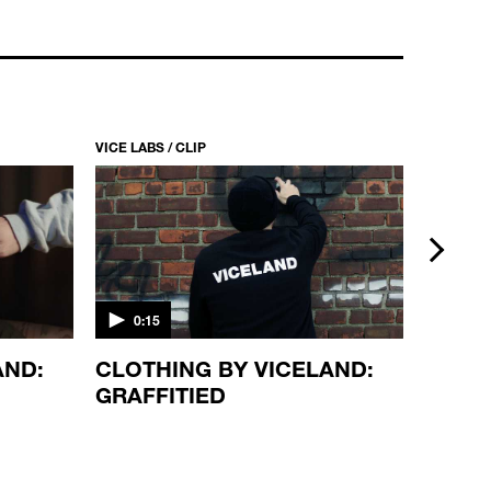
VICE LABS / CLIP
VICE LABS
next
0:15
2:00
AND:
CLOTHING BY VICELAND:
FACE 
GRAFFITIED
HUAN