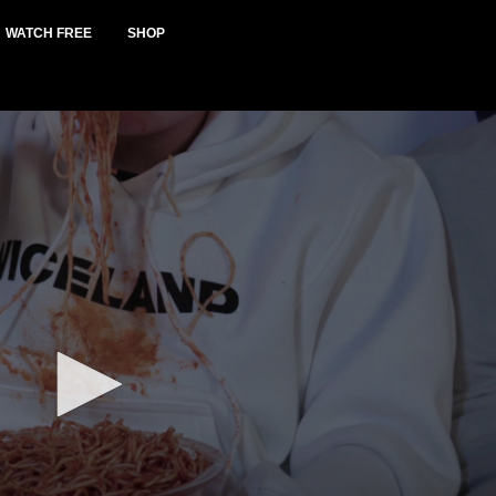
WATCH FREE
SHOP