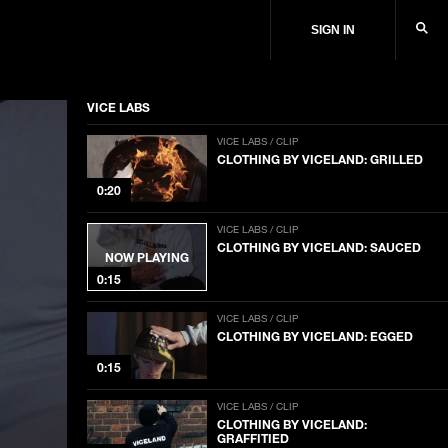
SIGN IN
VICE LABS
VICE LABS / CLIP
CLOTHING BY VICELAND: GRILLED
0:20
VICE LABS / CLIP
CLOTHING BY VICELAND: SAUCED
NOW PLAYING
0:15
VICE LABS / CLIP
CLOTHING BY VICELAND: EGGED
0:15
VICE LABS / CLIP
CLOTHING BY VICELAND:
GRAFFITIED