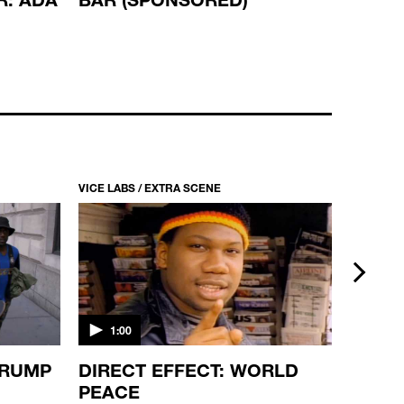
VICE LABS / EXTRA SCENE
VICE LABS
next
1:00
1:00
TRUMP
DIRECT EFFECT: WORLD
I’M S
PEACE