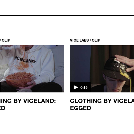
/ CLIP
VICE LABS / CLIP
0:15
ING BY VICELAND:
CLOTHING BY VICEL
ED
EGGED