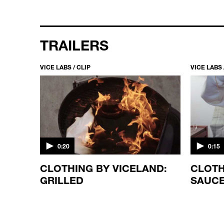
TRAILERS
VICE LABS / CLIP
VICE LABS 
0:20
0:15
CLOTHING BY VICELAND:
CLOTH
GRILLED
SAUC