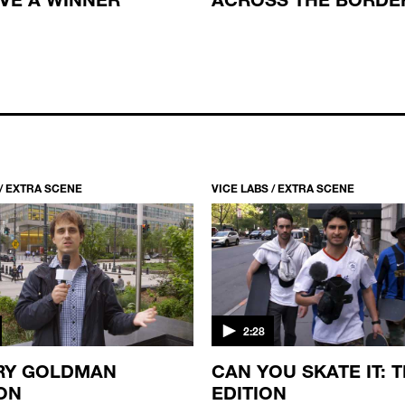
 / EXTRA SCENE
VICE LABS / EXTRA SCENE
2:28
RY GOLDMAN
CAN YOU SKATE IT: 
ON
EDITION