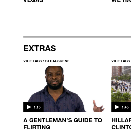
EXTRAS
VICE LABS / EXTRA SCENE
VICE LABS
1:15
1:45
T
A GENTLEMAN’S GUIDE TO
HILLA
FLIRTING
CLINT