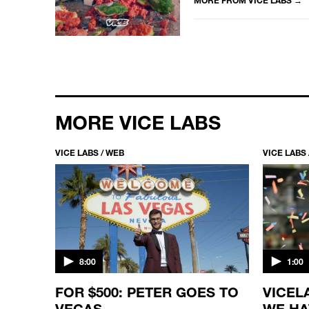
MORE VICE LABS
VICE LABS / WEB
VICE LABS 
8:00
1:00
POP
FOR $500: PETER GOES TO
VICEL
VEGAS
WE HA