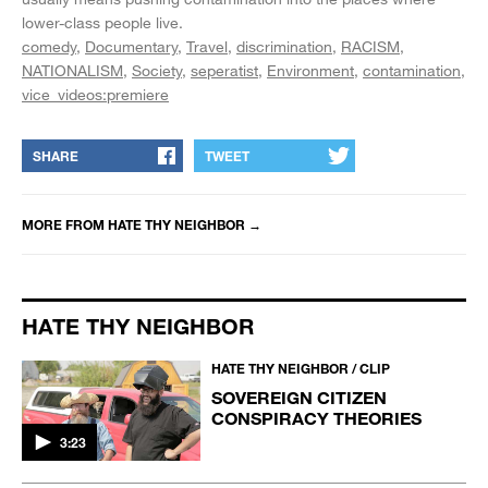
lower-class people live.
comedy
Documentary
Travel
discrimination
RACISM
NATIONALISM
Society
seperatist
Environment
contamination
vice_videos:premiere
SHARE
TWEET
MORE FROM
HATE THY NEIGHBOR
→
HATE THY NEIGHBOR
HATE THY NEIGHBOR / CLIP
SOVEREIGN CITIZEN
CONSPIRACY THEORIES
3:23