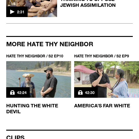
JEWISH ASSIMILATION
2:31
MORE HATE THY NEIGHBOR
HATE THY NEIGHBOR / S2 EP10
HATE THY NEIGHBOR / S2 EP9
42:24
42:30
D
HUNTING THE WHITE
AMERICA’S FAR WHITE
DEVIL
CLIPS