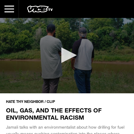
0
seconds
HATE THY NEIGHBOR / CLIP
of
OIL, GAS, AND THE EFFECTS OF
3
minutes,
ENVIRONMENTAL RACISM
49
seconds
Jamali talks with an environmentalist about how drilling for fuel
usually means pushing contamination into the places where