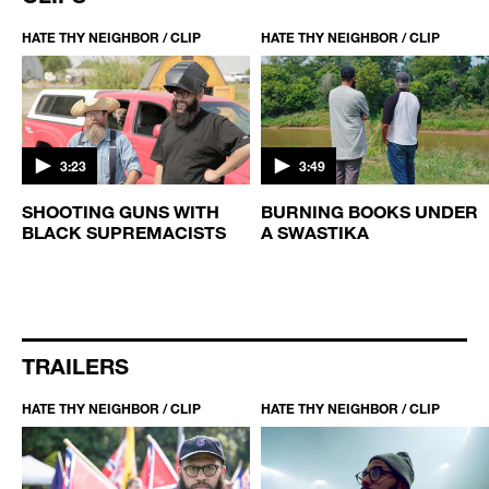
HATE THY NEIGHBOR / CLIP
HATE THY NEIGHBOR / CLIP
3:23
3:49
SHOOTING GUNS WITH
BURNING BOOKS UNDER
BLACK SUPREMACISTS
A SWASTIKA
TRAILERS
HATE THY NEIGHBOR / CLIP
HATE THY NEIGHBOR / CLIP