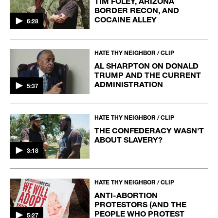
TIM FOLEY, ARIZONA
BORDER RECON, AND
COCAINE ALLEY
6:28
HATE THY NEIGHBOR / CLIP
AL SHARPTON ON DONALD
TRUMP AND THE CURRENT
ADMINISTRATION
5:37
HATE THY NEIGHBOR / CLIP
THE CONFEDERACY WASN'T
ABOUT SLAVERY?
3:18
HATE THY NEIGHBOR / CLIP
ANTI-ABORTION
PROTESTORS (AND THE
PEOPLE WHO PROTEST
5:27