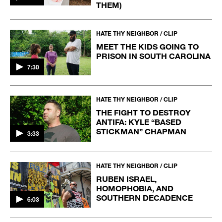
THEM)
HATE THY NEIGHBOR / CLIP
MEET THE KIDS GOING TO
PRISON IN SOUTH CAROLINA
7:30
HATE THY NEIGHBOR / CLIP
THE FIGHT TO DESTROY
ANTIFA: KYLE “BASED
STICKMAN” CHAPMAN
3:33
HATE THY NEIGHBOR / CLIP
RUBEN ISRAEL,
HOMOPHOBIA, AND
SOUTHERN DECADENCE
6:03