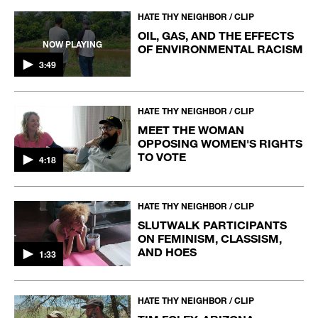
HATE THY NEIGHBOR / CLIP
OIL, GAS, AND THE EFFECTS
NOW PLAYING
OF ENVIRONMENTAL RACISM
3:49
HATE THY NEIGHBOR / CLIP
MEET THE WOMAN
OPPOSING WOMEN'S RIGHTS
TO VOTE
4:18
HATE THY NEIGHBOR / CLIP
SLUTWALK PARTICIPANTS
ON FEMINISM, CLASSISM,
AND HOES
1:33
HATE THY NEIGHBOR / CLIP