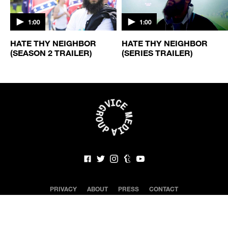
1:00
1:00
HATE THY NEIGHBOR
HATE THY NEIGHBOR
(SEASON 2 TRAILER)
(SERIES TRAILER)
PRIVACY
ABOUT
PRESS
CONTACT
CLOSED CAPTIONING
NEWSLETTER