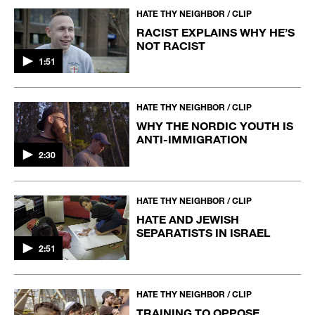
HATE THY NEIGHBOR / CLIP
RACIST EXPLAINS WHY HE’S
NOT RACIST
1:51
HATE THY NEIGHBOR / CLIP
WHY THE NORDIC YOUTH IS
ANTI-IMMIGRATION
2:30
HATE THY NEIGHBOR / CLIP
HATE AND JEWISH
SEPARATISTS IN ISRAEL
2:51
HATE THY NEIGHBOR / CLIP
TRAINING TO OPPOSE