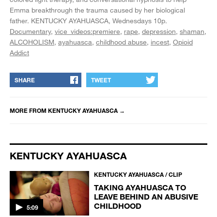
Emma breakthrough the trauma caused by her biological
father.
KENTUCKY AYAHUASCA, Wednesdays 10p.
Documentary
vice_videos:premiere
rape
depression
shaman
ALCOHOLISM
ayahuasca
childhood abuse
incest
Opioid
Addict
SHARE
TWEET
MORE FROM
KENTUCKY AYAHUASCA
→
KENTUCKY AYAHUASCA
KENTUCKY AYAHUASCA / CLIP
TAKING AYAHUASCA TO
LEAVE BEHIND AN ABUSIVE
CHILDHOOD
5:09