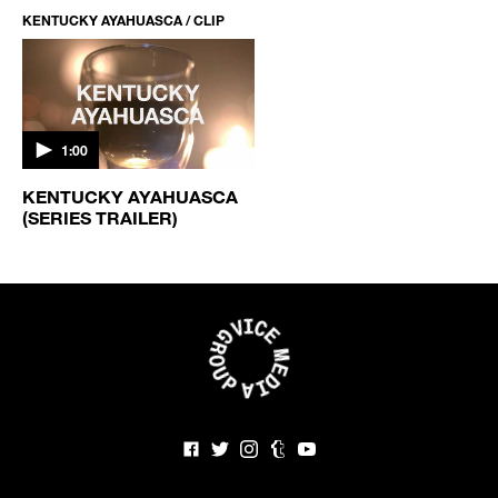
KENTUCKY AYAHUASCA / CLIP
1:00
KENTUCKY AYAHUASCA
(SERIES TRAILER)