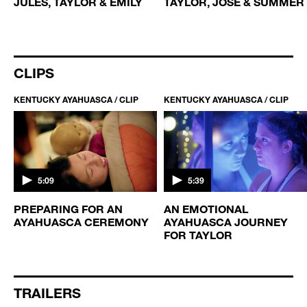
JULES, TAYLOR & EMILY
TAYLOR, JOSE & SUMMER
CLIPS
KENTUCKY AYAHUASCA / CLIP
KENTUCKY AYAHUASCA / CLIP
5:09
5:39
PREPARING FOR AN
AN EMOTIONAL
AYAHUASCA CEREMONY
AYAHUASCA JOURNEY
FOR TAYLOR
TRAILERS