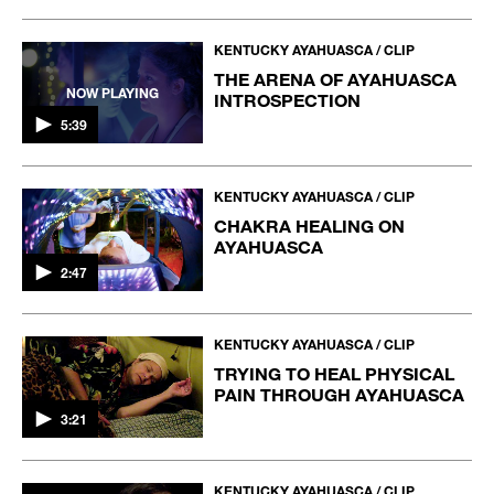
KENTUCKY AYAHUASCA / CLIP
THE ARENA OF AYAHUASCA
NOW PLAYING
INTROSPECTION
5:39
KENTUCKY AYAHUASCA / CLIP
CHAKRA HEALING ON
AYAHUASCA
2:47
KENTUCKY AYAHUASCA / CLIP
TRYING TO HEAL PHYSICAL
PAIN THROUGH AYAHUASCA
3:21
KENTUCKY AYAHUASCA / CLIP