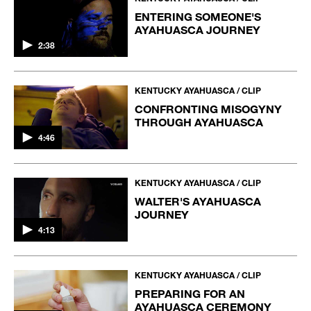
ENTERING SOMEONE'S
AYAHUASCA JOURNEY
2:38
KENTUCKY AYAHUASCA / CLIP
CONFRONTING MISOGYNY
THROUGH AYAHUASCA
4:46
KENTUCKY AYAHUASCA / CLIP
WALTER'S AYAHUASCA
JOURNEY
4:13
KENTUCKY AYAHUASCA / CLIP
PREPARING FOR AN
AYAHUASCA CEREMONY