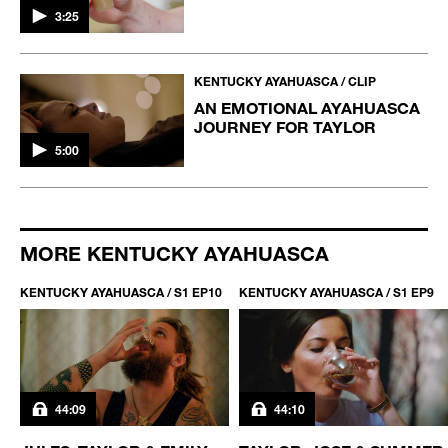
3:25
KENTUCKY AYAHUASCA / CLIP
AN EMOTIONAL AYAHUASCA
JOURNEY FOR TAYLOR
5:00
MORE KENTUCKY AYAHUASCA
KENTUCKY AYAHUASCA / S1 EP10
KENTUCKY AYAHUASCA / S1 EP9
44:09
44:10