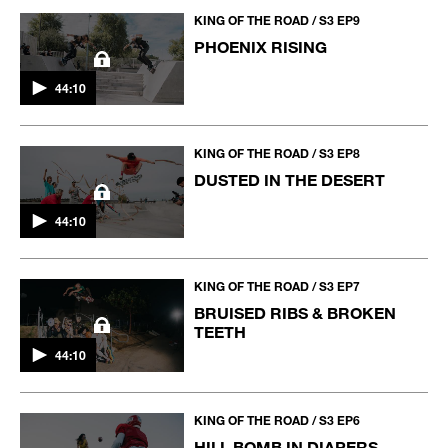
KING OF THE ROAD / S3 EP9
PHOENIX RISING
44:10
KING OF THE ROAD / S3 EP8
DUSTED IN THE DESERT
44:10
KING OF THE ROAD / S3 EP7
BRUISED RIBS & BROKEN
TEETH
44:10
KING OF THE ROAD / S3 EP6
HILL BOMB IN DIAPERS