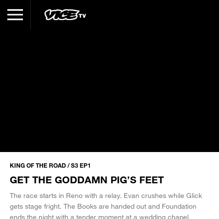
KING OF THE ROAD / S3 EP1
GET THE GODDAMN PIG’S FEET
The race starts in Reno with a relay. Evan crushes while Glick
gets stage fright. The Books are handed out and Foundation
ends the night with a tender moment at a wedding chapel.