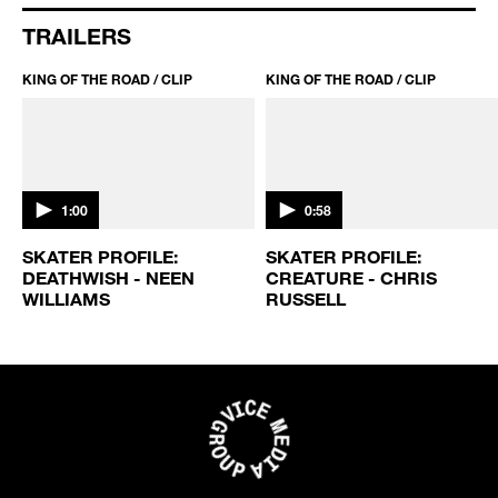
TRAILERS
KING OF THE ROAD / CLIP
KING OF THE ROAD / CLIP
1:00
0:58
SKATER PROFILE:
SKATER PROFILE:
DEATHWISH - NEEN
CREATURE - CHRIS
WILLIAMS
RUSSELL