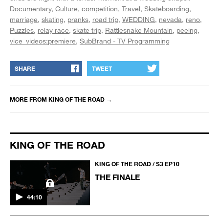
Documentary
Culture
competition
Travel
Skateboarding
marriage
skating
pranks
road trip
WEDDING
nevada
reno
Puzzles
relay race
skate trip
Rattlesnake Mountain
peeing
vice_videos:premiere
SubBrand - TV Programming
SHARE
TWEET
MORE FROM
KING OF THE ROAD
→
KING OF THE ROAD
KING OF THE ROAD / S3 EP10
THE FINALE
44:10