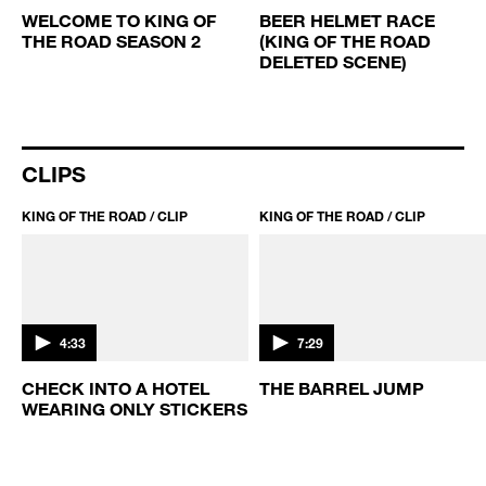
2:03
2:03
WELCOME TO KING OF
BEER HELMET RACE
THE ROAD SEASON 2
(KING OF THE ROAD
D
DELETED SCENE)
CLIPS
KING OF THE ROAD / CLIP
KING OF THE ROAD / CLIP
4:33
7:29
CHECK INTO A HOTEL
THE BARREL JUMP
WEARING ONLY STICKERS