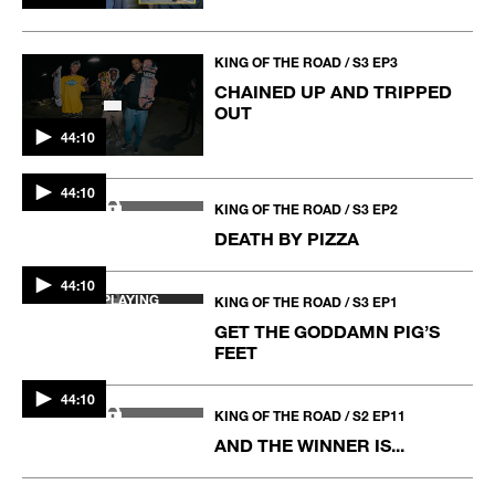
KING OF THE ROAD / S3 EP3
CHAINED UP AND TRIPPED
OUT
44:10
KING OF THE ROAD / S3 EP2
DEATH BY PIZZA
44:10
44:10
NOW PLAYING
KING OF THE ROAD / S3 EP1
GET THE GODDAMN PIG’S
FEET
44:10
KING OF THE ROAD / S2 EP11