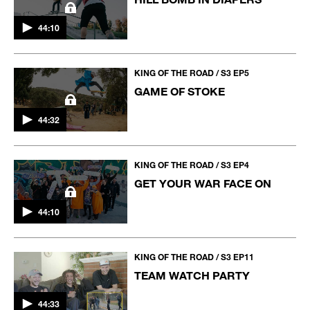
44:10
KING OF THE ROAD / S3 EP5
GAME OF STOKE
44:32
KING OF THE ROAD / S3 EP4
GET YOUR WAR FACE ON
44:10
KING OF THE ROAD / S3 EP11
TEAM WATCH PARTY
44:33