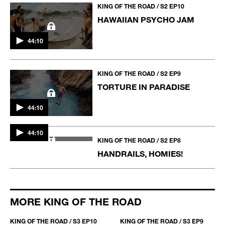
AND THE WINNER IS...
KING OF THE ROAD / S2 EP10
HAWAIIAN PSYCHO JAM
44:10
KING OF THE ROAD / S2 EP9
TORTURE IN PARADISE
44:10
44:10
KING OF THE ROAD / S2 EP8
HANDRAILS, HOMIES!