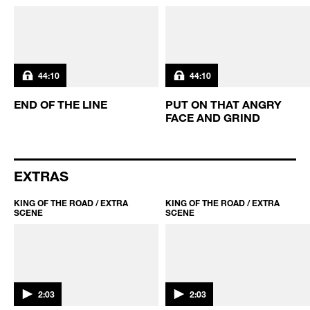
MORE KING OF THE ROAD
KING OF THE ROAD / S3 EP10
KING OF THE ROAD / S3 EP9
44:10
44:10
END OF THE LINE
PUT ON THAT ANGRY
FACE AND GRIND
EXTRAS
KING OF THE ROAD / EXTRA
KING OF THE ROAD / EXTRA
SCENE
SCENE