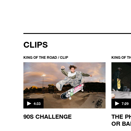
CLIPS
KING OF THE ROAD / CLIP
KING OF TH
4:33
7:29
90S CHALLENGE
THE P
OR BA