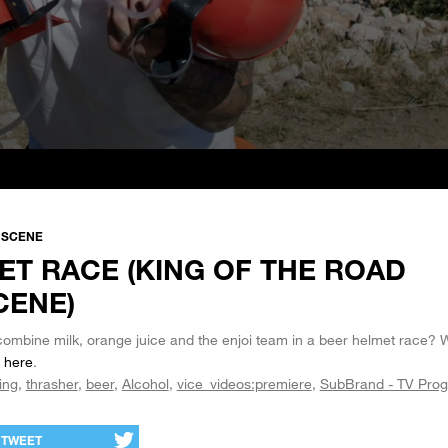
A SCENE
ET RACE (KING OF THE ROAD
CENE)
mbine milk, orange juice and the enjoi team in a beer helmet race? 
D
here
.
ing
thrasher
beer
Alcohol
vice_videos:premiere
SubBrand - TV Pro
TWEET