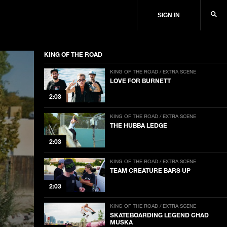
SIGN IN
KING OF THE ROAD
KING OF THE ROAD / EXTRA SCENE
LOVE FOR BURNETT
2:03
KING OF THE ROAD / EXTRA SCENE
THE HUBBA LEDGE
2:03
KING OF THE ROAD / EXTRA SCENE
TEAM CREATURE BARS UP
2:03
KING OF THE ROAD / EXTRA SCENE
SKATEBOARDING LEGEND CHAD
MUSKA