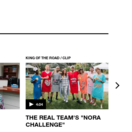
KING
KING OF THE ROAD / CLIP
KING OF T
next
4:04
3:26
D
THE REAL TEAM'S "NORA
KING
CHALLENGE"
"KID
MARG