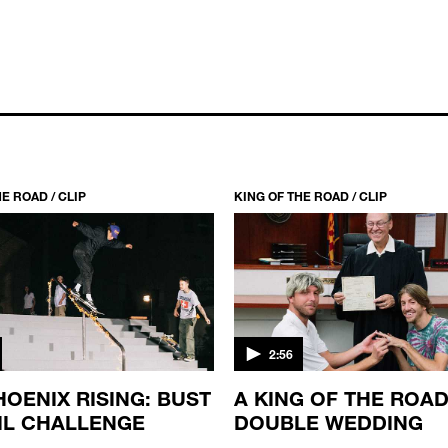
E ROAD / CLIP
KING OF THE ROAD / CLIP
2:56
HOENIX RISING: BUST
A KING OF THE ROA
IL CHALLENGE
DOUBLE WEDDING