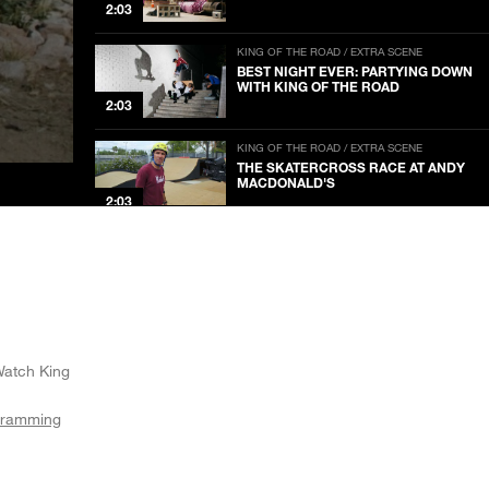
2:03
KING OF THE ROAD / EXTRA SCENE
BEST NIGHT EVER: PARTYING DOWN
WITH KING OF THE ROAD
2:03
KING OF THE ROAD / EXTRA SCENE
THE SKATERCROSS RACE AT ANDY
MACDONALD'S
2:03
KING OF THE ROAD / EXTRA SCENE
THRASHER’S TITANS OF MUSIC
2:03
KING OF THE ROAD / EXTRA SCENE
THE DRONE STRIKE CHALLENGE
Watch King
2:03
gramming
KING OF THE ROAD / EXTRA SCENE
SKATEBOARDING LEGEND LOUIE
BARLETTA