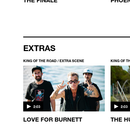
EXTRAS
KING OF THE ROAD / EXTRA SCENE
KING OF T
2:03
2:03
KING
LOVE FOR BURNETT
THE H
ED