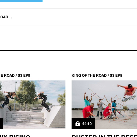
ROAD
→
E ROAD / S3 EP9
KING OF THE ROAD / S3 EP8
44:10
IX RISING
DUSTED IN THE DES