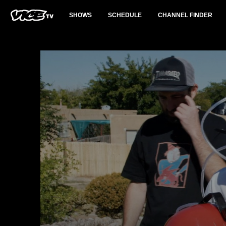
SHOWS
SCHEDULE
CHANNEL FINDER