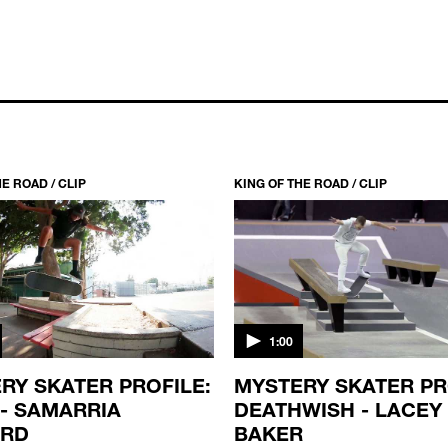
E ROAD / CLIP
KING OF THE ROAD / CLIP
1:00
RY SKATER PROFILE:
MYSTERY SKATER PR
 - SAMARRIA
DEATHWISH - LACEY
ARD
BAKER