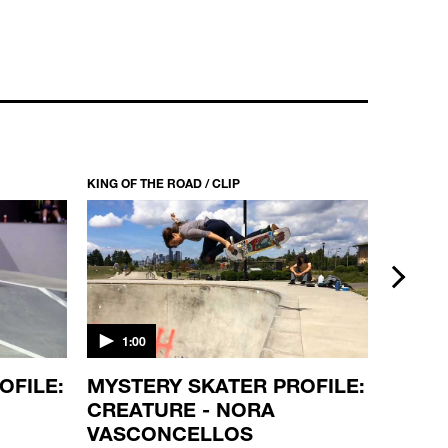
KING OF THE ROAD / CLIP
KING OF T
next
1:00
1:00
OFILE:
MYSTERY SKATER PROFILE:
SKATE
CREATURE - NORA
DEATH
VASCONCELLOS