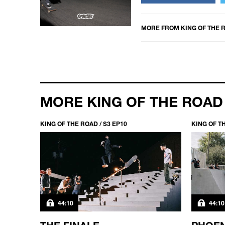
MORE FROM
KING OF THE 
MORE KING OF THE ROAD
KING OF THE ROAD / S3 EP10
KING OF TH
44:10
44:10
FACE
THE FINALE
PHOEN