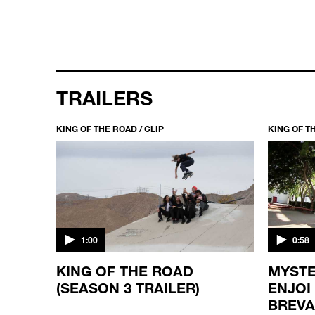
TRAILERS
KING OF THE ROAD / CLIP
KING OF TH
1:00
0:58
KING OF THE ROAD
MYSTE
(SEASON 3 TRAILER)
ENJOI
BREV