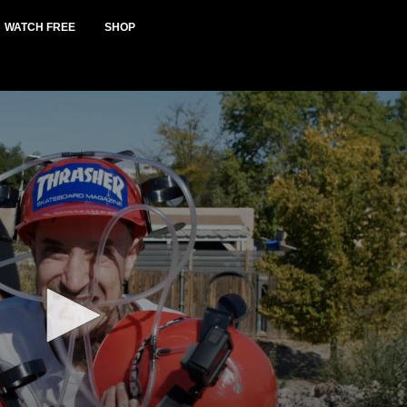
WATCH FREE
SHOP