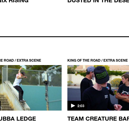
HE ROAD / EXTRA SCENE
KING OF THE ROAD / EXTRA SCENE
2:03
UBBA LEDGE
TEAM CREATURE BA