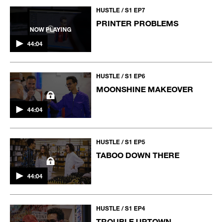
HUSTLE / S1 EP7
PRINTER PROBLEMS
NOW PLAYING
44:04
HUSTLE / S1 EP6
MOONSHINE MAKEOVER
44:04
HUSTLE / S1 EP5
TABOO DOWN THERE
44:04
HUSTLE / S1 EP4
TROUBLE UPTOWN