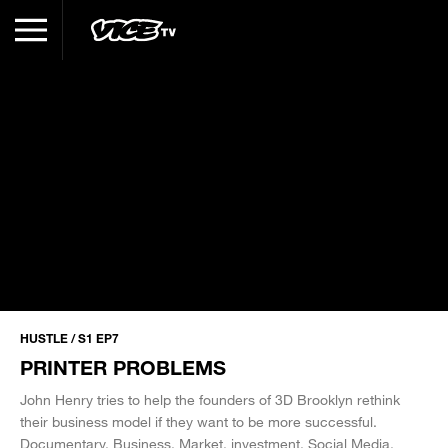
HUSTLE / S1 EP7
PRINTER PROBLEMS
John Henry tries to help the founders of 3D Brooklyn rethink
their business model if they want to be more successful.
Documentary
Business
Market
investment
Social Media