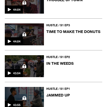
44:04
HUSTLE / S1 EP3
TIME TO MAKE THE DONUTS
44:04
HUSTLE / S1 EP2
IN THE WEEDS
43:54
HUSTLE / S1 EP1
JAMMED UP
43:55