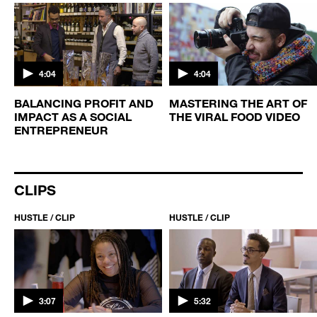
4:04
4:04
BALANCING PROFIT AND
MASTERING THE ART OF
IMPACT AS A SOCIAL
THE VIRAL FOOD VIDEO
ENTREPRENEUR
CLIPS
HUSTLE / CLIP
HUSTLE / CLIP
3:07
5:32