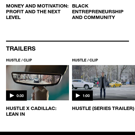
MONEY AND MOTIVATION:
BLACK
PROFIT AND THE NEXT
ENTREPRENEURSHIP
LEVEL
AND COMMUNITY
TRAILERS
HUSTLE / CLIP
HUSTLE / CLIP
0:30
1:00
HUSTLE X CADILLAC:
HUSTLE (SERIES TRAILER)
LEAN IN