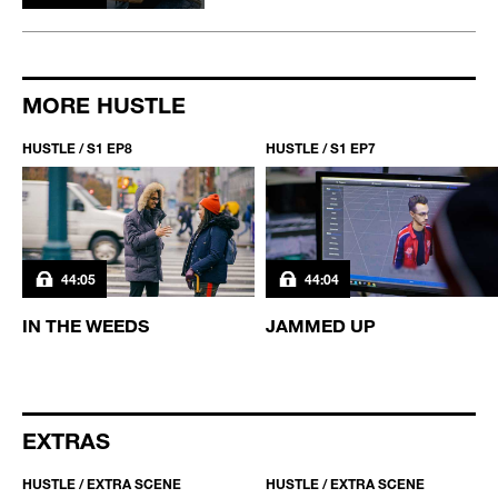
MORE HUSTLE
HUSTLE / S1 EP8
HUSTLE / S1 EP7
44:05
44:04
IN THE WEEDS
JAMMED UP
EXTRAS
HUSTLE / EXTRA SCENE
HUSTLE / EXTRA SCENE