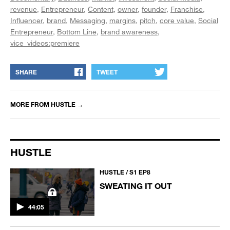
revenue
Entrepreneur
Content
owner
founder
Franchise
Influencer
brand
Messaging
margins
pitch
core value
Social
Entrepreneur
Bottom Line
brand awareness
vice_videos:premiere
SHARE
TWEET
MORE FROM
HUSTLE
→
HUSTLE
HUSTLE / S1 EP8
SWEATING IT OUT
44:05