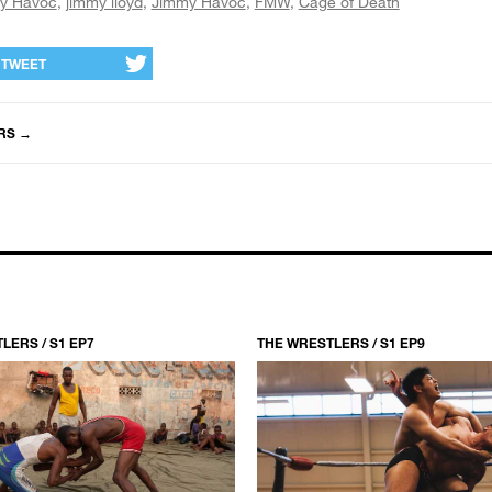
y Havoc
jimmy lloyd
Jimmy Havoc
FMW
Cage of Death
TWEET
RS
→
LERS / S1 EP7
THE WRESTLERS / S1 EP9