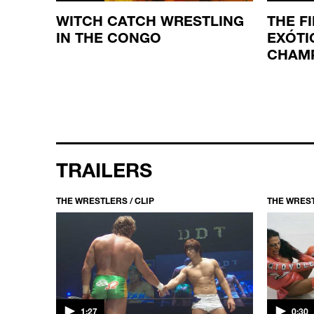
MATCH
WITCH CATCH WRESTLING
THE F
IN THE CONGO
EXÓTI
CHAM
TRAILERS
THE WRESTLERS / CLIP
THE WREST
1:27
0:30