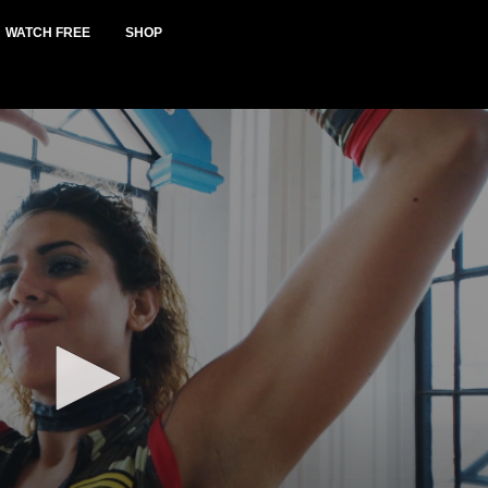
WATCH FREE
SHOP