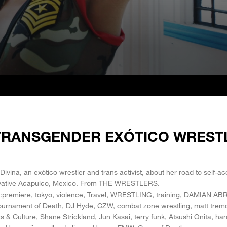
 TRANSGENDER EXÓTICO WREST
 Divina, an exótico wrestler and trans activist, about her road to self-
rvative Acapulco, Mexico. From THE WRESTLERS.
:premiere
tokyo
violence
Travel
WRESTLING
training
DAMIAN AB
ournament of Death
DJ Hyde
CZW
combat zone wrestling
matt trem
ts & Culture
Shane Strickland
Jun Kasai
terry funk
Atsushi Onita
har