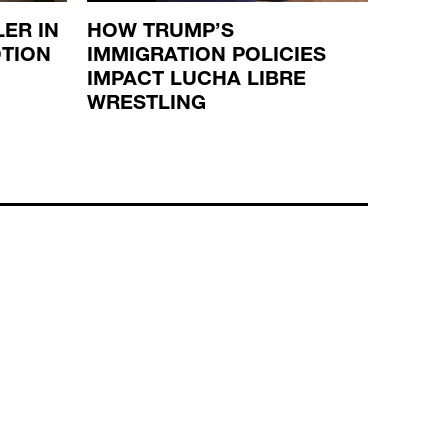
ER IN
HOW TRUMP’S
THE 
OTION
IMMIGRATION POLICIES
SUCC
IMPACT LUCHA LIBRE
WWE
WRESTLING