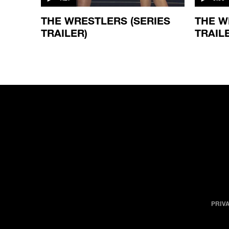
THE WRESTLERS (SERIES
THE W
TRAILER)
TRAIL
PRIV