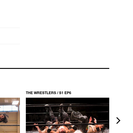
THE WRESTLERS / S1 EP6
THE WRES
next