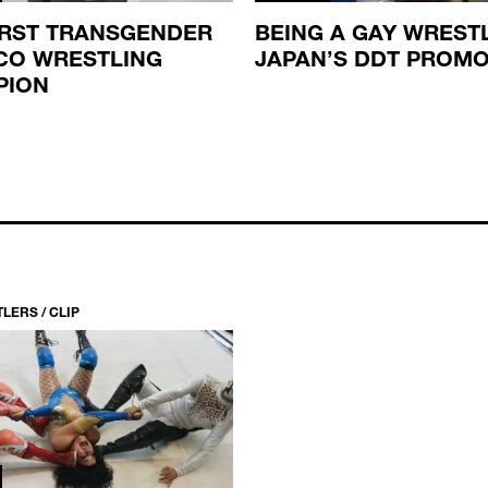
IRST TRANSGENDER
BEING A GAY WRESTL
CO WRESTLING
JAPAN’S DDT PROM
PION
LERS / CLIP