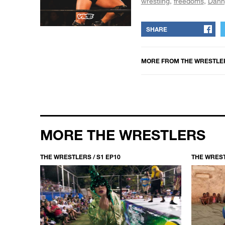
wrestling
freedoms
Dann
SHARE
MORE FROM
THE WRESTLE
MORE THE WRESTLERS
THE WRESTLERS / S1 EP10
THE WREST