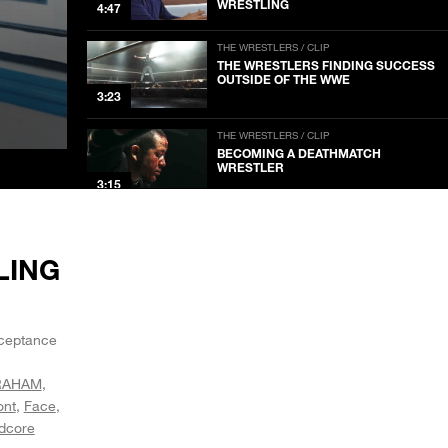
WRESTLING
4:47
THE WRESTLERS / CLIP
THE WRESTLERS FINDING SUCCESS
OUTSIDE OF THE WWE
3:23
THE WRESTLERS / CLIP
BECOMING A DEATHMATCH
WRESTLER
3:15
LING
acceptance
RAHAM
ont
Face
dcore