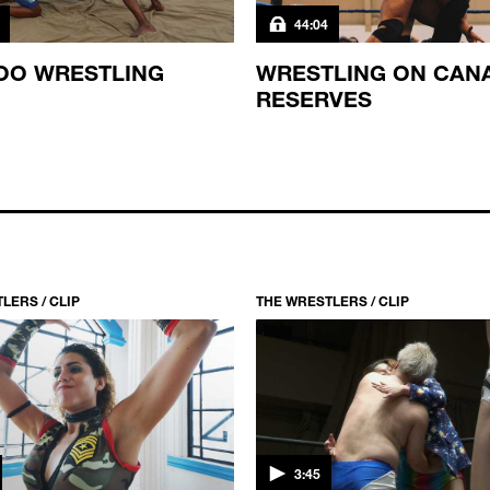
44:04
OO WRESTLING
WRESTLING ON CAN
RESERVES
LERS / CLIP
THE WRESTLERS / CLIP
3:45