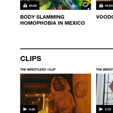
44:09
44:04
T IN
BODY SLAMMING
VOOD
HOMOPHOBIA IN MEXICO
CLIPS
THE WRESTLERS / CLIP
THE WREST
4:45
4:19