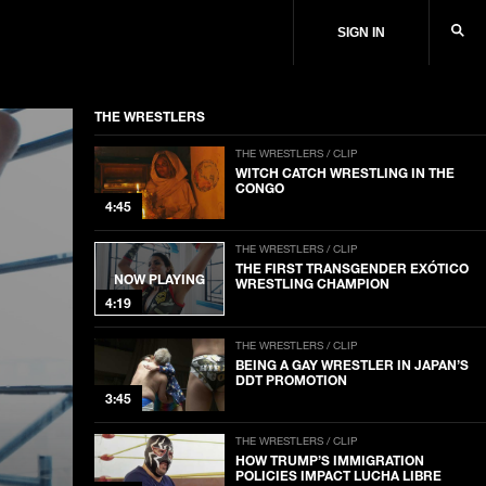
SIGN IN
THE WRESTLERS
THE WRESTLERS / CLIP
WITCH CATCH WRESTLING IN THE
CONGO
4:45
THE WRESTLERS / CLIP
THE FIRST TRANSGENDER EXÓTICO
NOW PLAYING
WRESTLING CHAMPION
4:19
THE WRESTLERS / CLIP
BEING A GAY WRESTLER IN JAPAN’S
DDT PROMOTION
3:45
THE WRESTLERS / CLIP
HOW TRUMP’S IMMIGRATION
POLICIES IMPACT LUCHA LIBRE