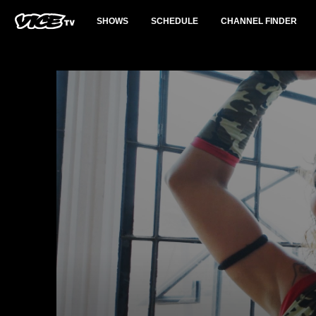
SHOWS
SCHEDULE
CHANNEL FINDER