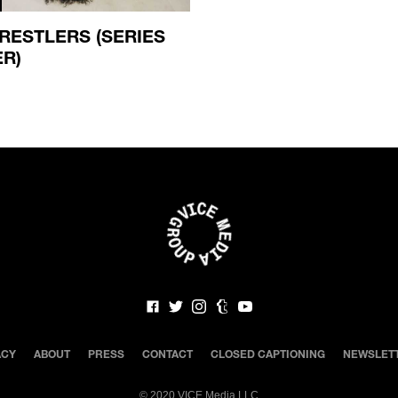
RESTLERS (SERIES
ER)
ACY
ABOUT
PRESS
CONTACT
CLOSED CAPTIONING
NEWSLET
©
2020 VICE Media LLC