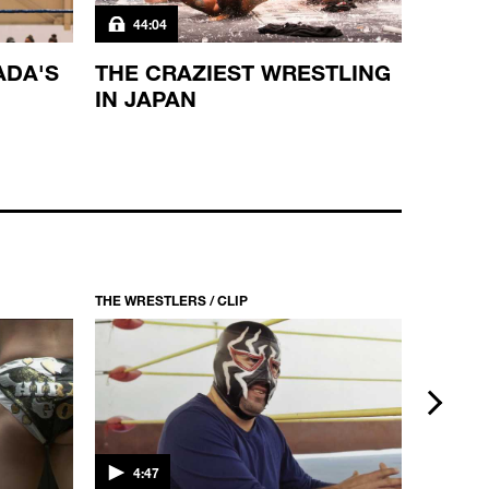
44:04
44:0
ADA'S
THE CRAZIEST WRESTLING
THE 
IN JAPAN
MEXI
THE WRESTLERS / CLIP
THE WRES
next
4:47
3:23