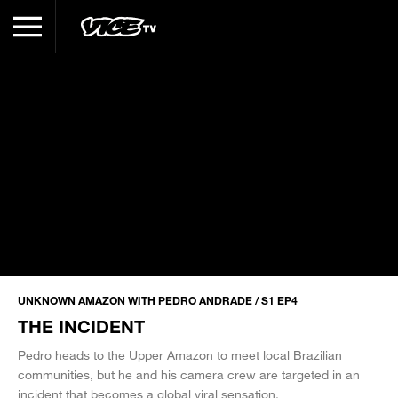
UNKNOWN AMAZON WITH PEDRO ANDRADE / S1 EP4
THE INCIDENT
Pedro heads to the Upper Amazon to meet local Brazilian
communities, but he and his camera crew are targeted in an
incident that becomes a global viral sensation.