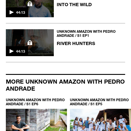
INTO THE WILD
44:13
UNKNOWN AMAZON WITH PEDRO
ANDRADE / S1 EP1
RIVER HUNTERS
44:13
MORE UNKNOWN AMAZON WITH PEDRO
ANDRADE
O
UNKNOWN AMAZON WITH PEDRO
UNKNOWN AMAZON WITH PEDRO
ANDRADE / S1 EP6
ANDRADE / S1 EP5