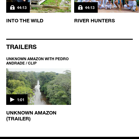
44:13
44:13
INTO THE WILD
RIVER HUNTERS
TRAILERS
UNKNOWN AMAZON WITH PEDRO
ANDRADE / CLIP
1:01
UNKNOWN AMAZON
(TRAILER)