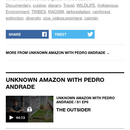
Documentary
cuisine
slavery
Travel
WILDLIFE
Indigenous
Environment
TRIBES
RACISM
deforestation
rainforest
extinction
diversity
vice_videos:premiere
caimán
SHARE
TWEET
MORE FROM
UNKNOWN AMAZON WITH PEDRO ANDRADE
→
UNKNOWN AMAZON WITH PEDRO
ANDRADE
UNKNOWN AMAZON WITH PEDRO
ANDRADE / S1 EP6
THE OUTSIDER
44:13