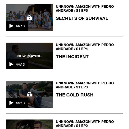
UNKNOWN AMAZON WITH PEDRO
ANDRADE / S1 EP5
SECRETS OF SURVIVAL
44:13
UNKNOWN AMAZON WITH PEDRO
ANDRADE / S1 EP4
THE INCIDENT
NOW PLAYING
44:13
UNKNOWN AMAZON WITH PEDRO
ANDRADE / S1 EP3
THE GOLD RUSH
44:13
UNKNOWN AMAZON WITH PEDRO
ANDRADE / S1 EP2