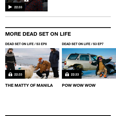
22:33
MORE DEAD SET ON LIFE
DEAD SET ON LIFE / S3 EP8
DEAD SET ON LIFE / S3 EP7
22:33
22:33
THE MATTY OF MANILA
POW WOW WOW