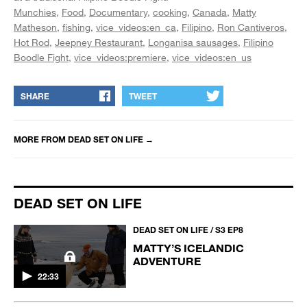
Munchies
Food
Documentary
cooking
Canada
Matty
Matheson
fishing
vice_videos:en_ca
Filipino
Ron Cantiveros
Hot Rod
Jeepney Restaurant
Longanisa sausages
Filipino
Boodle Fight
vice_videos:premiere
vice_videos:en_us
SHARE
TWEET
MORE FROM
DEAD SET ON LIFE
→
DEAD SET ON LIFE
DEAD SET ON LIFE / S3 EP8
MATTY’S ICELANDIC
ADVENTURE
22:33