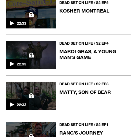
DEAD SET ON LIFE / S2 EP5
KOSHER MONTREAL
22:33
DEAD SET ON LIFE / S2 EP4
MARDI GRAS, A YOUNG
MAN’S GAME
22:33
DEAD SET ON LIFE / S2 EP3
MATTY, SON OF BEAR
22:33
DEAD SET ON LIFE / S2 EP1
RANG’S JOURNEY