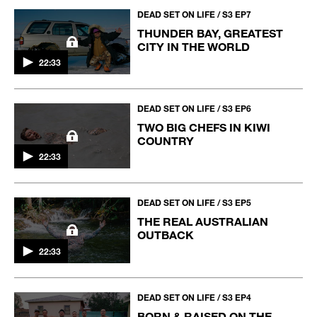
DEAD SET ON LIFE / S3 EP7
THUNDER BAY, GREATEST
CITY IN THE WORLD
22:33
DEAD SET ON LIFE / S3 EP6
TWO BIG CHEFS IN KIWI
COUNTRY
22:33
DEAD SET ON LIFE / S3 EP5
THE REAL AUSTRALIAN
OUTBACK
22:33
DEAD SET ON LIFE / S3 EP4
BORN & RAISED ON THE