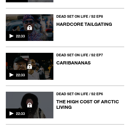
DEAD SET ON LIFE / S2 EP8
HARDCORE TAILGATING
22:33
DEAD SET ON LIFE / S2 EP7
CARIBANANAS
22:33
DEAD SET ON LIFE / S2 EP6
THE HIGH COST OF ARCTIC
LIVING
22:33