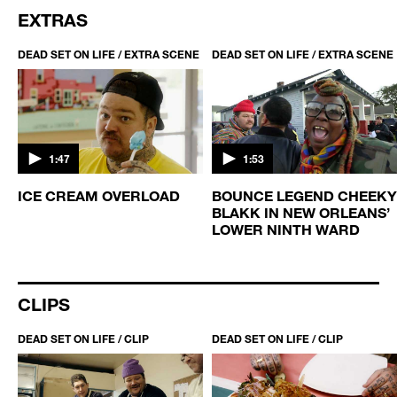
EXTRAS
DEAD SET ON LIFE / EXTRA SCENE
DEAD SET ON LIFE / EXTRA SCENE
1:47
1:53
ICE CREAM OVERLOAD
BOUNCE LEGEND CHEEKY
BLAKK IN NEW ORLEANS’
LOWER NINTH WARD
CLIPS
DEAD SET ON LIFE / CLIP
DEAD SET ON LIFE / CLIP