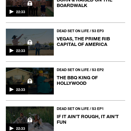
BOARDWALK
22:33
DEAD SET ON LIFE / S3 EP3
VEGAS, THE PRIME RIB
CAPITAL OF AMERICA
22:33
DEAD SET ON LIFE / S3 EP2
THE BBQ KING OF
HOLLYWOOD
22:33
DEAD SET ON LIFE / S3 EP1
IF IT AIN’T ROUGH, IT AIN’T
FUN
22:33