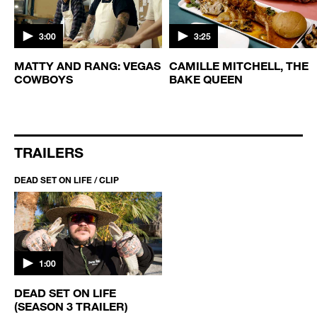
3:00
3:25
MATTY AND RANG: VEGAS
CAMILLE MITCHELL, THE
COWBOYS
BAKE QUEEN
TRAILERS
DEAD SET ON LIFE / CLIP
1:00
DEAD SET ON LIFE
(SEASON 3 TRAILER)