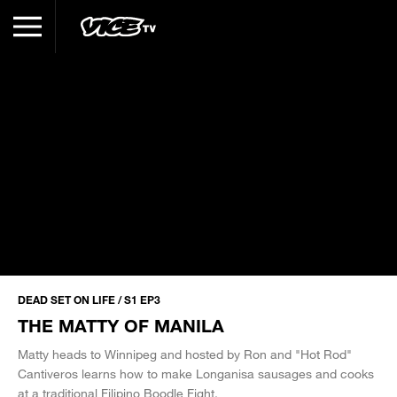
DEAD SET ON LIFE / S1 EP3
THE MATTY OF MANILA
Matty heads to Winnipeg and hosted by Ron and "Hot Rod"
Cantiveros learns how to make Longanisa sausages and cooks
at a traditional Filipino Boodle Fight.