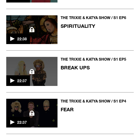
THE TRIXIE & KATYA SHOW / S1 EP6
SPIRITUALITY
22:38
THE TRIXIE & KATYA SHOW / S1 EP5
BREAK UPS
22:37
THE TRIXIE & KATYA SHOW / S1 EP4
FEAR
22:37