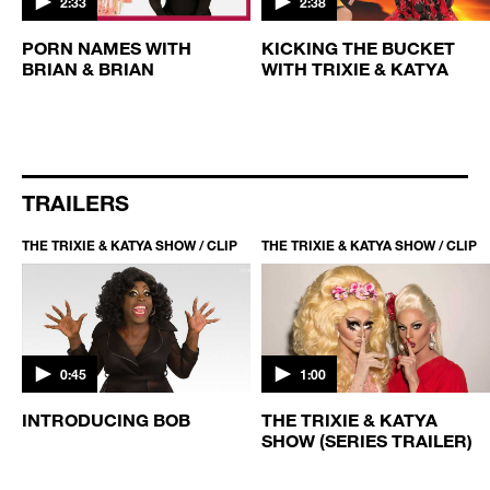
2:33
2:38
PORN NAMES WITH
KICKING THE BUCKET
BRIAN & BRIAN
WITH TRIXIE & KATYA
TRAILERS
THE TRIXIE & KATYA SHOW / CLIP
THE TRIXIE & KATYA SHOW / CLIP
0:45
1:00
INTRODUCING BOB
THE TRIXIE & KATYA
SHOW (SERIES TRAILER)