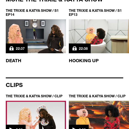
THE TRIXIE & KATYA SHOW / S1
THE TRIXIE & KATYA SHOW / S1
EP14
EP13
22:37
22:38
DEATH
HOOKING UP
CLIPS
THE TRIXIE & KATYA SHOW / CLIP
THE TRIXIE & KATYA SHOW / CLIP