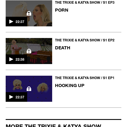
THE TRIXIE & KATYA SHOW / S1 EP3
PORN
22:37
THE TRIXIE & KATYA SHOW / S1 EP2
DEATH
22:38
THE TRIXIE & KATYA SHOW / S1 EP1
HOOKING UP
22:37
MORE THE TRIXIE & KATYA SHOW