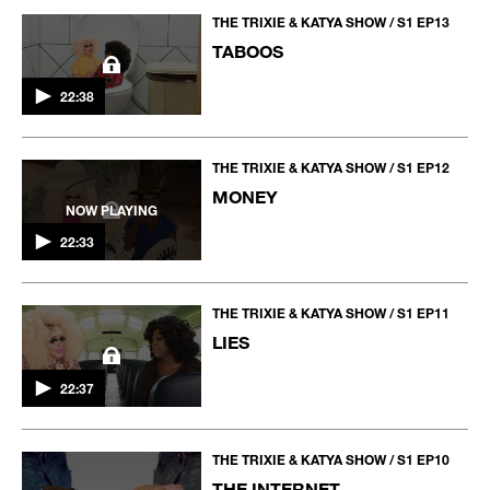
THE TRIXIE & KATYA SHOW / S1 EP13
TABOOS
22:38
THE TRIXIE & KATYA SHOW / S1 EP12
MONEY
NOW PLAYING
22:33
THE TRIXIE & KATYA SHOW / S1 EP11
LIES
22:37
THE TRIXIE & KATYA SHOW / S1 EP10
THE INTERNET