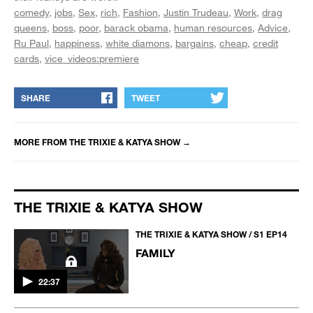
comedy
jobs
Sex
rich
Fashion
Justin Trudeau
Work
drag
queens
boss
poor
barack obama
human resources
Advice
Ru Paul
happiness
white diamons
bargains
cheap
credit
cards
vice_videos:premiere
SHARE
TWEET
MORE FROM
THE TRIXIE & KATYA SHOW
→
THE TRIXIE & KATYA SHOW
THE TRIXIE & KATYA SHOW / S1 EP14
FAMILY
22:37