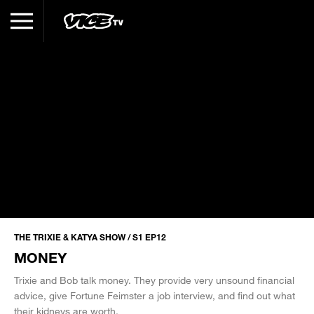
THE TRIXIE & KATYA SHOW / S1 EP12
MONEY
Trixie and Bob talk money. They provide very unsound financial
advice, give Fortune Feimster a job interview, and find out what
their kidneys are worth.