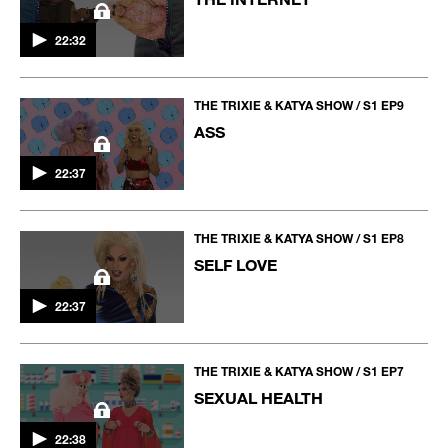
22:32
THE TRIXIE & KATYA SHOW / S1 EP9
ASS
22:37
THE TRIXIE & KATYA SHOW / S1 EP8
SELF LOVE
22:37
THE TRIXIE & KATYA SHOW / S1 EP7
SEXUAL HEALTH
22:38