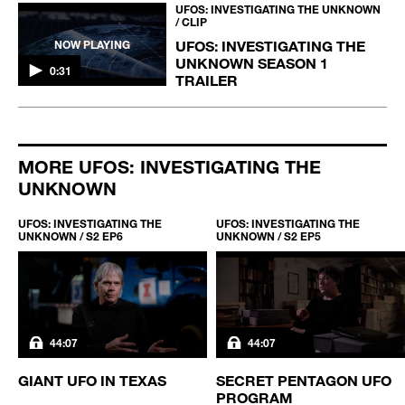
UFOS: INVESTIGATING THE UNKNOWN
/ CLIP
UFOS: INVESTIGATING THE
NOW PLAYING
UNKNOWN SEASON 1
0:31
TRAILER
MORE UFOS: INVESTIGATING THE
UNKNOWN
UFOS: INVESTIGATING THE
UFOS: INVESTIGATING THE
UNKNOWN / S2 EP6
UNKNOWN / S2 EP5
44:07
44:07
GIANT UFO IN TEXAS
SECRET PENTAGON UFO
PROGRAM