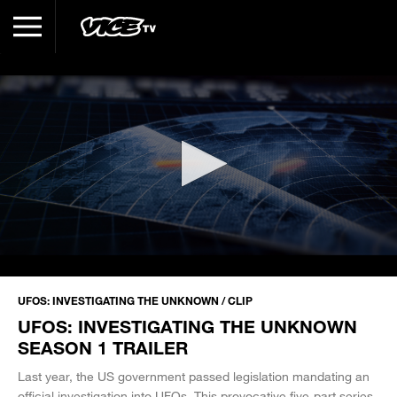
0
seconds
UFOS: INVESTIGATING THE UNKNOWN / CLIP
of
UFOS: INVESTIGATING THE UNKNOWN
30
seconds
SEASON 1 TRAILER
Last year, the US government passed legislation mandating an
official investigation into UFOs. This provocative five-part series