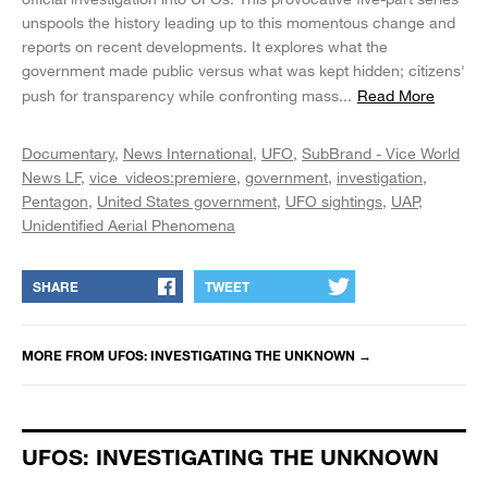
unspools the history leading up to this momentous change and
reports on recent developments. It explores what the
government made public versus what was kept hidden; citizens'
push for transparency while confronting mass
...
Read More
Documentary
News International
UFO
SubBrand - Vice World
News LF
vice_videos:premiere
government
investigation
Pentagon
United States government
UFO sightings
UAP
Unidentified Aerial Phenomena
SHARE
TWEET
MORE FROM
UFOS: INVESTIGATING THE UNKNOWN
→
UFOS: INVESTIGATING THE UNKNOWN