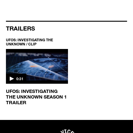
TRAILERS
UFOS: INVESTIGATING THE
UNKNOWN / CLIP
0:31
UFOS: INVESTIGATING
THE UNKNOWN SEASON 1
TRAILER