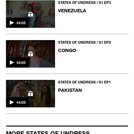
STATES OF UNDRESS / S1 EP3
VENEZUELA
44:05
STATES OF UNDRESS / S1 EP2
CONGO
44:05
STATES OF UNDRESS / S1 EP1
PAKISTAN
44:05
MORE STATES OF UNDRESS