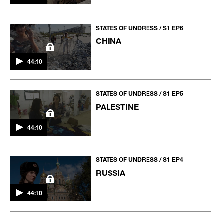
STATES OF UNDRESS / S1 EP6
CHINA
44:10
STATES OF UNDRESS / S1 EP5
PALESTINE
44:10
STATES OF UNDRESS / S1 EP4
RUSSIA
44:10