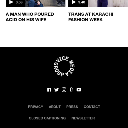
3:58
3:40
A MAN WHO POURED
TRANS AT KARACHI
ACID ON HIS WIFE
FASHION WEEK
PRIVACY
ABOUT
PRESS
CONTACT
CLOSED CAPTIONING
NEWSLETTER