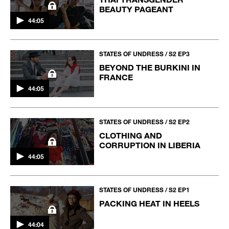
BEAUTY PAGEANT
44:05
STATES OF UNDRESS / S2 EP3
BEYOND THE BURKINI IN
FRANCE
44:05
STATES OF UNDRESS / S2 EP2
CLOTHING AND
CORRUPTION IN LIBERIA
44:05
STATES OF UNDRESS / S2 EP1
PACKING HEAT IN HEELS
44:04