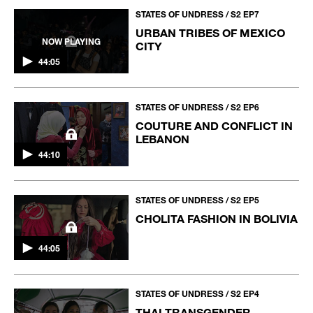
STATES OF UNDRESS / S2 EP7
URBAN TRIBES OF MEXICO
NOW PLAYING
CITY
44:05
STATES OF UNDRESS / S2 EP6
COUTURE AND CONFLICT IN
LEBANON
44:10
STATES OF UNDRESS / S2 EP5
CHOLITA FASHION IN BOLIVIA
44:05
STATES OF UNDRESS / S2 EP4
THAI TRANSGENDER