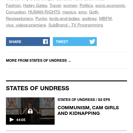
Fashion
Hailey Gates
Travel
women
Politics
socio economic
Corruption
HUMAN RIGHTS
mexico
emo
Goth
Reggaetonero
Punks
lords-and-ladies
godinez
MBFW
vice_videos:premiere
SubBrand - TV Programming
SHARE
TWEET
MORE FROM
STATES OF UNDRESS
→
STATES OF UNDRESS
STATES OF UNDRESS / S2 EP8
COMMUNISM, CAM GIRLS
AND KIDNAPPING
44:05