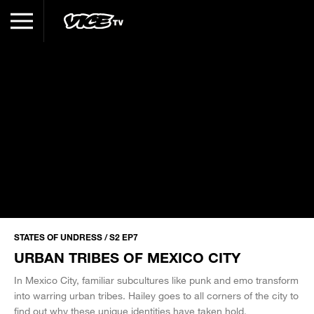
STATES OF UNDRESS / S2 EP7
URBAN TRIBES OF MEXICO CITY
In Mexico City, familiar subcultures like punk and emo transform
into warring urban tribes. Hailey goes to all corners of the city to
find out why these unique identities have taken hold.