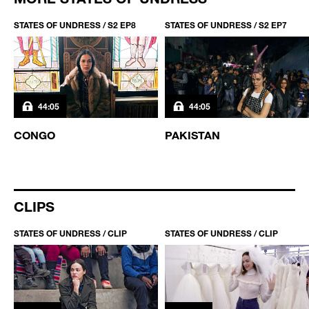
STATES OF UNDRESS / S2 EP8
STATES OF UNDRESS / S2 EP7
44:05
44:05
CONGO
PAKISTAN
CLIPS
STATES OF UNDRESS / CLIP
STATES OF UNDRESS / CLIP