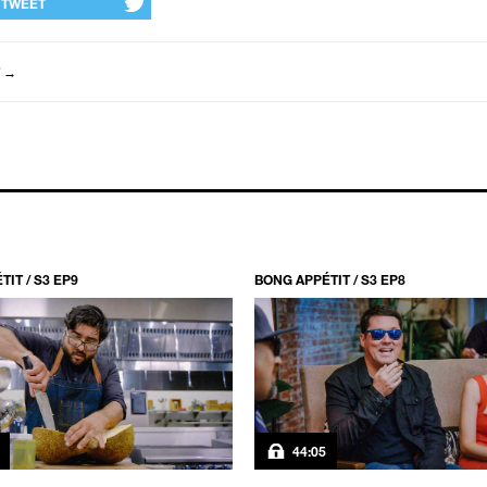
TWEET
→
IT / S3 EP9
BONG APPÉTIT / S3 EP8
44:05