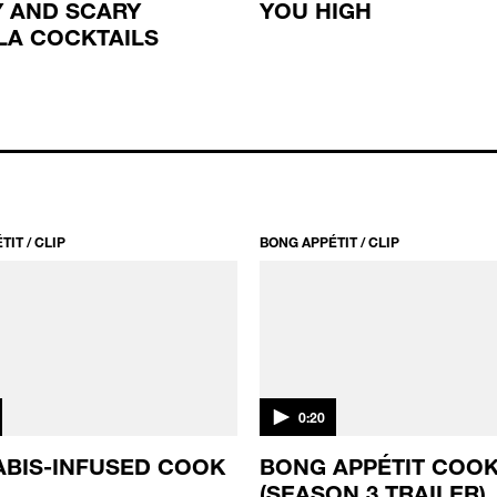
 AND SCARY
YOU HIGH
LA COCKTAILS
IT / CLIP
BONG APPÉTIT / CLIP
0:20
BIS-INFUSED COOK
BONG APPÉTIT COOK
(SEASON 3 TRAILER)