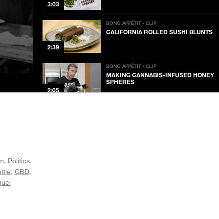
3:03
BONG APPÉTIT / CLIP
CALIFORNIA ROLLED SUSHI BLUNTS
2:39
BONG APPÉTIT / CLIP
MAKING CANNABIS-INFUSED HONEY
SPHERES
2:05
BONG APPÉTIT / CLIP
MAKING CANNABUTTER AT THE
DAIRY FARM
2:47
BONG APPÉTIT / CLIP
sm
Politics
BRYANT TERRY ON AFRO-VEGANISM
NOW PLAYING
ttle
CBD
1:21
guel
BONG APPÉTIT / CLIP
PLANNING A POT PIZZA PARTY