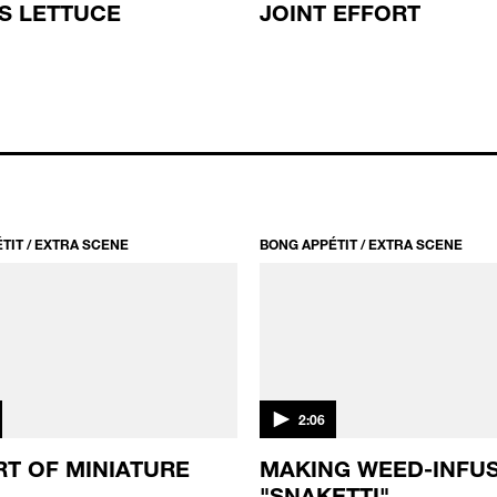
'S LETTUCE
JOINT EFFORT
TIT / EXTRA SCENE
BONG APPÉTIT / EXTRA SCENE
2:06
RT OF MINIATURE
MAKING WEED-INFU
"SNAKETTI"