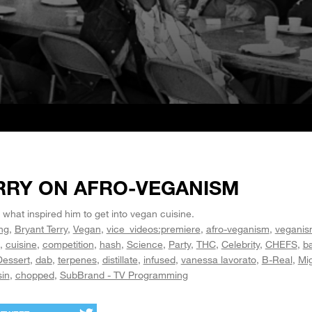
RRY ON AFRO-VEGANISM
 what inspired him to get into vegan cuisine.
ng
Bryant Terry
Vegan
vice_videos:premiere
afro-veganism
vegani
cuisine
competition
hash
Science
Party
THC
Celebrity
CHEFS
ba
Dessert
dab
terpenes
distillate
infused
vanessa lavorato
B-Real
Mi
sin
chopped
SubBrand - TV Programming