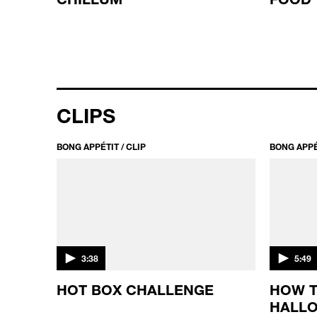
CLIPS
BONG APPÉTIT / CLIP
BONG APPÉT
3:38
5:49
IS
HOT BOX CHALLENGE
HOW 
HALLO