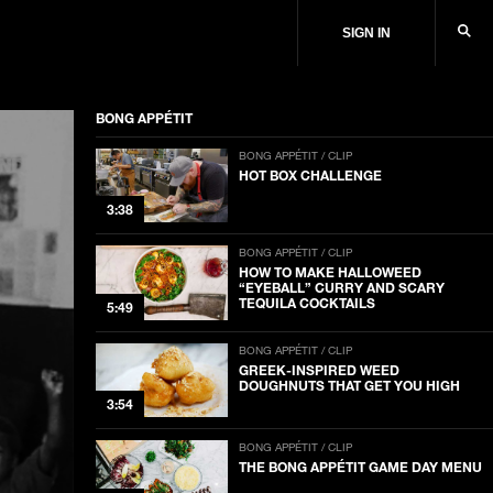
SIGN IN
BONG APPÉTIT
BONG APPÉTIT / CLIP
HOT BOX CHALLENGE
3:38
BONG APPÉTIT / CLIP
HOW TO MAKE HALLOWEED
“EYEBALL” CURRY AND SCARY
TEQUILA COCKTAILS
5:49
BONG APPÉTIT / CLIP
GREEK-INSPIRED WEED
DOUGHNUTS THAT GET YOU HIGH
3:54
BONG APPÉTIT / CLIP
THE BONG APPÉTIT GAME DAY MENU