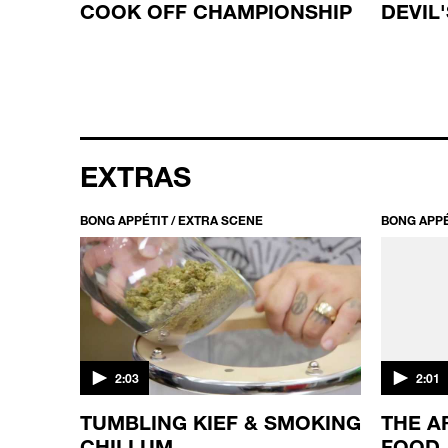
T
COOK OFF CHAMPIONSHIP
DEVIL
EXTRAS
BONG APPÉTIT / EXTRA SCENE
BONG APPÉ
2:03
2:01
TUMBLING KIEF & SMOKING
THE A
E
CHILLUM
FOOD