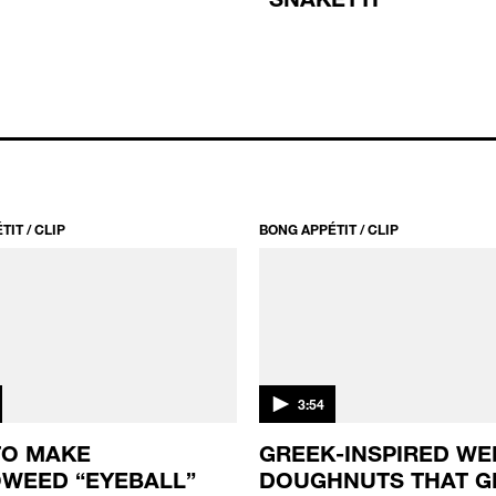
IT / CLIP
BONG APPÉTIT / CLIP
3:54
TO MAKE
GREEK-INSPIRED WE
WEED “EYEBALL”
DOUGHNUTS THAT G