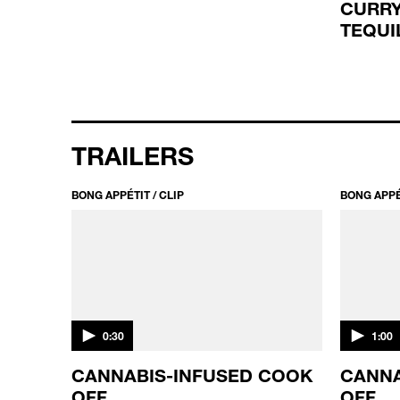
CURRY
TEQUI
TRAILERS
BONG APPÉTIT / CLIP
BONG APPÉT
0:30
1:00
CANNABIS-INFUSED COOK
CANNA
OFF
OFF