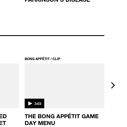
BONG APPÉTIT / CLIP
BONG APPÉ
next
3:03
2:39
ED
THE BONG APPÉTIT GAME
CALI
ET
DAY MENU
BLUN