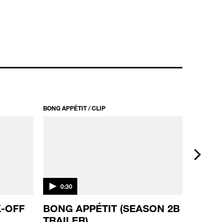
BONG APPÉTIT / CLIP
BONG APPÉ
next
0:30
0:20
-OFF
BONG APPÉTIT (SEASON 2B
BONG 
TRAILER)
TRAIL