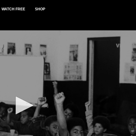
WATCH FREE
SHOP