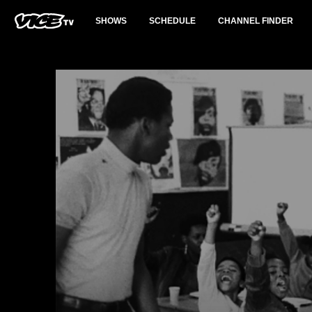
SHOWS
SCHEDULE
CHANNEL FINDER