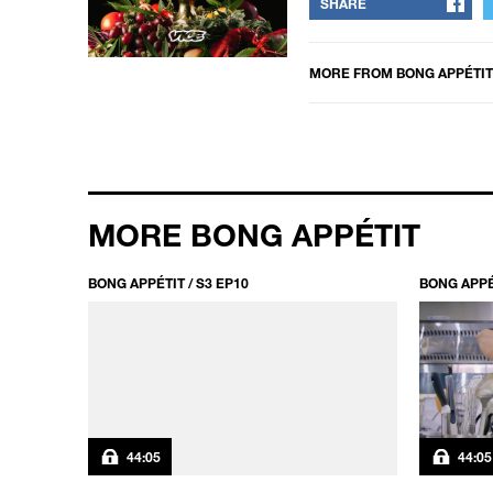
SHARE
MORE FROM
BONG APPÉTIT
MORE BONG APPÉTIT
BONG APPÉTIT / S3 EP10
BONG APPÉT
44:05
44:05