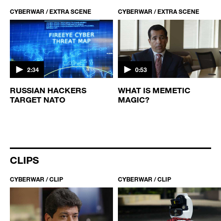
CYBERWAR / EXTRA SCENE
CYBERWAR / EXTRA SCENE
2:34
0:53
E
RUSSIAN HACKERS
WHAT IS MEMETIC
TARGET NATO
MAGIC?
CLIPS
CYBERWAR / CLIP
CYBERWAR / CLIP