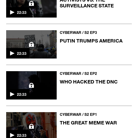
SURVEILLANCE STATE
22:33
CYBERWAR / S2 EP3
PUTIN TRUMPS AMERICA
22:33
CYBERWAR / S2 EP2
WHO HACKED THE DNC
22:33
CYBERWAR / S2 EP1
THE GREAT MEME WAR
22:33