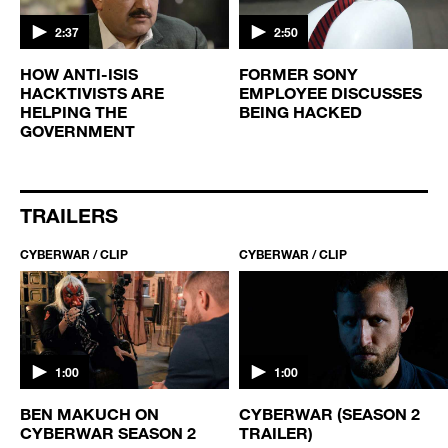
2:37
2:50
HOW ANTI-ISIS
FORMER SONY
HACKTIVISTS ARE
EMPLOYEE DISCUSSES
HELPING THE
BEING HACKED
GOVERNMENT
TRAILERS
CYBERWAR / CLIP
CYBERWAR / CLIP
1:00
1:00
BEN MAKUCH ON
CYBERWAR (SEASON 2
CYBERWAR SEASON 2
TRAILER)