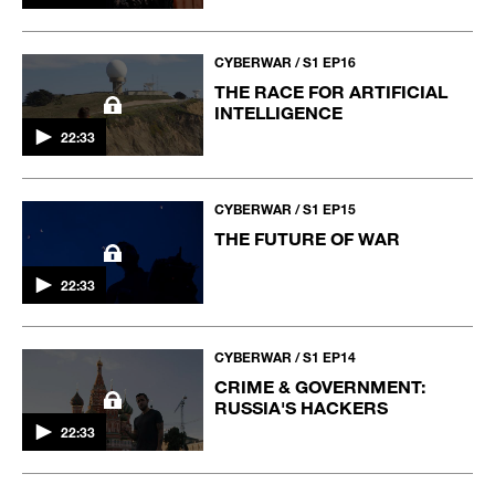
CYBERWAR / S1 EP16
THE RACE FOR ARTIFICIAL
INTELLIGENCE
22:33
CYBERWAR / S1 EP15
THE FUTURE OF WAR
22:33
CYBERWAR / S1 EP14
CRIME & GOVERNMENT:
RUSSIA'S HACKERS
22:33