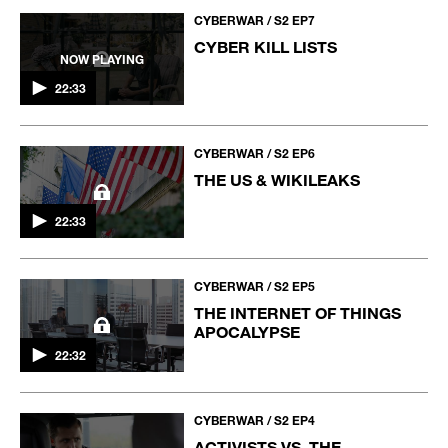
CYBERWAR / S2 EP7
CYBER KILL LISTS
NOW PLAYING
22:33
CYBERWAR / S2 EP6
THE US & WIKILEAKS
22:33
CYBERWAR / S2 EP5
THE INTERNET OF THINGS
APOCALYPSE
22:32
CYBERWAR / S2 EP4
ACTIVISTS VS. THE