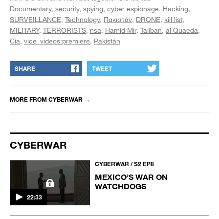
Documentary
security
spying
cyber espionage
Hacking
SURVEILLANCE
Technology
Πακιστάν
DRONE
kill list
MILITARY
TERRORISTS
nsa
Hamid Mir
Taliban
al Quaeda
Cia
vice_videos:premiere
Pakistán
SHARE
TWEET
MORE FROM
CYBERWAR
→
CYBERWAR
CYBERWAR / S2 EP8
MEXICO’S WAR ON
WATCHDOGS
22:33