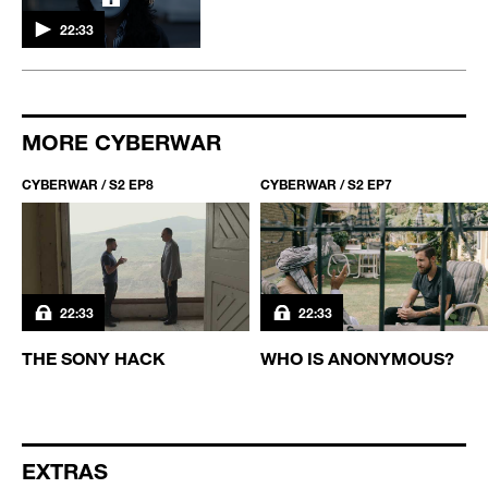
22:33
MORE CYBERWAR
CYBERWAR / S2 EP8
CYBERWAR / S2 EP7
22:33
22:33
THE SONY HACK
WHO IS ANONYMOUS?
EXTRAS