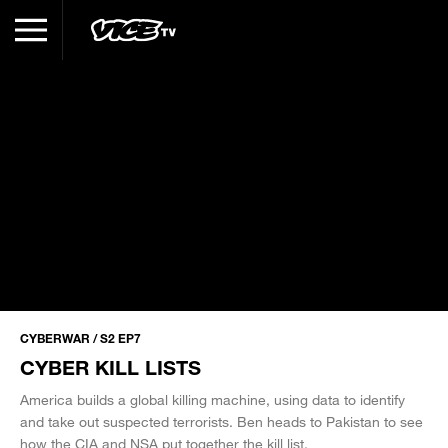
CYBERWAR / S2 EP7
CYBER KILL LISTS
America builds a global killing machine, using data to identify
and take out suspected terrorists. Ben heads to Pakistan to see
how the CIA and NSA put together the kill list.