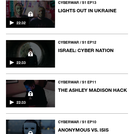
CYBERWAR / S1 EP13
LIGHTS OUT IN UKRAINE
22:32
CYBERWAR / S1 EP12
ISRAEL: CYBER NATION
22:33
CYBERWAR / S1 EP11
THE ASHLEY MADISON HACK
22:33
CYBERWAR / S1 EP10
ANONYMOUS VS. ISIS