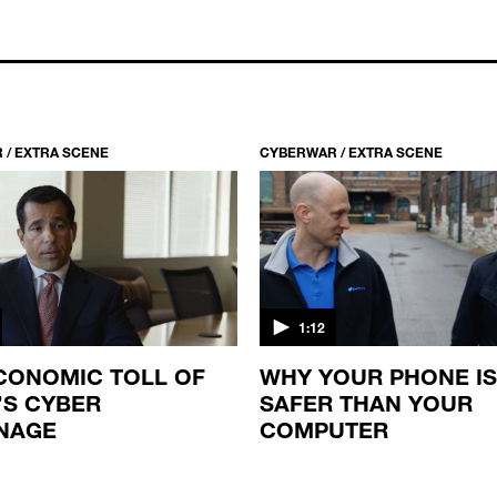
 / EXTRA SCENE
CYBERWAR / EXTRA SCENE
1:12
CONOMIC TOLL OF
WHY YOUR PHONE IS
’S CYBER
SAFER THAN YOUR
NAGE
COMPUTER