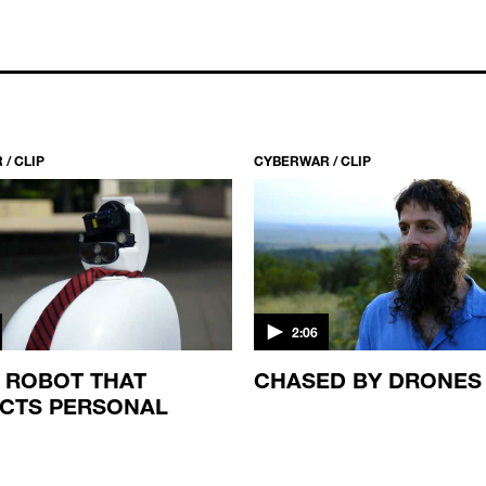
/ CLIP
CYBERWAR / CLIP
2:06
I ROBOT THAT
CHASED BY DRONES
CTS PERSONAL