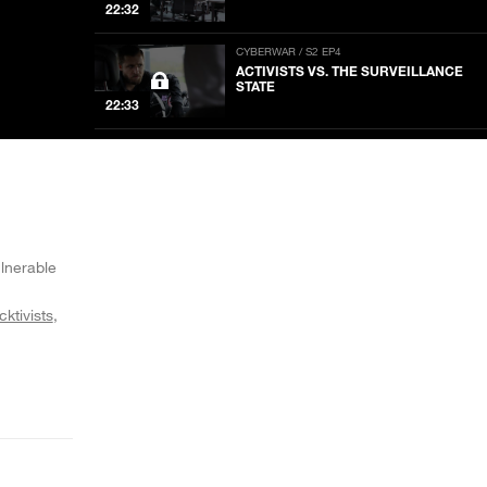
22:32
CYBERWAR / S2 EP4
ACTIVISTS VS. THE SURVEILLANCE
STATE
22:33
CYBERWAR / S2 EP3
PUTIN TRUMPS AMERICA
22:33
CYBERWAR / S2 EP2
WHO HACKED THE DNC
ulnerable
22:33
cktivists
CYBERWAR / S2 EP1
THE GREAT MEME WAR
22:33
CYBERWAR / S1 EP16
THE RACE FOR ARTIFICIAL
INTELLIGENCE