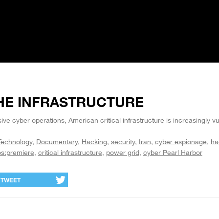
HE INFRASTRUCTURE
ive cyber operations, American critical infrastructure is increasingly v
Technology
Documentary
Hacking
security
Iran
cyber espionage
ha
os:premiere
critical infrastructure
power grid
cyber Pearl Harbor
TWEET