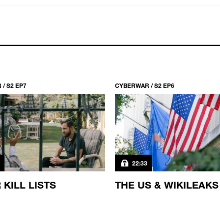
/ S2 EP7
CYBERWAR / S2 EP6
22:33
 KILL LISTS
THE US & WIKILEAKS