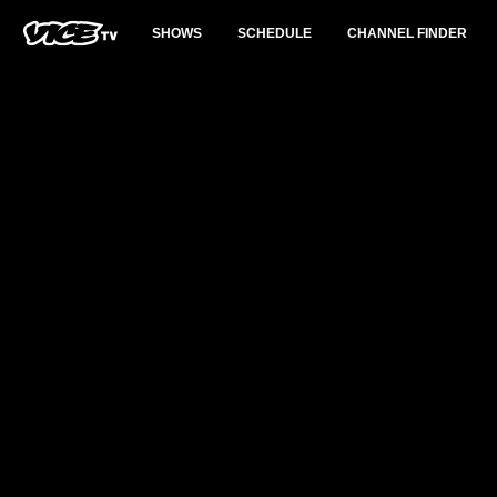
SHOWS
SCHEDULE
CHANNEL FINDER