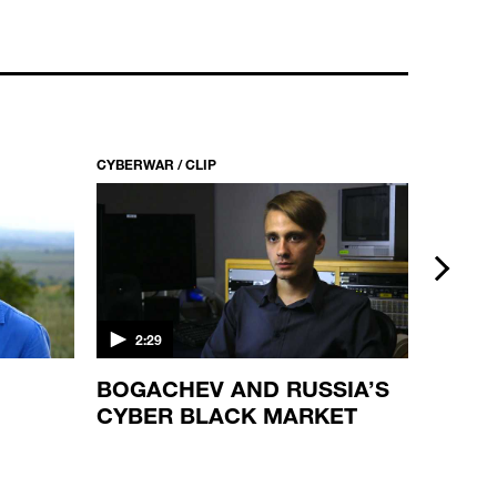
CYBERWAR / CLIP
CYBERWAR
next
2:29
3:37
BOGACHEV AND RUSSIA’S
AN IS
CYBER BLACK MARKET
THAT
CYBE