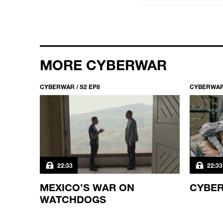
MORE CYBERWAR
CYBERWAR / S2 EP8
CYBERWAR 
22:33
22:33
?
MEXICO’S WAR ON
CYBER
WATCHDOGS