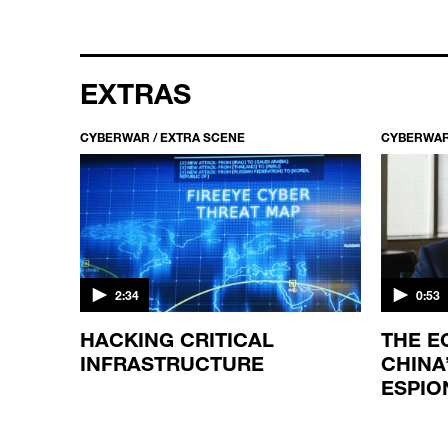
EXTRAS
CYBERWAR / EXTRA SCENE
CYBERWAR
2:34
0:53
GIC?
HACKING CRITICAL
THE E
INFRASTRUCTURE
CHINA
ESPIO