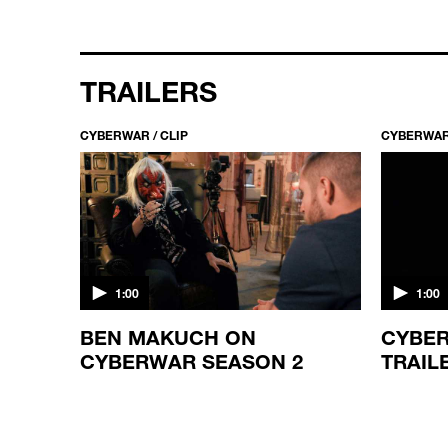
TRAILERS
CYBERWAR / CLIP
CYBERWAR 
1:00
1:00
BEN MAKUCH ON
CYBER
CYBERWAR SEASON 2
TRAIL