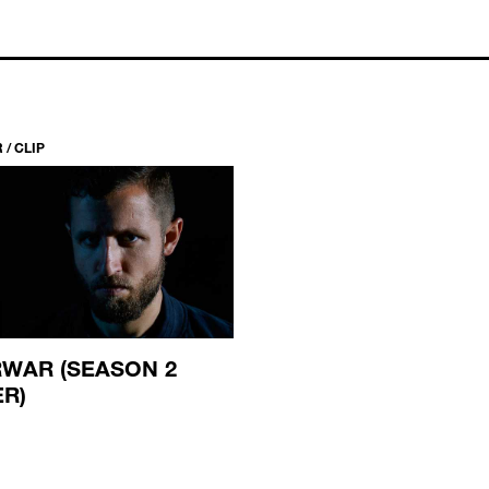
/ CLIP
WAR (SEASON 2
ER)