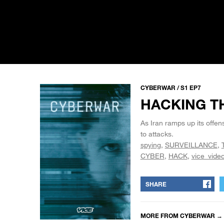
CYBERWAR / S1 EP7
HACKING T
As Iran ramps up its offens
to attacks.
spying
SURVEILLANCE
CYBER
HACK
vice_vide
SHARE
MORE FROM
CYBERWAR
→