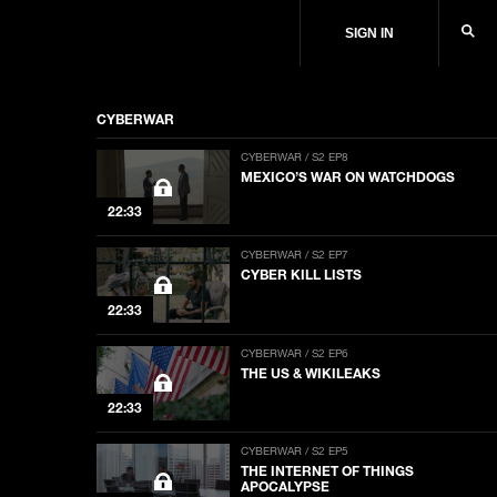
SIGN IN
CYBERWAR
CYBERWAR / S2 EP8
MEXICO’S WAR ON WATCHDOGS
22:33
CYBERWAR / S2 EP7
CYBER KILL LISTS
22:33
CYBERWAR / S2 EP6
THE US & WIKILEAKS
22:33
CYBERWAR / S2 EP5
THE INTERNET OF THINGS
APOCALYPSE