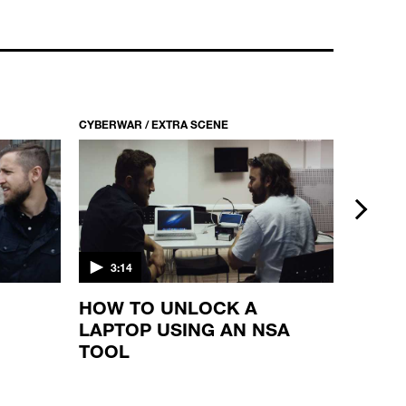
CYBERWAR / S1 EP10
ANONYMOUS VS. ISIS
22:33
CYBERWAR / EXTRA SCENE
CYBERWAR
next
3:14
2:16
HOW TO UNLOCK A
TALK
LAPTOP USING AN NSA
MEMB
TOOL
CYBE