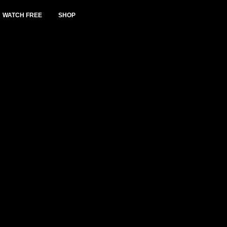
WATCH FREE
SHOP