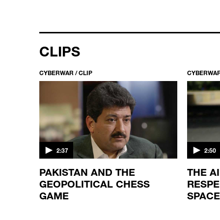
CLIPS
CYBERWAR / CLIP
CYBERWAR 
2:37
2:50
OYEE
PAKISTAN AND THE
THE A
ACKED
GEOPOLITICAL CHESS
RESPE
GAME
SPACE