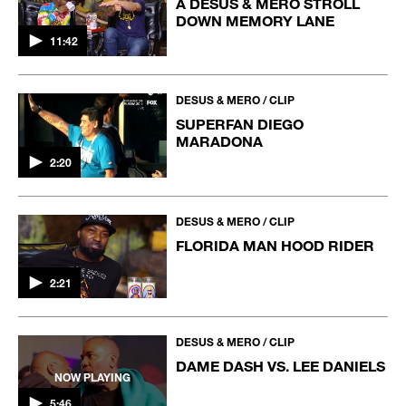
A DESUS & MERO STROLL
DOWN MEMORY LANE
11:42
DESUS & MERO / CLIP
SUPERFAN DIEGO
MARADONA
2:20
DESUS & MERO / CLIP
FLORIDA MAN HOOD RIDER
2:21
DESUS & MERO / CLIP
DAME DASH VS. LEE DANIELS
NOW PLAYING
5:46