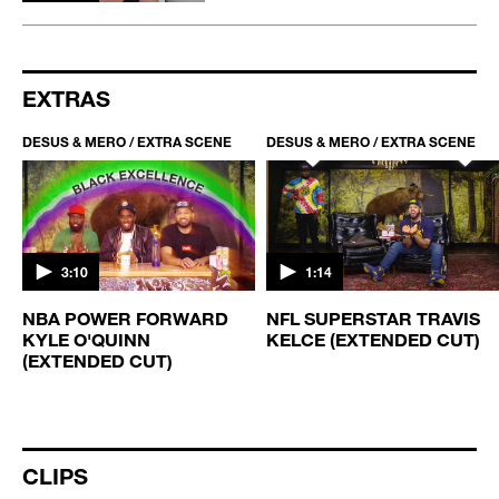
EXTRAS
DESUS & MERO / EXTRA SCENE
DESUS & MERO / EXTRA SCENE
3:10
1:14
NBA POWER FORWARD
NFL SUPERSTAR TRAVIS
KYLE O'QUINN
KELCE (EXTENDED CUT)
(EXTENDED CUT)
CLIPS