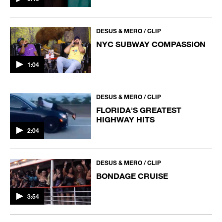
DESUS & MERO / CLIP
NYC SUBWAY COMPASSION
1:04
DESUS & MERO / CLIP
FLORIDA'S GREATEST
HIGHWAY HITS
2:04
DESUS & MERO / CLIP
BONDAGE CRUISE
3:54