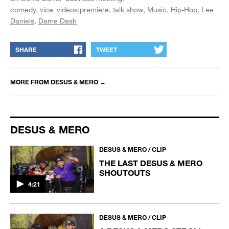
comedy
vice_videos:premiere
talk show
Music
Hip-Hop
Lee
Daniels
Dame Dash
SHARE
TWEET
MORE FROM
DESUS & MERO
→
DESUS & MERO
DESUS & MERO / CLIP
THE LAST DESUS & MERO
SHOUTOUTS
4:21
DESUS & MERO / CLIP