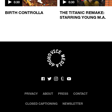
0:30
0:30
BIRTH CONTROLLA
THE TITANIC REMAKE:
STARRING YOUNG M.A.
PRIVACY
ABOUT
PRESS
CONTACT
CLOSED CAPTIONING
NEWSLETTER