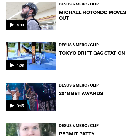
DESUS & MERO / CLIP
MICHAEL ROTONDO MOVES
OUT
4:30
DESUS & MERO / CLIP
TOKYO DRIFT GAS STATION
1:08
DESUS & MERO / CLIP
2018 BET AWARDS
3:45
DESUS & MERO / CLIP
PERMIT PATTY