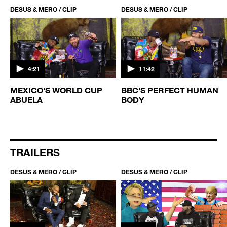
DESUS & MERO / CLIP
DESUS & MERO / CLIP
4:21
11:42
MEXICO'S WORLD CUP
BBC'S PERFECT HUMAN
ABUELA
BODY
TRAILERS
DESUS & MERO / CLIP
DESUS & MERO / CLIP