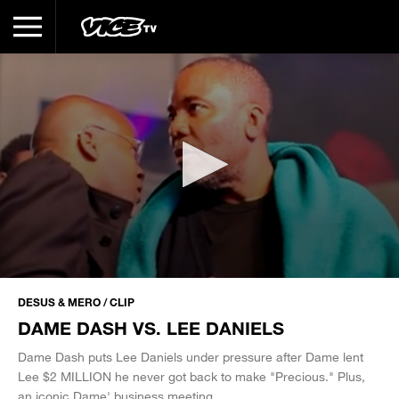
0
seconds
DESUS & MERO / CLIP
of
DAME DASH VS. LEE DANIELS
5
minutes,
44
Dame Dash puts Lee Daniels under pressure after Dame lent
seconds
Lee $2 MILLION he never got back to make "Precious." Plus,
an iconic Dame' business meeting.