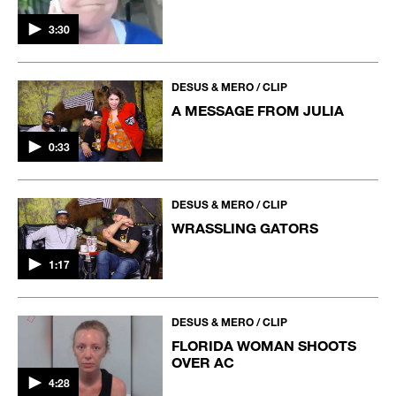
3:30
DESUS & MERO / CLIP
A MESSAGE FROM JULIA
0:33
DESUS & MERO / CLIP
WRASSLING GATORS
1:17
DESUS & MERO / CLIP
FLORIDA WOMAN SHOOTS
OVER AC
4:28