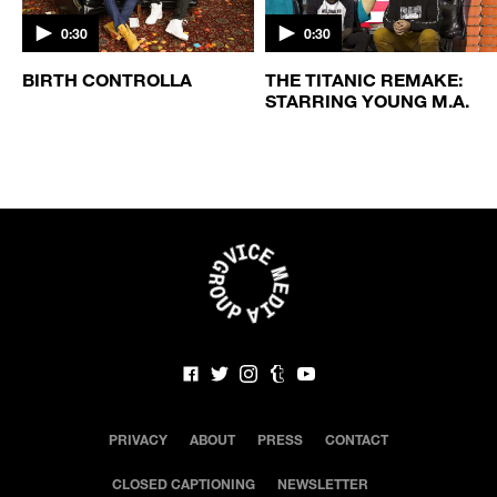
0:30
0:30
BIRTH CONTROLLA
THE TITANIC REMAKE:
STARRING YOUNG M.A.
PRIVACY
ABOUT
PRESS
CONTACT
CLOSED CAPTIONING
NEWSLETTER