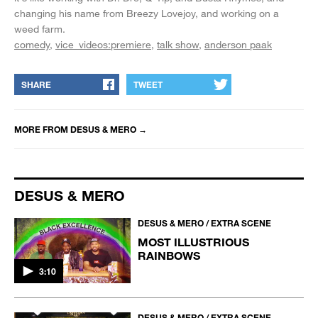
changing his name from Breezy Lovejoy, and working on a
weed farm.
comedy
vice_videos:premiere
talk show
anderson paak
SHARE
TWEET
MORE FROM
DESUS & MERO
→
DESUS & MERO
DESUS & MERO / EXTRA SCENE
MOST ILLUSTRIOUS
RAINBOWS
3:10
DESUS & MERO / EXTRA SCENE