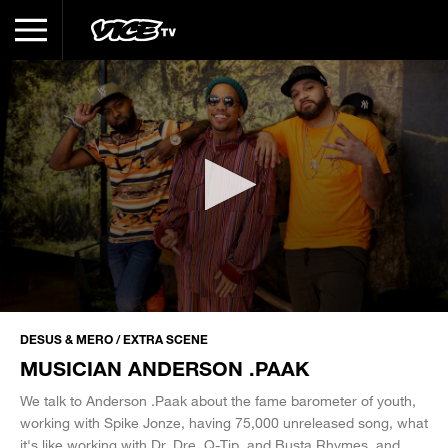
0
seconds
DESUS & MERO / EXTRA SCENE
of
MUSICIAN ANDERSON .PAAK
22
minutes,
15
We talk to Anderson .Paak about the fame barometer of youth,
seconds
working with Spike Jonze, having 75,000 unreleased song, what
it's like working with Dr. Dre, Q-Tip, and Busta Rhymes, and