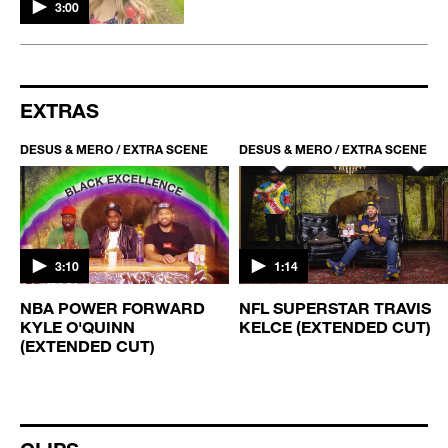
3:00
EXTRAS
DESUS & MERO / EXTRA SCENE
DESUS & MERO / EXTRA SCENE
3:10
1:14
NBA POWER FORWARD
NFL SUPERSTAR TRAVIS
KYLE O'QUINN
KELCE (EXTENDED CUT)
(EXTENDED CUT)