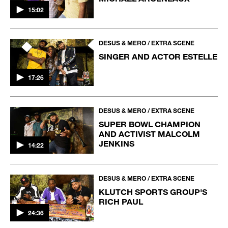
15:02
DESUS & MERO / EXTRA SCENE
SINGER AND ACTOR ESTELLE
17:26
DESUS & MERO / EXTRA SCENE
SUPER BOWL CHAMPION
AND ACTIVIST MALCOLM
JENKINS
14:22
DESUS & MERO / EXTRA SCENE
KLUTCH SPORTS GROUP'S
RICH PAUL
24:36