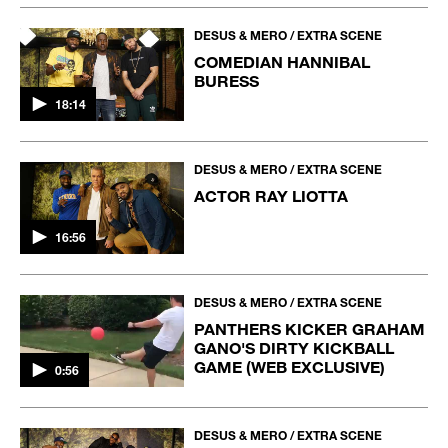
DESUS & MERO / EXTRA SCENE
COMEDIAN HANNIBAL
BURESS
18:14
DESUS & MERO / EXTRA SCENE
ACTOR RAY LIOTTA
16:56
DESUS & MERO / EXTRA SCENE
PANTHERS KICKER GRAHAM
GANO'S DIRTY KICKBALL
GAME (WEB EXCLUSIVE)
0:56
DESUS & MERO / EXTRA SCENE