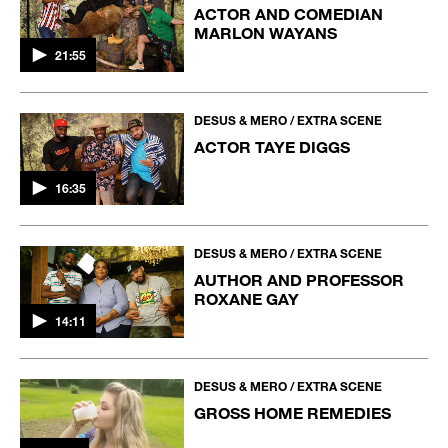
ACTOR AND COMEDIAN
MARLON WAYANS
21:55
DESUS & MERO / EXTRA SCENE
ACTOR TAYE DIGGS
16:35
DESUS & MERO / EXTRA SCENE
AUTHOR AND PROFESSOR
ROXANE GAY
14:11
DESUS & MERO / EXTRA SCENE
GROSS HOME REMEDIES