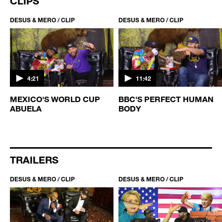
CLIPS
DESUS & MERO / CLIP
DESUS & MERO / CLIP
4:21
11:42
MEXICO'S WORLD CUP
BBC'S PERFECT HUMAN
ABUELA
BODY
TRAILERS
DESUS & MERO / CLIP
DESUS & MERO / CLIP