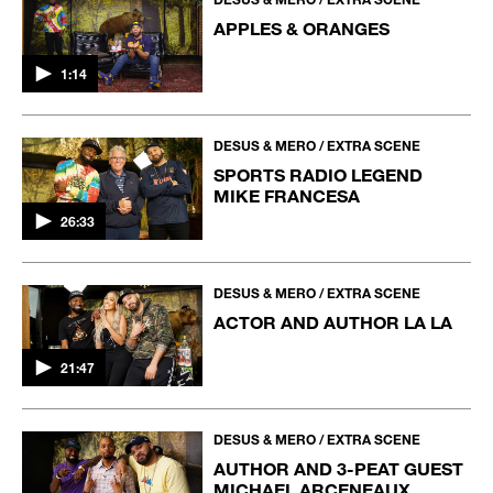
APPLES & ORANGES
1:14
DESUS & MERO / EXTRA SCENE
SPORTS RADIO LEGEND
MIKE FRANCESA
26:33
DESUS & MERO / EXTRA SCENE
ACTOR AND AUTHOR LA LA
21:47
DESUS & MERO / EXTRA SCENE
AUTHOR AND 3-PEAT GUEST
MICHAEL ARCENEAUX