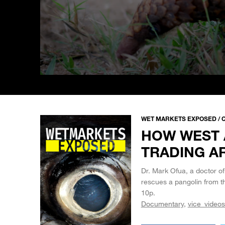
0
seconds
of
5
minutes,
33
WET MARKETS EXPOSED / C
seconds
Volume
HOW WEST 
90%
TRADING A
Dr. Mark Ofua, a doctor of
rescues a pangolin from 
10p.
Documentary
vice_videos