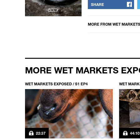
SHARE
MORE FROM
WET MARKETS
MORE WET MARKETS EX
WET MARKETS EXPOSED / S1 EP4
WET MARKE
22:37
44:10