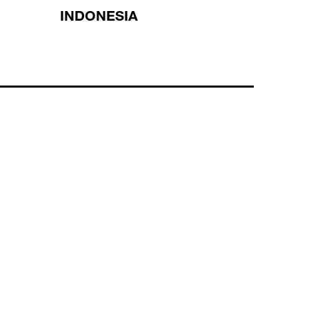
INDONESIA