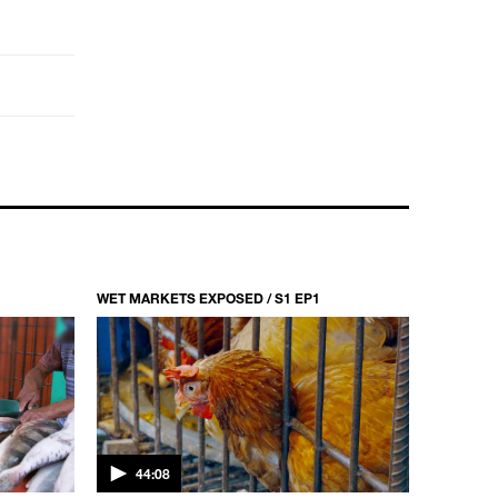
WET MARKETS EXPOSED / S1 EP1
44:08