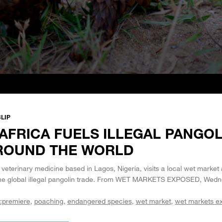
LIP
AFRICA FUELS ILLEGAL PANGOL
ROUND THE WORLD
 veterinary medicine based in Lagos, Nigeria, visits a local wet market
the global illegal pangolin trade. From WET MARKETS EXPOSED, Wedn
:premiere
poaching
endangered species
wet market
wet markets e