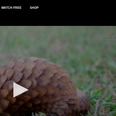
WATCH FREE
SHOP