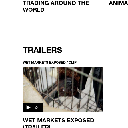
TRADING AROUND THE
ANIMA
WORLD
TRAILERS
WET MARKETS EXPOSED / CLIP
1:01
WET MARKETS EXPOSED
(TRAILER)