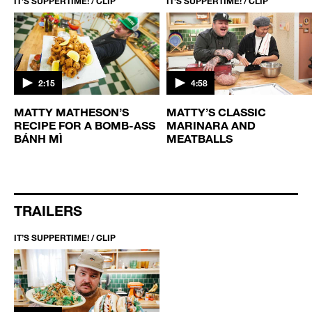
IT’S SUPPERTIME! / CLIP
IT’S SUPPERTIME! / CLIP
2:15
4:58
MATTY MATHESON’S
MATTY’S CLASSIC
RECIPE FOR A BOMB-ASS
MARINARA AND
BÁNH MÌ
MEATBALLS
TRAILERS
IT’S SUPPERTIME! / CLIP