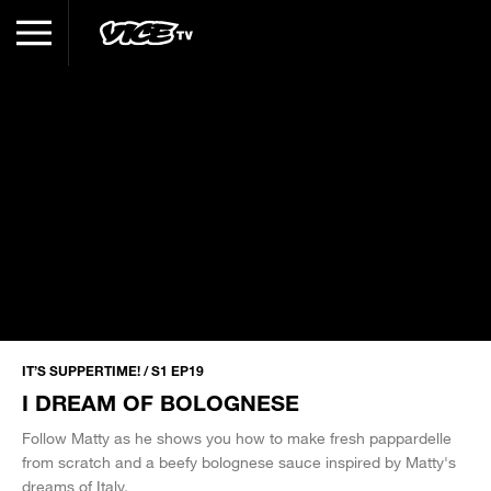
IT’S SUPPERTIME! / S1 EP19
I DREAM OF BOLOGNESE
Follow Matty as he shows you how to make fresh pappardelle
from scratch and a beefy bolognese sauce inspired by Matty's
dreams of Italy.