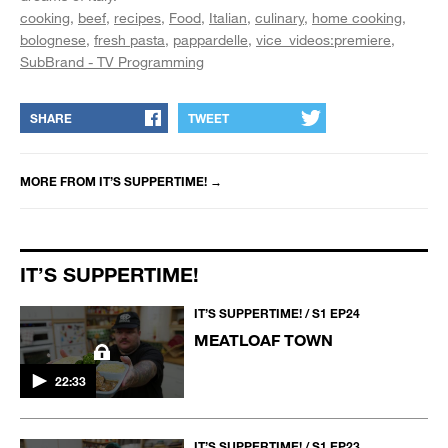
cooking
beef
recipes
Food
Italian
culinary
home cooking
bolognese
fresh pasta
pappardelle
vice_videos:premiere
SubBrand - TV Programming
SHARE
TWEET
MORE FROM
IT’S SUPPERTIME!
→
IT’S SUPPERTIME!
IT’S SUPPERTIME! / S1 EP24
MEATLOAF TOWN
22:33
IT’S SUPPERTIME! / S1 EP23