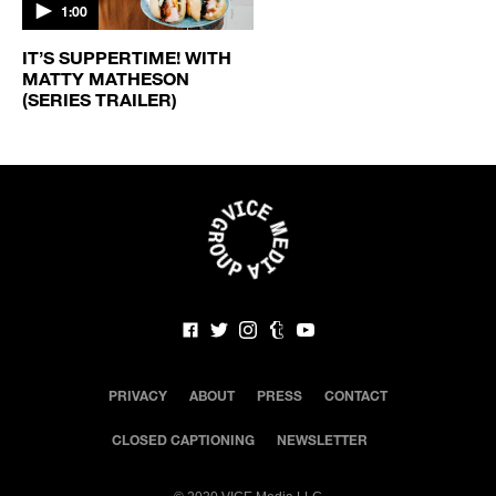
1:00
IT’S SUPPERTIME! WITH
MATTY MATHESON
(SERIES TRAILER)
PRIVACY
ABOUT
PRESS
CONTACT
CLOSED CAPTIONING
NEWSLETTER