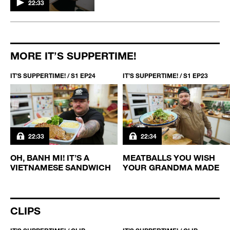
22:33
MORE IT’S SUPPERTIME!
IT’S SUPPERTIME! / S1 EP24
IT’S SUPPERTIME! / S1 EP23
22:33
22:34
-
OH, BANH MI! IT’S A
MEATBALLS YOU WISH
VIETNAMESE SANDWICH
YOUR GRANDMA MADE
CLIPS