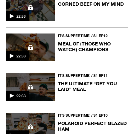
CORNED BEEF ON MY MIND
22:33
IT’S SUPPERTIME! / S1 EP12
MEAL OF (THOSE WHO
WATCH) CHAMPIONS
22:33
IT’S SUPPERTIME! / S1 EP11
THE ULTIMATE “GET YOU
LAID” MEAL
22:33
IT’S SUPPERTIME! / S1 EP10
POLAROID PERFECT GLAZED
HAM