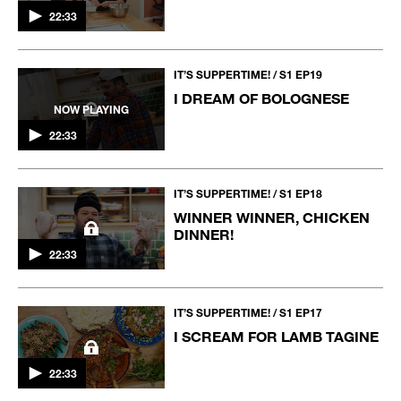
22:33
IT’S SUPPERTIME! / S1 EP19
I DREAM OF BOLOGNESE
NOW PLAYING
22:33
IT’S SUPPERTIME! / S1 EP18
WINNER WINNER, CHICKEN
DINNER!
22:33
IT’S SUPPERTIME! / S1 EP17
I SCREAM FOR LAMB TAGINE
22:33