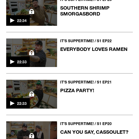
SOUTHERN SHRIMP
SMORGASBORD
22:34
IT’S SUPPERTIME! / S1 EP22
EVERYBODY LOVES RAMEN
22:33
IT’S SUPPERTIME! / S1 EP21
PIZZA PARTY!
22:33
IT’S SUPPERTIME! / S1 EP20
CAN YOU SAY, CASSOULET?