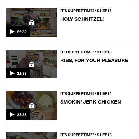
IT’S SUPPERTIME! / S1 EP16
HOLY SCHNITZEL!
22:32
IT’S SUPPERTIME! / S1 EP15
RIBS, FOR YOUR PLEASURE
22:33
IT’S SUPPERTIME! / S1 EP14
SMOKIN’ JERK CHICKEN
22:33
IT’S SUPPERTIME! / S1 EP13