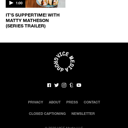
1:00
IT’S SUPPERTIME! WITH
MATTY MATHESON
(SERIES TRAILER)
PRIVACY
ABOUT
PRESS
CONTACT
CLOSED CAPTIONING
NEWSLETTER