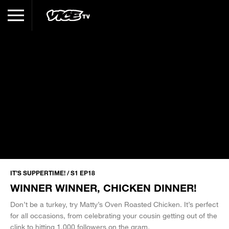
IT’S SUPPERTIME! / S1 EP18
WINNER WINNER, CHICKEN DINNER!
Don’t be a turkey, try Matty’s Oven Roasted Chicken. It’s perfect
for all occasions, from celebrating your cousin getting out of the
clink to hitting 1,000 followers on the gram.