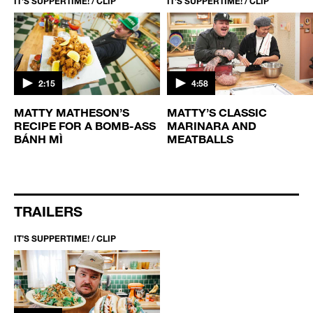
IT’S SUPPERTIME! / CLIP
IT’S SUPPERTIME! / CLIP
2:15
4:58
MATTY MATHESON’S
MATTY’S CLASSIC
RECIPE FOR A BOMB-ASS
MARINARA AND
BÁNH MÌ
MEATBALLS
TRAILERS
IT’S SUPPERTIME! / CLIP