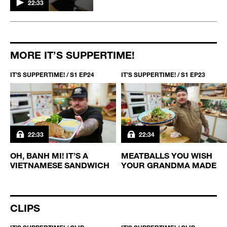
22:33
MORE IT’S SUPPERTIME!
IT’S SUPPERTIME! / S1 EP24
IT’S SUPPERTIME! / S1 EP23
22:33
22:34
-
OH, BANH MI! IT’S A
MEATBALLS YOU WISH
VIETNAMESE SANDWICH
YOUR GRANDMA MADE
CLIPS