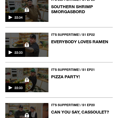
SOUTHERN SHRIMP
SMORGASBORD
22:34
IT’S SUPPERTIME! / S1 EP22
EVERYBODY LOVES RAMEN
22:33
IT’S SUPPERTIME! / S1 EP21
PIZZA PARTY!
22:33
IT’S SUPPERTIME! / S1 EP20
CAN YOU SAY, CASSOULET?