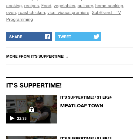
cooking
recipes
Food
vegetables
culinary
home cooking
oven
roast chicken
vice_videos:premiere
SubBrand - TV
Programming
SHARE
TWEET
MORE FROM
IT’S SUPPERTIME!
→
IT’S SUPPERTIME!
IT’S SUPPERTIME! / S1 EP24
MEATLOAF TOWN
22:33
IT’S SUPPERTIME! / S1 EP23