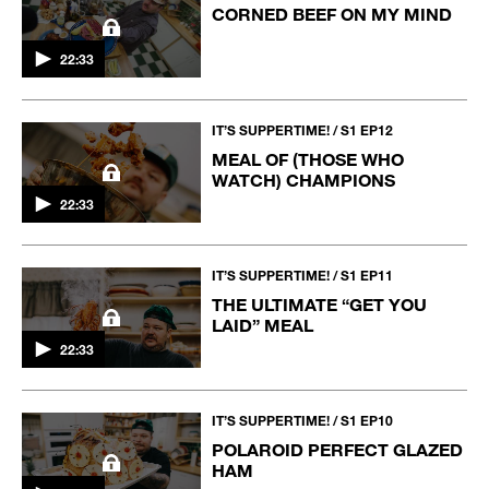
CORNED BEEF ON MY MIND
22:33
IT’S SUPPERTIME! / S1 EP12
MEAL OF (THOSE WHO
WATCH) CHAMPIONS
22:33
IT’S SUPPERTIME! / S1 EP11
THE ULTIMATE “GET YOU
LAID” MEAL
22:33
IT’S SUPPERTIME! / S1 EP10
POLAROID PERFECT GLAZED
HAM