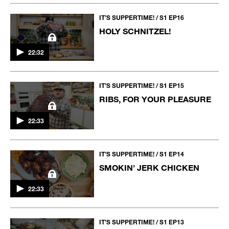
IT’S SUPPERTIME! / S1 EP16
HOLY SCHNITZEL!
22:32
IT’S SUPPERTIME! / S1 EP15
RIBS, FOR YOUR PLEASURE
22:33
IT’S SUPPERTIME! / S1 EP14
SMOKIN’ JERK CHICKEN
22:33
IT’S SUPPERTIME! / S1 EP13