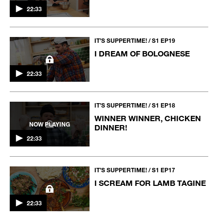
22:33
IT’S SUPPERTIME! / S1 EP19
I DREAM OF BOLOGNESE
22:33
IT’S SUPPERTIME! / S1 EP18
WINNER WINNER, CHICKEN
NOW PLAYING
DINNER!
22:33
IT’S SUPPERTIME! / S1 EP17
I SCREAM FOR LAMB TAGINE
22:33