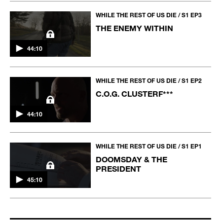
WHILE THE REST OF US DIE / S1 EP3
THE ENEMY WITHIN
44:10
WHILE THE REST OF US DIE / S1 EP2
C.O.G. CLUSTERF***
44:10
WHILE THE REST OF US DIE / S1 EP1
DOOMSDAY & THE
PRESIDENT
45:10