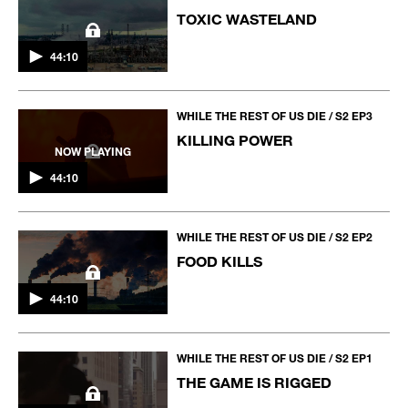
TOXIC WASTELAND
44:10
WHILE THE REST OF US DIE / S2 EP3
KILLING POWER
NOW PLAYING
44:10
WHILE THE REST OF US DIE / S2 EP2
FOOD KILLS
44:10
WHILE THE REST OF US DIE / S2 EP1
THE GAME IS RIGGED