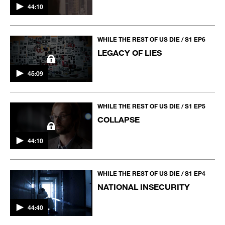
44:10
WHILE THE REST OF US DIE / S1 EP6
LEGACY OF LIES
45:09
WHILE THE REST OF US DIE / S1 EP5
COLLAPSE
44:10
WHILE THE REST OF US DIE / S1 EP4
NATIONAL INSECURITY
44:40