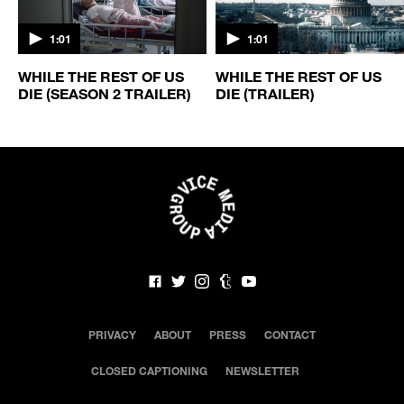
1:01
1:01
WHILE THE REST OF US
WHILE THE REST OF US
DIE (SEASON 2 TRAILER)
DIE (TRAILER)
PRIVACY
ABOUT
PRESS
CONTACT
CLOSED CAPTIONING
NEWSLETTER