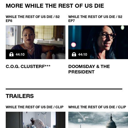
MORE WHILE THE REST OF US DIE
WHILE THE REST OF US DIE / S2
WHILE THE REST OF US DIE / S2
EP8
EP7
44:10
44:10
C.O.G. CLUSTERF***
DOOMSDAY & THE
PRESIDENT
TRAILERS
WHILE THE REST OF US DIE / CLIP
WHILE THE REST OF US DIE / CLIP