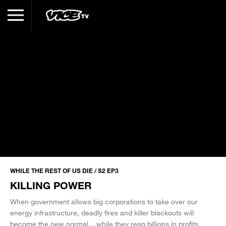
WHILE THE REST OF US DIE / S2 EP3
KILLING POWER
When government allows big corporations to take over our
energy infrastructure, deadly fires and killer blackouts will
become the new normal... while they reap billions in profits.