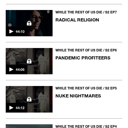
WHILE THE REST OF US DIE / S2 EP7
RADICAL RELIGION
44:10
WHILE THE REST OF US DIE / S2 EP6
PANDEMIC PROFITEERS
44:06
WHILE THE REST OF US DIE / S2 EP5
NUKE NIGHTMARES
44:12
WHILE THE REST OF US DIE / S2 EP4