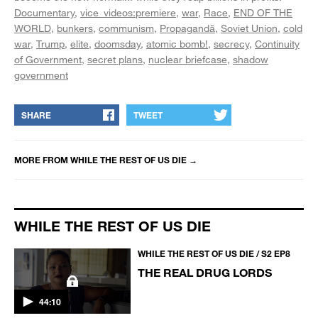
Documentary
vice_videos:premiere
war
Race
END OF THE
WORLD
bunkers
communism
Propagandă
Soviet Union
cold
war
Trump
elite
doomsday
atomic bomb!
secrecy
Continuity
of Government
secret plans
nuclear briefcase
shadow
government
SHARE
TWEET
MORE FROM
WHILE THE REST OF US DIE
→
WHILE THE REST OF US DIE
WHILE THE REST OF US DIE / S2 EP8
THE REAL DRUG LORDS
44:10