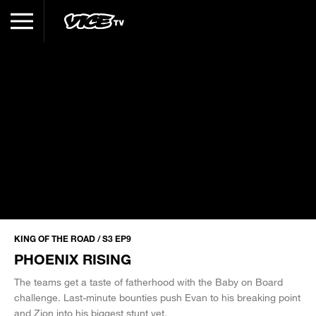
KING OF THE ROAD / S3 EP9
PHOENIX RISING
The teams get a taste of fatherhood with the Baby on Board
challenge. Last-minute bounties push Evan to his breaking point
and Zion into his biggest stunt yet.