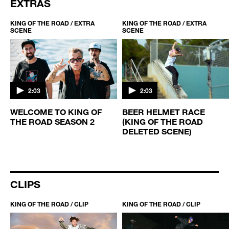
EXTRAS
KING OF THE ROAD / EXTRA
KING OF THE ROAD / EXTRA
SCENE
SCENE
2:03
2:03
WELCOME TO KING OF
BEER HELMET RACE
THE ROAD SEASON 2
(KING OF THE ROAD
D
DELETED SCENE)
CLIPS
KING OF THE ROAD / CLIP
KING OF THE ROAD / CLIP