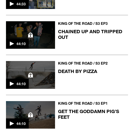
44:33
KING OF THE ROAD / S3 EP3
CHAINED UP AND TRIPPED
OUT
44:10
KING OF THE ROAD / S3 EP2
DEATH BY PIZZA
44:10
KING OF THE ROAD / S3 EP1
GET THE GODDAMN PIG’S
FEET
44:10