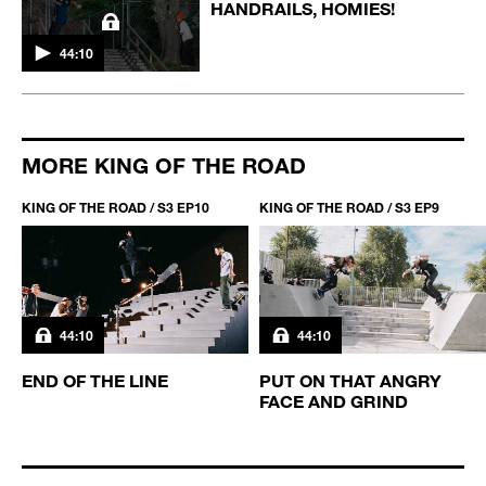
HANDRAILS, HOMIES!
44:10
MORE KING OF THE ROAD
KING OF THE ROAD / S3 EP10
KING OF THE ROAD / S3 EP9
44:10
44:10
END OF THE LINE
PUT ON THAT ANGRY
FACE AND GRIND