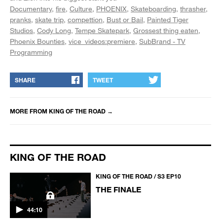
Documentary
fire
Culture
PHOENIX
Skateboarding
thrasher
pranks
skate trip
compettion
Bust or Bail
Painted Tiger
Studios
Cody Long
Tempe Skatepark
Grossest thing eaten
Phoenix Bounties
vice_videos:premiere
SubBrand - TV
Programming
SHARE
TWEET
MORE FROM
KING OF THE ROAD
→
KING OF THE ROAD
KING OF THE ROAD / S3 EP10
THE FINALE
44:10