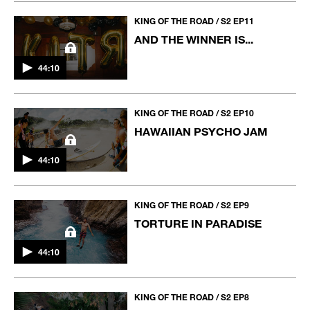
KING OF THE ROAD / S2 EP11
AND THE WINNER IS...
44:10
KING OF THE ROAD / S2 EP10
HAWAIIAN PSYCHO JAM
44:10
KING OF THE ROAD / S2 EP9
TORTURE IN PARADISE
44:10
KING OF THE ROAD / S2 EP8