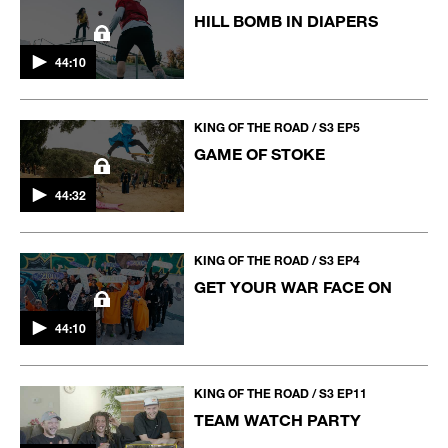
HILL BOMB IN DIAPERS
44:10
KING OF THE ROAD / S3 EP5
GAME OF STOKE
44:32
KING OF THE ROAD / S3 EP4
GET YOUR WAR FACE ON
44:10
KING OF THE ROAD / S3 EP11
TEAM WATCH PARTY