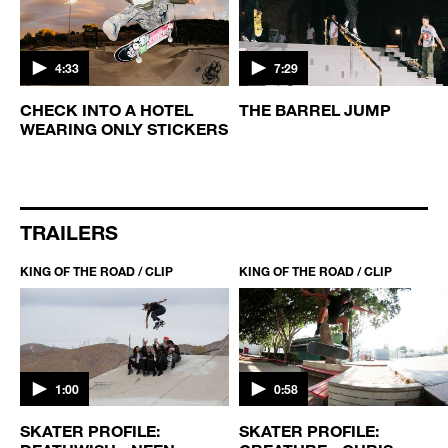
4:33
7:29
CHECK INTO A HOTEL
THE BARREL JUMP
WEARING ONLY STICKERS
TRAILERS
KING OF THE ROAD / CLIP
KING OF THE ROAD / CLIP
1:00
0:58
SKATER PROFILE:
SKATER PROFILE: