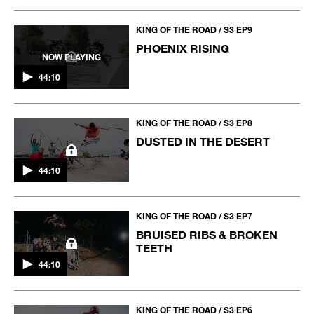
KING OF THE ROAD / S3 EP9
PHOENIX RISING
NOW PLAYING
44:10
KING OF THE ROAD / S3 EP8
DUSTED IN THE DESERT
44:10
KING OF THE ROAD / S3 EP7
BRUISED RIBS & BROKEN
TEETH
44:10
KING OF THE ROAD / S3 EP6