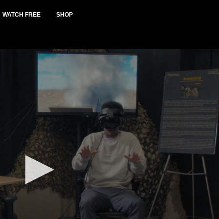
WATCH FREE
SHOP