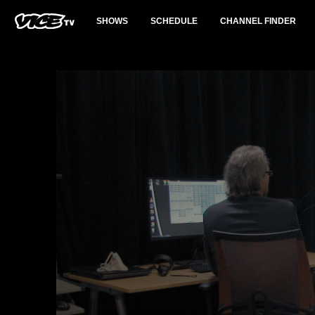
SHOWS
SCHEDULE
CHANNEL FINDER