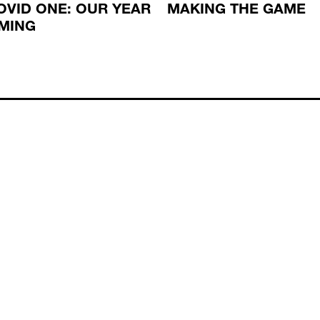
OVID ONE: OUR YEAR
MAKING THE GAME
MING