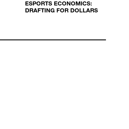
ESPORTS ECONOMICS:
REGU
DRAFTING FOR DOLLARS
REGU