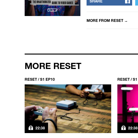
SHARE
MORE FROM
RESET
→
MORE RESET
RESET / S1 EP10
RESET / S1
22:38
22:38