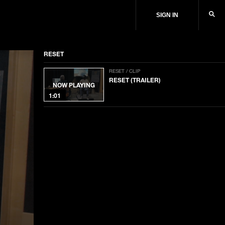
SIGN IN
RESET
RESET / CLIP
RESET (TRAILER)
NOW PLAYING
1:01