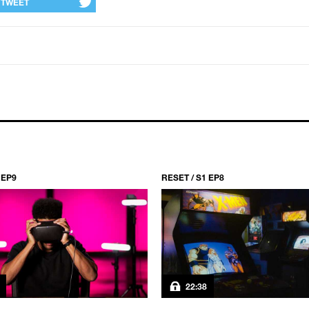
TWEET
 EP9
RESET / S1 EP8
22:38