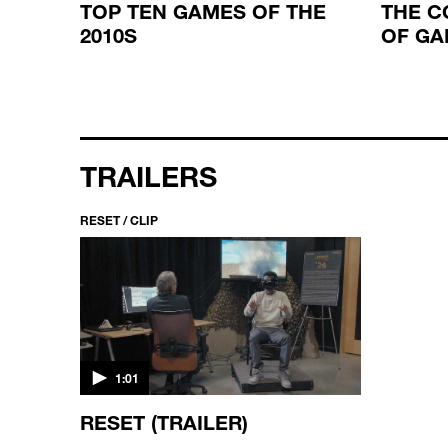
RY OF
TOP TEN GAMES OF THE
THE C
2010S
OF GA
TRAILERS
RESET / CLIP
1:01
RESET (TRAILER)