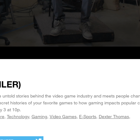
ILER)
 untold stories behind the video game industry and meets people cha
cret histories of your favorite games to how gaming impacts popular c
 3 at 10p.
ure
Technology
Gaming
Video Games
E-Sports
Dexter Thomas