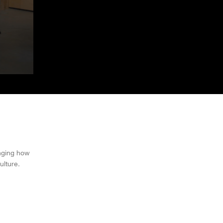
nging how
ulture.