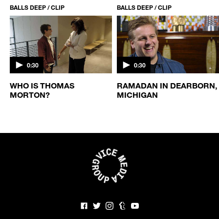
BALLS DEEP / CLIP
BALLS DEEP / CLIP
0:30
0:30
WHO IS THOMAS
RAMADAN IN DEARBORN,
MORTON?
MICHIGAN