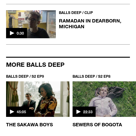
BALLS DEEP / CLIP
RAMADAN IN DEARBORN,
MICHIGAN
0:30
MORE BALLS DEEP
BALLS DEEP / S2 EP9
BALLS DEEP / S2 EP8
45:05
22:33
THE SAKAWA BOYS
SEWERS OF BOGOTA