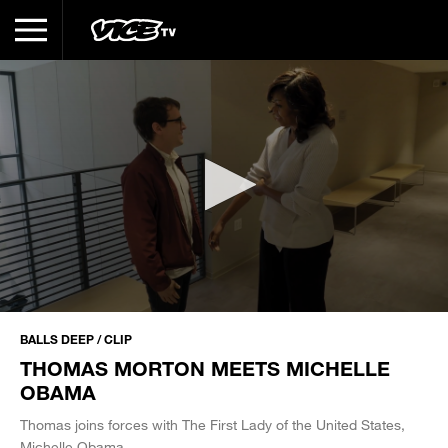
0
seconds
BALLS DEEP / CLIP
of
THOMAS MORTON MEETS MICHELLE
28
seconds
OBAMA
Thomas joins forces with The First Lady of the United States,
Michelle Obama.