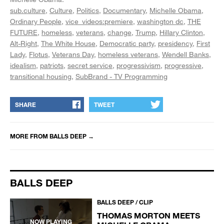
sub.culture
Culture
Politics
Documentary
Michelle Obama
Ordinary People
vice_videos:premiere
washington dc
THE
FUTURE
homeless
veterans
change
Trump
Hillary Clinton
Alt-Right
The White House
Democratic party
presidency
First
Lady
Flotus
Veterans Day
homeless veterans
Wendell Banks
idealism
patriots
secret service
progressivism
progressive
transitional housing
SubBrand - TV Programming
SHARE
TWEET
MORE FROM
BALLS DEEP
→
BALLS DEEP
BALLS DEEP / CLIP
THOMAS MORTON MEETS
NOW PLAYING