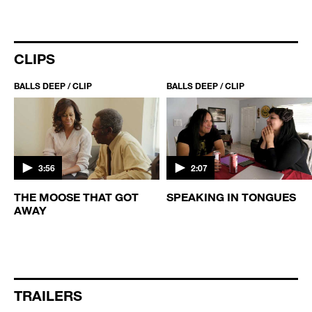
CLIPS
BALLS DEEP / CLIP
BALLS DEEP / CLIP
3:56
2:07
THE MOOSE THAT GOT
SPEAKING IN TONGUES
AWAY
TRAILERS