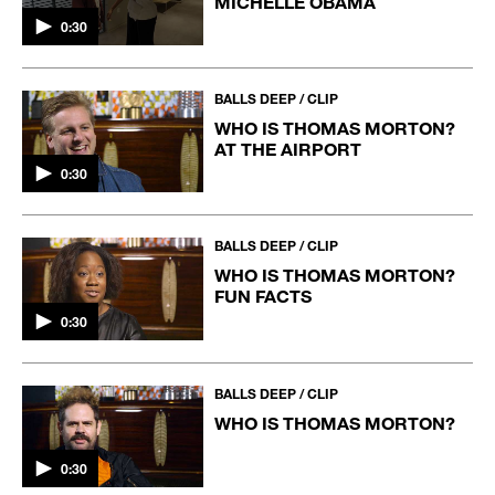
MICHELLE OBAMA
0:30
BALLS DEEP / CLIP
WHO IS THOMAS MORTON?
AT THE AIRPORT
0:30
BALLS DEEP / CLIP
WHO IS THOMAS MORTON?
FUN FACTS
0:30
BALLS DEEP / CLIP
WHO IS THOMAS MORTON?
0:30