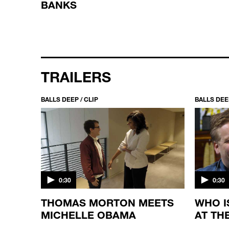
BANKS
TRAILERS
BALLS DEEP / CLIP
BALLS DEEP
0:30
0:30
RN,
THOMAS MORTON MEETS
WHO I
MICHELLE OBAMA
AT TH