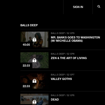
SIGN IN
BALLS DEEP
BALLS DEEP / S2 EP9
MR. BANKS GOES TO WASHINGTON
(W/ MICHELLE OBAMA)
45:05
BALLS DEEP / S2 EP8
ZEN & THE ART OF LIVING
22:33
BALLS DEEP / S2 EP7
VALLEY GOTHS
22:33
BALLS DEEP / S2 EP6
DEAD