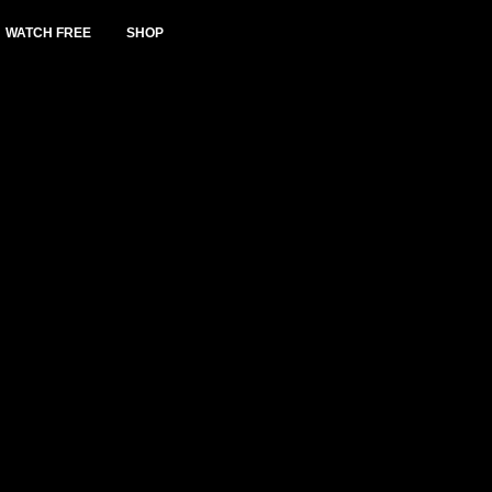
WATCH FREE
SHOP