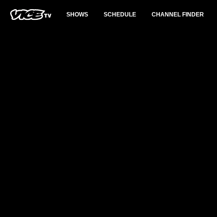
SHOWS
SCHEDULE
CHANNEL FINDER