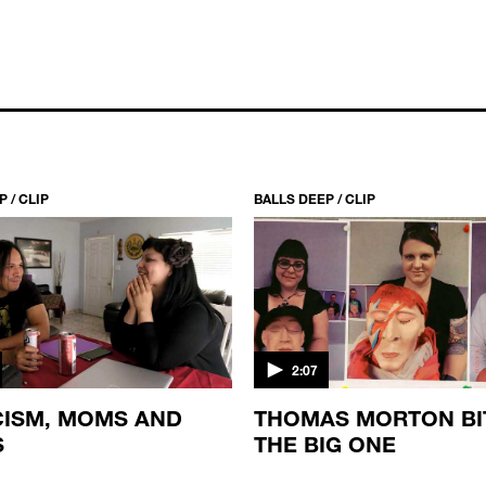
 / CLIP
BALLS DEEP / CLIP
2:07
ISM, MOMS AND
THOMAS MORTON BI
S
THE BIG ONE