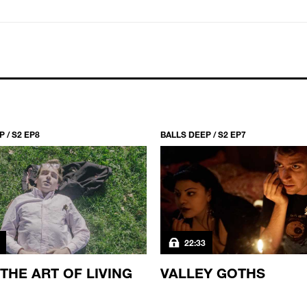
→
 / S2 EP8
BALLS DEEP / S2 EP7
22:33
 THE ART OF LIVING
VALLEY GOTHS