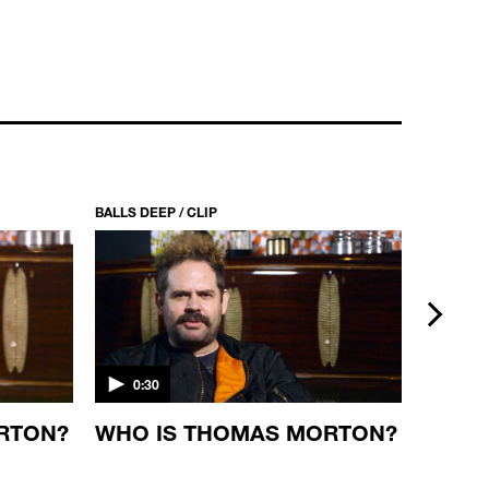
BALLS DEEP / CLIP
BALLS DEE
next
0:30
0:30
RTON?
WHO IS THOMAS MORTON?
RAMA
MICH