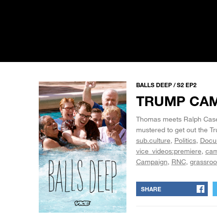
BALLS DEEP / S2 EP2
TRUMP CA
Thomas meets Ralph Case, 
mustered to get out the T
sub.culture
Politics
Docu
vice_videos:premiere
cam
Campaign
RNC
grassroo
SHARE