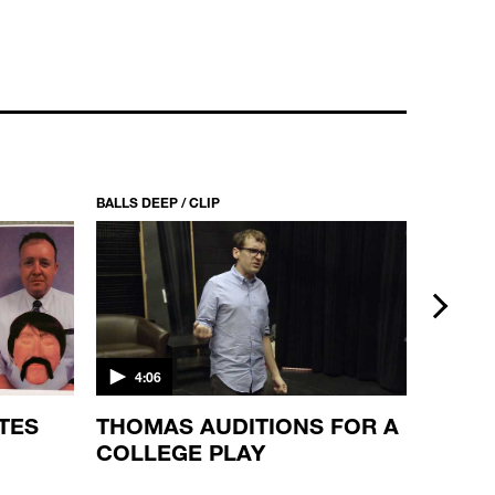
BALLS DEEP / S1 EP2
TUGS
22:27
BALLS DEEP / CLIP
BALLS DEE
next
4:06
3:03
TES
THOMAS AUDITIONS FOR A
A SU
COLLEGE PLAY
THE 