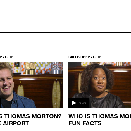
 / CLIP
BALLS DEEP / CLIP
0:30
S THOMAS MORTON?
WHO IS THOMAS MO
E AIRPORT
FUN FACTS