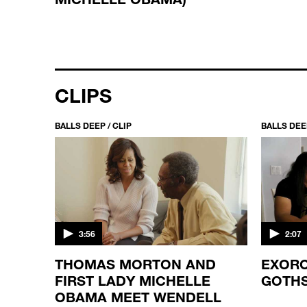
CLIPS
BALLS DEEP / CLIP
BALLS DEEP
3:56
2:07
ES
THOMAS MORTON AND
EXORC
FIRST LADY MICHELLE
GOTH
OBAMA MEET WENDELL