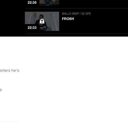
22:38
BALLS DEEP / S2 EP5
FROSH
22:33
BALLS DEEP / S2 EP4
T-GIRLS
22:38
BALLS DEEP / S2 EP3
RANCHERS
rters he's
22:38
y
BALLS DEEP / S2 EP2
TRUMP CAMPAIGNERS
NOW PLAYING
22:33
BALLS DEEP / S2 EP1
SENIORS