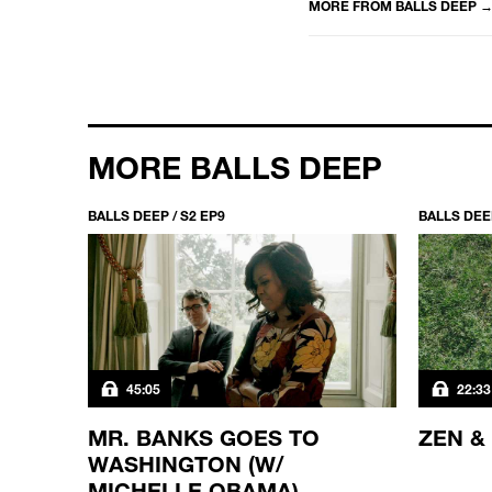
MORE FROM
BALLS DEEP
MORE BALLS DEEP
BALLS DEEP / S2 EP9
BALLS DEEP
45:05
22:33
MR. BANKS GOES TO
ZEN &
WASHINGTON (W/
MICHELLE OBAMA)