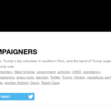
MPAIGNERS
Trump's top volunteer in southern Ohio, and the band of Trump suppo
rump vote.
mentary
West Virginia
government
activism
OHIO
presidency
paigning
grass roots
election
Twitter
Trump
Clinton
republican part
ts
pontiac firebird
Gavin
Ralph Case
TWEET