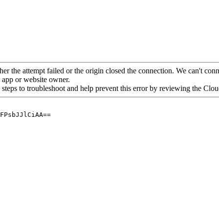
her the attempt failed or the origin closed the connection. We can't conne
he app or website owner.
 steps to troubleshoot and help prevent this error by reviewing the Cl