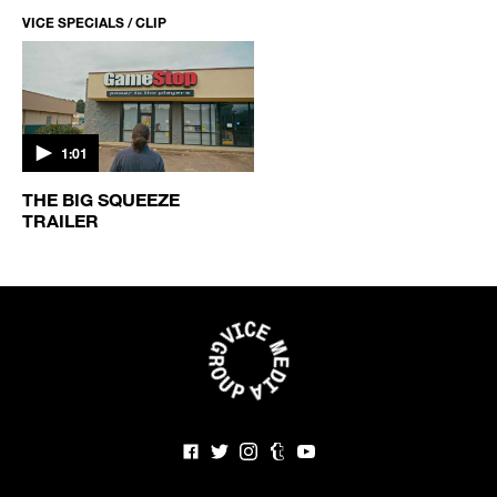
VICE SPECIALS / CLIP
1:01
THE BIG SQUEEZE
TRAILER