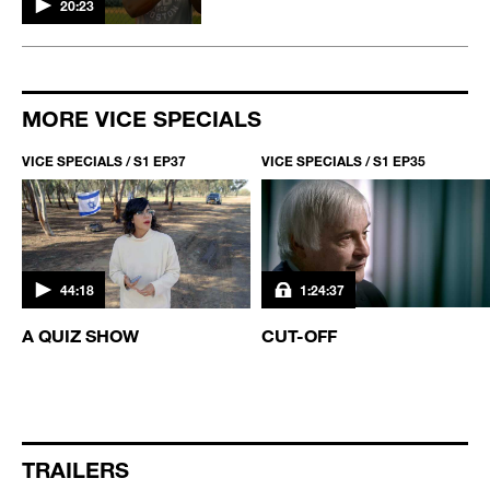
20:23
MORE VICE SPECIALS
VICE SPECIALS / S1 EP37
VICE SPECIALS / S1 EP35
44:18
1:24:37
A QUIZ SHOW
CUT-OFF
TRAILERS