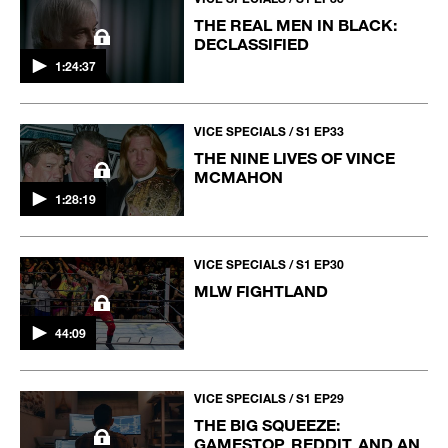
THE REAL MEN IN BLACK:
DECLASSIFIED
1:24:37
VICE SPECIALS / S1 EP33
THE NINE LIVES OF VINCE
MCMAHON
1:28:19
VICE SPECIALS / S1 EP30
MLW FIGHTLAND
44:09
VICE SPECIALS / S1 EP29
THE BIG SQUEEZE:
GAMESTOP, REDDIT, AND AN