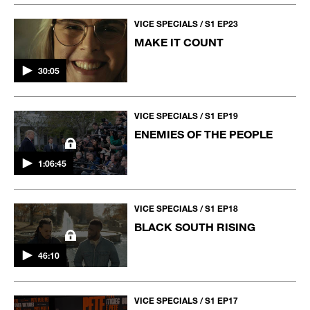
VICE SPECIALS / S1 EP23
MAKE IT COUNT
30:05
VICE SPECIALS / S1 EP19
ENEMIES OF THE PEOPLE
1:06:45
VICE SPECIALS / S1 EP18
BLACK SOUTH RISING
46:10
VICE SPECIALS / S1 EP17