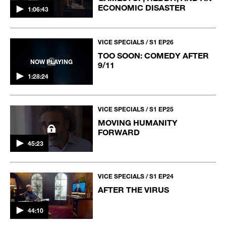
ECONOMIC DISASTER
1:06:43
VICE SPECIALS / S1 EP26
TOO SOON: COMEDY AFTER
NOW PLAYING
9/11
1:28:24
VICE SPECIALS / S1 EP25
MOVING HUMANITY
FORWARD
45:23
VICE SPECIALS / S1 EP24
AFTER THE VIRUS
44:10