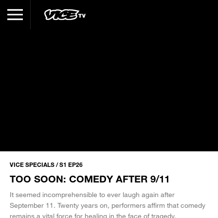
VICE SPECIALS / S1 EP26
TOO SOON: COMEDY AFTER 9/11
It seemed incomprehensible to ever laugh again after
September 11. Twenty years on, performers affirm that comedy
remains a vital force for healing in the face of tragedy.