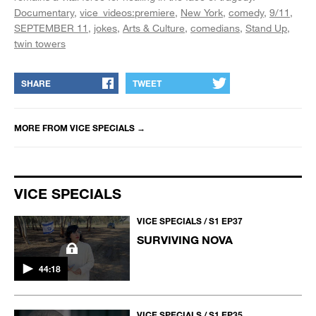
Documentary
vice_videos:premiere
New York
comedy
9/11
SEPTEMBER 11
jokes
Arts & Culture
comedians
Stand Up
twin towers
SHARE
TWEET
MORE FROM
VICE SPECIALS
→
VICE SPECIALS
VICE SPECIALS / S1 EP37
SURVIVING NOVA
44:18
VICE SPECIALS / S1 EP35