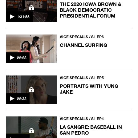
THE 2020 IOWA BROWN &
BLACK DEMOCRATIC
PRESIDENTIAL FORUM
1:31:55
VICE SPECIALS / S1 EP6
CHANNEL SURFING
22:28
VICE SPECIALS / S1 EP5
PORTRAITS WITH YUNG
JAKE
22:33
VICE SPECIALS / S1 EP4
LA SANGRE: BASEBALL IN
SAN PEDRO