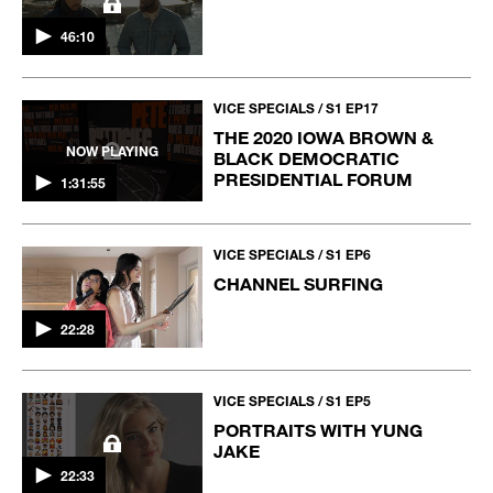
46:10
VICE SPECIALS / S1 EP17
THE 2020 IOWA BROWN &
NOW PLAYING
BLACK DEMOCRATIC
PRESIDENTIAL FORUM
1:31:55
VICE SPECIALS / S1 EP6
CHANNEL SURFING
22:28
VICE SPECIALS / S1 EP5
PORTRAITS WITH YUNG
JAKE
22:33