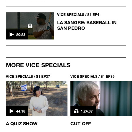
VICE SPECIALS / S1 EP4
LA SANGRE: BASEBALL IN
SAN PEDRO
20:23
MORE VICE SPECIALS
VICE SPECIALS / S1 EP37
VICE SPECIALS / S1 EP35
44:18
1:24:37
A QUIZ SHOW
CUT-OFF