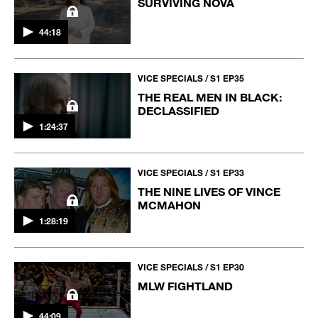
SURVIVING NOVA
44:18
VICE SPECIALS / S1 EP35
THE REAL MEN IN BLACK:
DECLASSIFIED
1:24:37
VICE SPECIALS / S1 EP33
THE NINE LIVES OF VINCE
MCMAHON
1:28:19
VICE SPECIALS / S1 EP30
MLW FIGHTLAND
44:09