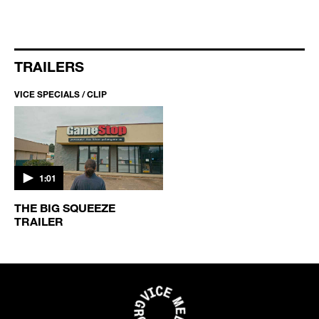
TRAILERS
VICE SPECIALS / CLIP
1:01
THE BIG SQUEEZE
TRAILER