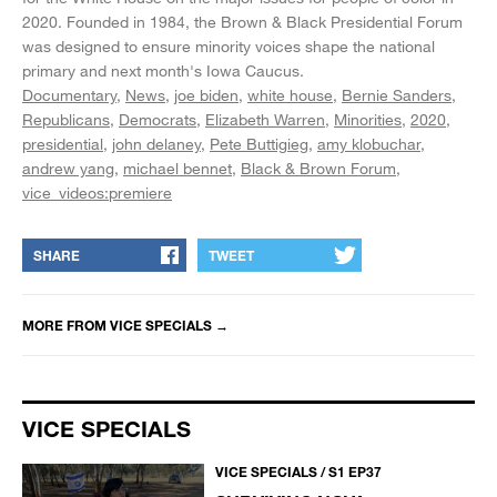
2020. Founded in 1984, the Brown & Black Presidential Forum
was designed to ensure minority voices shape the national
primary and next month's Iowa Caucus.
Documentary
News
joe biden
white house
Bernie Sanders
Republicans
Democrats
Elizabeth Warren
Minorities
2020
presidential
john delaney
Pete Buttigieg
amy klobuchar
andrew yang
michael bennet
Black & Brown Forum
vice_videos:premiere
SHARE
TWEET
MORE FROM
VICE SPECIALS
→
VICE SPECIALS
VICE SPECIALS / S1 EP37