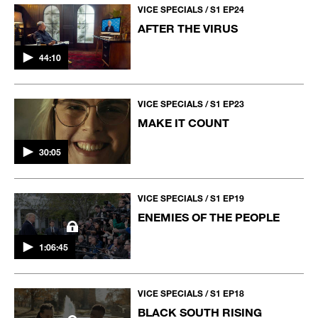
VICE SPECIALS / S1 EP24
AFTER THE VIRUS
44:10
VICE SPECIALS / S1 EP23
MAKE IT COUNT
30:05
VICE SPECIALS / S1 EP19
ENEMIES OF THE PEOPLE
1:06:45
VICE SPECIALS / S1 EP18
BLACK SOUTH RISING