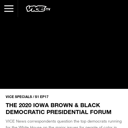
VICE SPECIALS / S1 EP17
THE 2020 IOWA BROWN & BLACK
DEMOCRATIC PRESIDENTIAL FORUM
VICE News correspondents question the top democrats running
for the White House on the major issues for people of color in