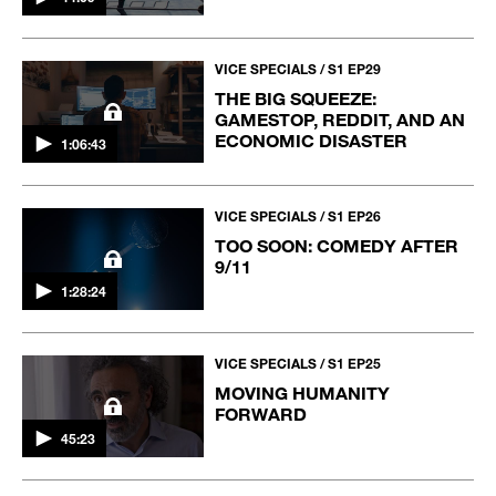
VICE SPECIALS / S1 EP29
THE BIG SQUEEZE:
GAMESTOP, REDDIT, AND AN
ECONOMIC DISASTER
1:06:43
VICE SPECIALS / S1 EP26
TOO SOON: COMEDY AFTER
9/11
1:28:24
VICE SPECIALS / S1 EP25
MOVING HUMANITY
FORWARD
45:23