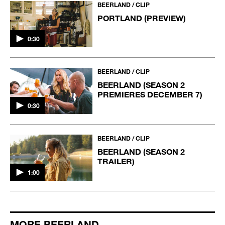
BEERLAND / CLIP
PORTLAND (PREVIEW)
0:30
BEERLAND / CLIP
BEERLAND (SEASON 2
PREMIERES DECEMBER 7)
0:30
BEERLAND / CLIP
BEERLAND (SEASON 2
TRAILER)
1:00
MORE BEERLAND