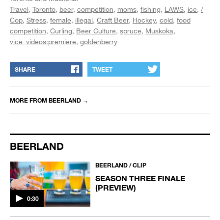
Travel
Toronto
beer
competition
moms
fishing
LAWS
ice
/
Cop
Stress
female
illegal
Craft Beer
Hockey
cold
food
competition
Curling
Beer Culture
spruce
Muskoka
vice_videos:premiere
goldenberry
SHARE
TWEET
MORE FROM
BEERLAND
→
BEERLAND
BEERLAND / CLIP
SEASON THREE FINALE
(PREVIEW)
0:30