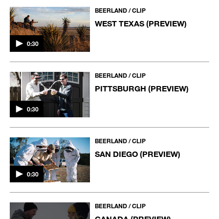
BEERLAND / CLIP
WEST TEXAS (PREVIEW)
0:30
BEERLAND / CLIP
PITTSBURGH (PREVIEW)
0:30
BEERLAND / CLIP
SAN DIEGO (PREVIEW)
0:30
BEERLAND / CLIP
CANADA (PREVIEW)