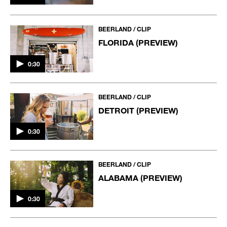
BEERLAND / CLIP
FLORIDA (PREVIEW)
0:30
BEERLAND / CLIP
DETROIT (PREVIEW)
0:30
BEERLAND / CLIP
ALABAMA (PREVIEW)
0:30