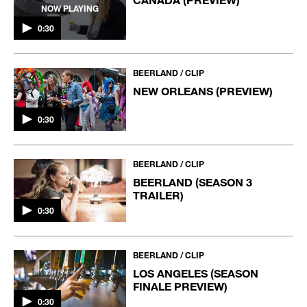
NOW PLAYING
0:30
BEERLAND / CLIP
NEW ORLEANS (PREVIEW)
0:30
BEERLAND / CLIP
BEERLAND (SEASON 3
TRAILER)
0:30
BEERLAND / CLIP
LOS ANGELES (SEASON
FINALE PREVIEW)
0:30