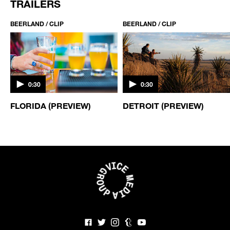
TRAILERS
BEERLAND / CLIP
BEERLAND / CLIP
0:30
0:30
FLORIDA (PREVIEW)
DETROIT (PREVIEW)