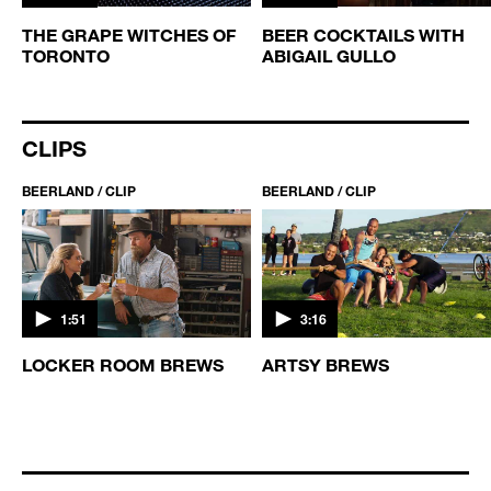
THE GRAPE WITCHES OF
BEER COCKTAILS WITH
TORONTO
ABIGAIL GULLO
CLIPS
BEERLAND / CLIP
BEERLAND / CLIP
1:51
3:16
S
LOCKER ROOM BREWS
ARTSY BREWS