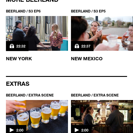
BEERLAND / S3 EP6
BEERLAND / S3 EP5
22:32
22:37
NEW YORK
NEW MEXICO
EXTRAS
BEERLAND / EXTRA SCENE
BEERLAND / EXTRA SCENE
2:00
2:00