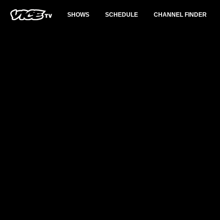
SHOWS
SCHEDULE
CHANNEL FINDER