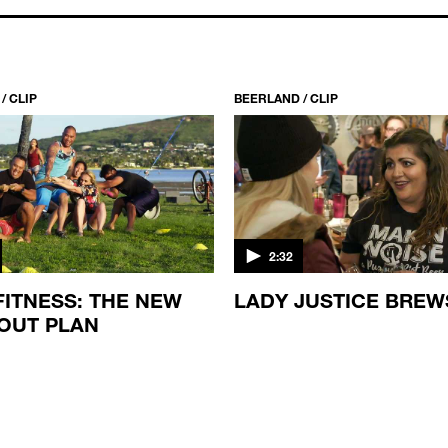
/ CLIP
BEERLAND / CLIP
2:32
FITNESS: THE NEW
LADY JUSTICE BREW
OUT PLAN