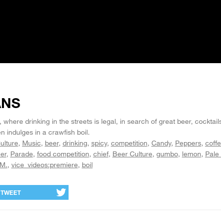
ANS
here drinking in the streets is legal, in search of great beer, cocktail
 indulges in a crawfish boil.
ulture
Music
beer
drinking
spicy
competition
Candy
Peppers
coff
er
Parade
food competition
chief
Beer Culture
gumbo
lemon
Pale
.M.
vice_videos:premiere
boil
TWEET