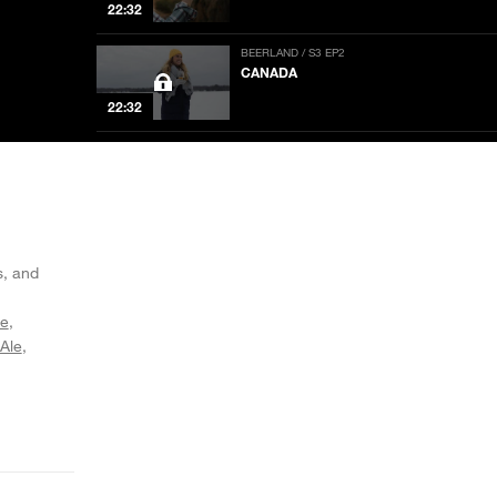
22:32
BEERLAND / S3 EP2
CANADA
22:32
BEERLAND / S3 EP1
NEW ORLEANS
NOW PLAYING
22:32
BEERLAND / S2 EP5
LOS ANGELES: THE FINALE
s, and
22:34
ee
 Ale
BEERLAND / S2 EP4
FLORIDA
22:34
BEERLAND / S2 EP3
DETROIT