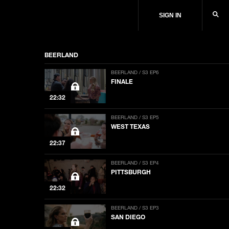
SIGN IN
BEERLAND
BEERLAND / S3 EP6
FINALE
22:32
BEERLAND / S3 EP5
WEST TEXAS
22:37
BEERLAND / S3 EP4
PITTSBURGH
22:32
BEERLAND / S3 EP3
SAN DIEGO