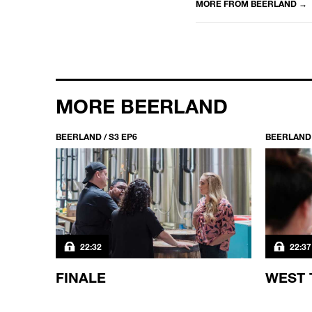
MORE FROM
BEERLAND
→
MORE BEERLAND
BEERLAND / S3 EP6
BEERLAND 
22:32
22:37
FINALE
WEST 