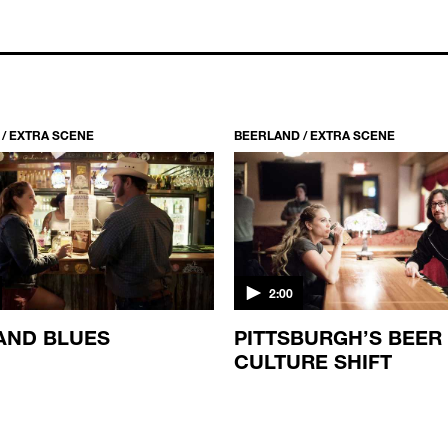
/ EXTRA SCENE
BEERLAND / EXTRA SCENE
2:00
AND BLUES
PITTSBURGH’S BEER
CULTURE SHIFT