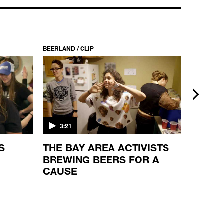
BEERLAND / CLIP
BEERLAND
next
3:21
2:46
S
THE BAY AREA ACTIVISTS
LOCK
BREWING BEERS FOR A
CAUSE