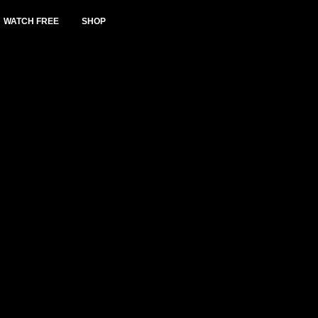
WATCH FREE
SHOP