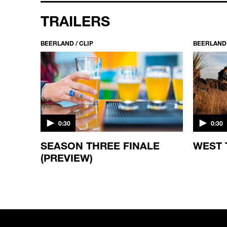
TRAILERS
BEERLAND / CLIP
BEERLAND 
0:30
0:30
SEASON THREE FINALE
WEST 
(PREVIEW)