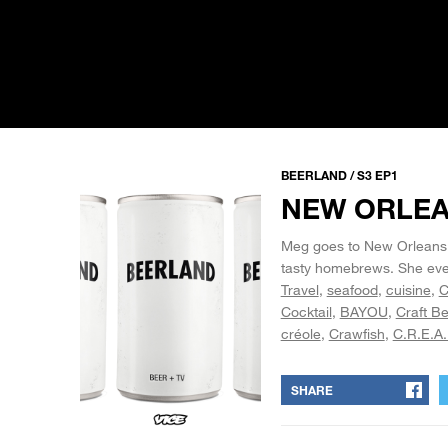
BEERLAND / S3 EP1
NEW ORLE
Meg goes to New Orleans, w
tasty homebrews. She even
Travel
seafood
cuisine
C
Cocktail
BAYOU
Craft Be
créole
Crawfish
C.R.E.A
SHARE