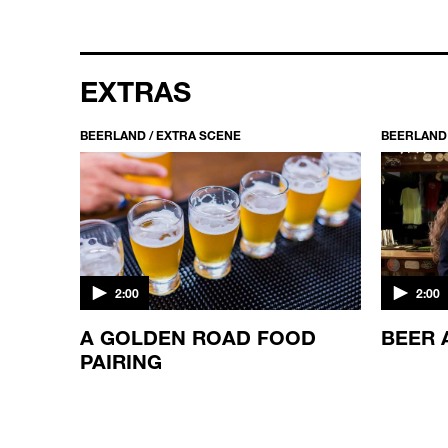
EXTRAS
BEERLAND / EXTRA SCENE
BEERLAND 
2:00
2:00
TH
A GOLDEN ROAD FOOD
BEER 
PAIRING