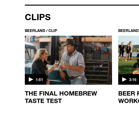
CLIPS
BEERLAND / CLIP
BEERLAND 
1:51
3:16
THE FINAL HOMEBREW
BEER 
TASTE TEST
WORK