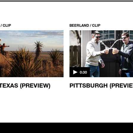
/ CLIP
BEERLAND / CLIP
0:30
TEXAS (PREVIEW)
PITTSBURGH (PREVI