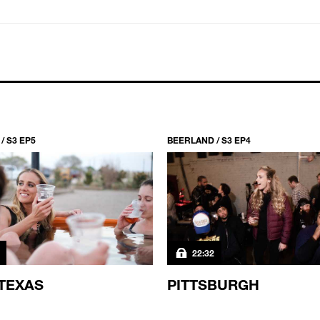
/ S3 EP5
BEERLAND / S3 EP4
22:32
TEXAS
PITTSBURGH