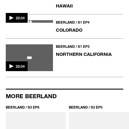
BEERLAND / S1 EP6
LOS ANGELES
BEERLAND / S1 EP5
HAWAII
22:30
22:34
BEERLAND / S1 EP4
COLORADO
22:34
BEERLAND / S1 EP3
NORTHERN CALIFORNIA
MORE BEERLAND