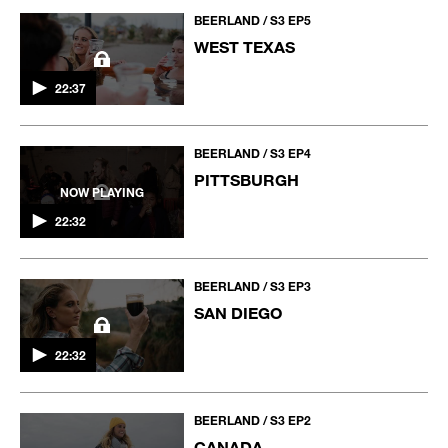
BEERLAND / S3 EP5
WEST TEXAS
22:37
BEERLAND / S3 EP4
PITTSBURGH
NOW PLAYING
22:32
BEERLAND / S3 EP3
SAN DIEGO
22:32
BEERLAND / S3 EP2
CANADA