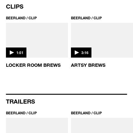
THE GRAPE WITCHES OF
BEER COCKTAILS WITH
TORONTO
ABIGAIL GULLO
CLIPS
BEERLAND / CLIP
BEERLAND / CLIP
1:51
3:16
S
LOCKER ROOM BREWS
ARTSY BREWS
TRAILERS