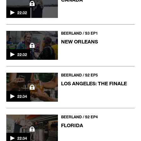
22:32
BEERLAND / S3 EP1
NEW ORLEANS
22:32
BEERLAND / S2 EP5
LOS ANGELES: THE FINALE
22:34
BEERLAND / S2 EP4
FLORIDA
22:34