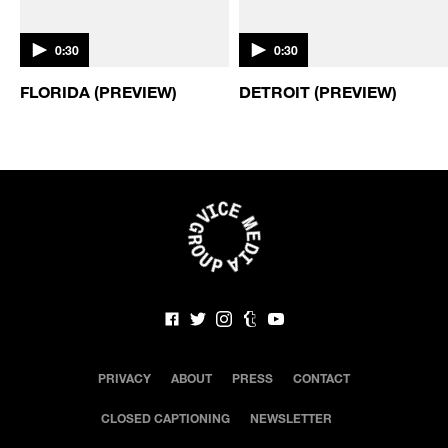
BEERLAND / CLIP
BEERLAND / CLIP
0:30
0:30
FLORIDA (PREVIEW)
DETROIT (PREVIEW)