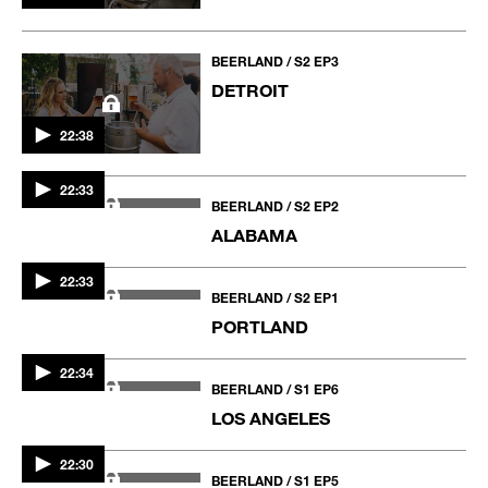
BEERLAND / S2 EP3
DETROIT
22:38
BEERLAND / S2 EP2
ALABAMA
22:33
BEERLAND / S2 EP1
PORTLAND
22:33
22:34