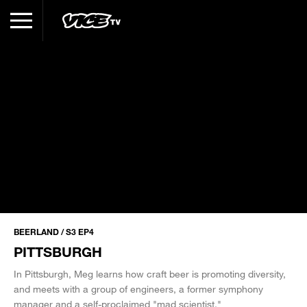
BEERLAND / S3 EP4
PITTSBURGH
In Pittsburgh, Meg learns how craft beer is promoting diversity,
and meets with a group of engineers, a former symphony
manager and a self-proclaimed "mad scientist."