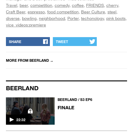
Travel
beer
competition
comedy
coffee
FRIENDS
cherry
Craft Beer
espresso
food competition
Beer Culture
steel
diverse
bowling
neighborhood
Porter
techonology
pink boots
vice_videos:premiere
SHARE
TWEET
MORE FROM
BEERLAND
→
BEERLAND
BEERLAND / S3 EP6
FINALE
22:32