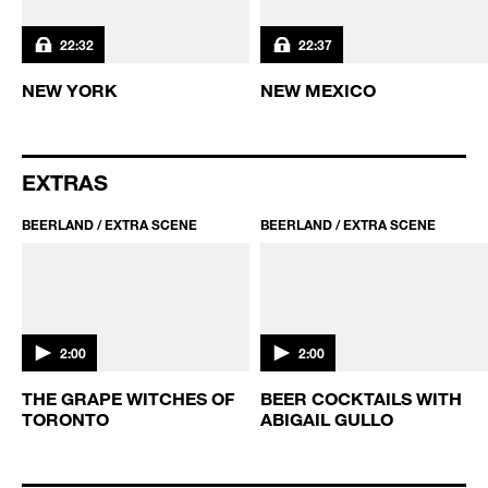
BEERLAND / S3 EP6
BEERLAND / S3 EP5
22:32
22:37
NEW YORK
NEW MEXICO
EXTRAS
BEERLAND / EXTRA SCENE
BEERLAND / EXTRA SCENE
2:00
2:00